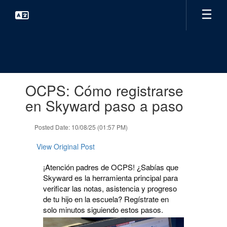
Skip
to
main
content
Contains
OCPS: Cómo registrarse
1
slides.
en Skyward paso a paso
Use
the
Posted Date: 10/08/25 (01:57 PM)
next
and
View Original Post
previous
buttons
¡Atención padres de OCPS! ¿Sabías que
to
Skyward es la herramienta principal para
navigate.
verificar las notas, asistencia y progreso
de tu hijo en la escuela? Regístrate en
solo minutos siguiendo estos pasos.