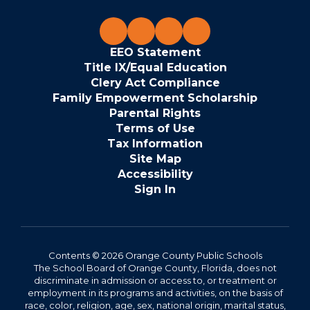
EEO Statement
Title IX/Equal Education
Clery Act Compliance
Family Empowerment Scholarship
Parental Rights
Terms of Use
Tax Information
Site Map
Accessibility
Sign In
Contents © 2026 Orange County Public Schools
The School Board of Orange County, Florida, does not
discriminate in admission or access to, or treatment or
employment in its programs and activities, on the basis of
race, color, religion, age, sex, national origin, marital status,