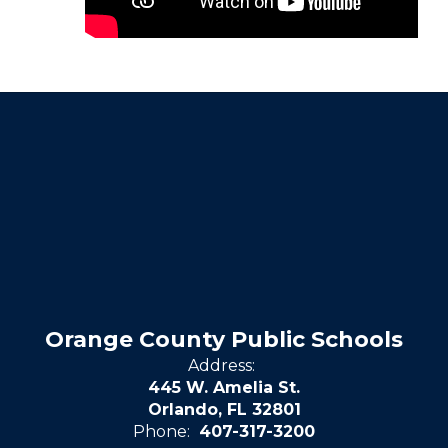
Orange County Public Schools
Address:
445 W. Amelia St.
Orlando, FL 32801
Phone:
407-317-3200