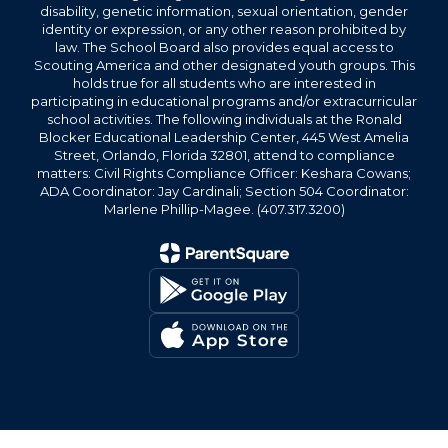
disability, genetic information, sexual orientation, gender
identity or expression, or any other reason prohibited by
law. The School Board also provides equal access to
Scouting America and other designated youth groups. This
holds true for all students who are interested in
participating in educational programs and/or extracurricular
school activities. The following individuals at the Ronald
Blocker Educational Leadership Center, 445 West Amelia
Street, Orlando, Florida 32801, attend to compliance
matters: Civil Rights Compliance Officer: Keshara Cowans;
ADA Coordinator: Jay Cardinali; Section 504 Coordinator:
Marlene Phillip-Magee. (407.317.3200)