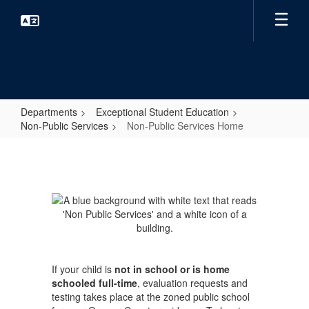
Skip
to
main
content
Departments
Exceptional Student Education
Non-Public Services
Non-Public Services Home
Non-
Public
Services
Home
If your child is
not in school or is home
schooled full-time
, evaluation requests and
testing takes place at the zoned public school