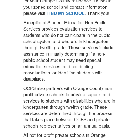
for your Orange County residence. To locate
your zoned school and contact information,
please visit
FIND MY SCHOOL
. Thank you!
Exceptional Student Education Non Public
Services provides evaluation services to
students who do not participate in the public
school system and who are in kindergarten
through twelfth grade. These services include
assistance in initially determining if a non-
public school student may need special
education services, and conducting
reevaluations for identified students with
disabilities.
OCPS also partners with Orange County non-
profit private schools to provide support and
services to students with disabilities who are in
kindergarten through twelfth grade. These
services are determined through the process
that takes place between OCPS and private
schools representatives on an annual basis.
All not-for-profit private schools in Orange