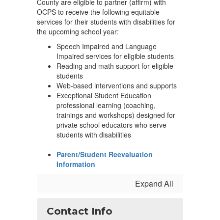
County are eligible to partner (affirm) with
OCPS to receive the following equitable
services for their students with disabilities for
the upcoming school year:
Speech Impaired and Language
Impaired services for eligible students
Reading and math support for eligible
students
Web-based interventions and supports
Exceptional Student Education
professional learning (coaching,
trainings and workshops) designed for
private school educators who serve
students with disabilities
Parent/Student Reevaluation
Information
Expand All
Contact Info