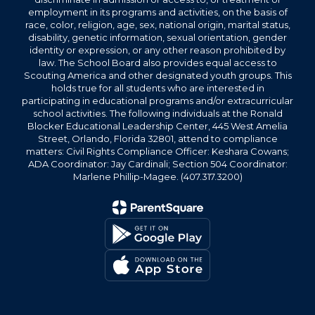
employment in its programs and activities, on the basis of
race, color, religion, age, sex, national origin, marital status,
disability, genetic information, sexual orientation, gender
identity or expression, or any other reason prohibited by
law. The School Board also provides equal access to
Scouting America and other designated youth groups. This
holds true for all students who are interested in
participating in educational programs and/or extracurricular
school activities. The following individuals at the Ronald
Blocker Educational Leadership Center, 445 West Amelia
Street, Orlando, Florida 32801, attend to compliance
matters: Civil Rights Compliance Officer: Keshara Cowans;
ADA Coordinator: Jay Cardinali; Section 504 Coordinator:
Marlene Phillip-Magee. (407.317.3200)