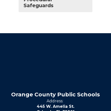
Safeguards
Orange County Public Schools
Address:
445 W. Amelia St.