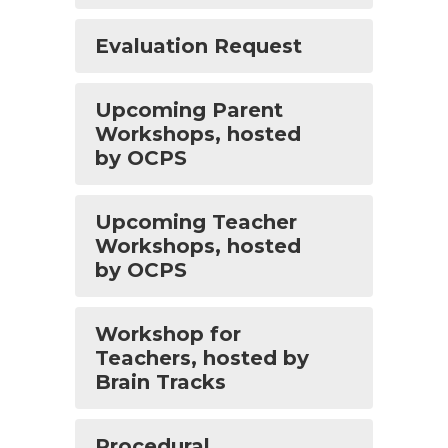
Evaluation Request
Upcoming Parent
Workshops, hosted
by OCPS
Upcoming Teacher
Workshops, hosted
by OCPS
Workshop for
Teachers, hosted by
Brain Tracks
Procedural