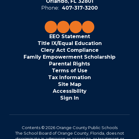
Orlando, FL 32801
Phone:
407-317-3200
EEO Statement
Title IX/Equal Education
Clery Act Compliance
Family Empowerment Scholarship
Parental Rights
Terms of Use
Tax Information
Site Map
Accessibility
Sign In
Contents © 2026 Orange County Public Schools
The School Board of Orange County, Florida, does not
discriminate in admission or access to, or treatment or