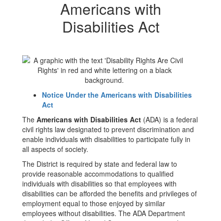
Americans with
Disabilities Act
Notice Under the Americans with Disabilities
Act
The
Americans with Disabilities Act
(ADA) is a federal
civil rights law designated to prevent discrimination and
enable individuals with disabilities to participate fully in
all aspects of society.
The District is required by state and federal law to
provide reasonable accommodations to qualified
individuals with disabilities so that employees with
disabilities can be afforded the benefits and privileges of
employment equal to those enjoyed by similar
employees without disabilities. The ADA Department