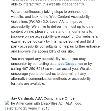
able to interact with this website independently.
We are continuously taking steps to enhance our
website, and look to the Web Content Accessibility
Guidelines (WCAG) 2.0, Level AA, to improve
accessibility. We strive to deliver the most up-to-date
content online, please understand that our efforts to
improve online accessibility are ongoing. Our website is
examined periodically by internal personnel and third-
party accessibility consultants to help us further enhance
and improve the accessibility of our site.
You can report any accessibility issues you may
encounter by contacting us at
ada@ocps.net
or by
calling 407-250-6248 so we can assist you. We also
encourage you to contact us to determine if any
alternative communication methods or accessibility
formats are available.
Jay Cardinali, ADA Compliance Officer