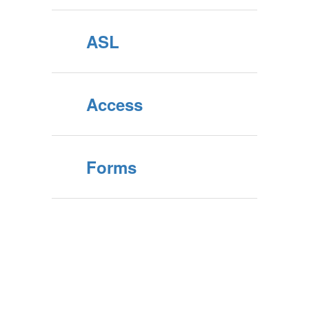
ASL
Access
Forms