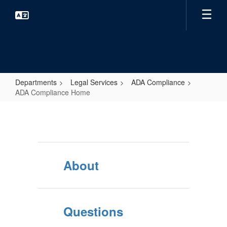
Skip
to
main
content
Departments
Legal Services
ADA Compliance
ADA Compliance Home
ADA
Compliance
Home
About
Questions