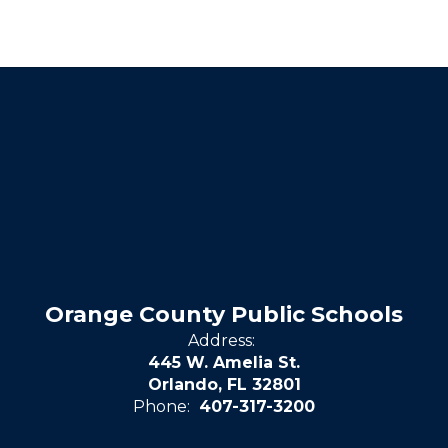
Orange County Public Schools
Address:
445 W. Amelia St.
Orlando, FL 32801
Phone:
407-317-3200