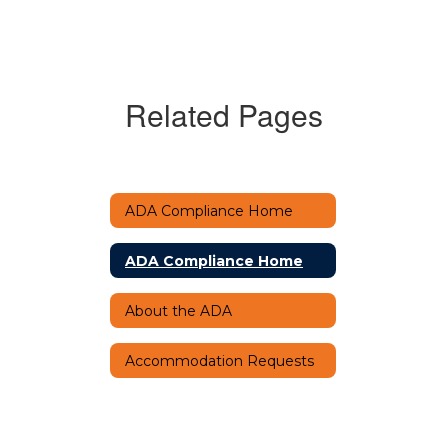
Related Pages
ADA Compliance Home
ADA Compliance Home
About the ADA
Accommodation Requests