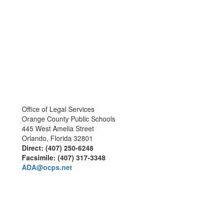
Office of Legal Services
Orange County Public Schools
445 West Amelia Street
Orlando, Florida 32801
Direct: (407) 250-6248
Facsimile: (407) 317-3348
ADA@ocps.net