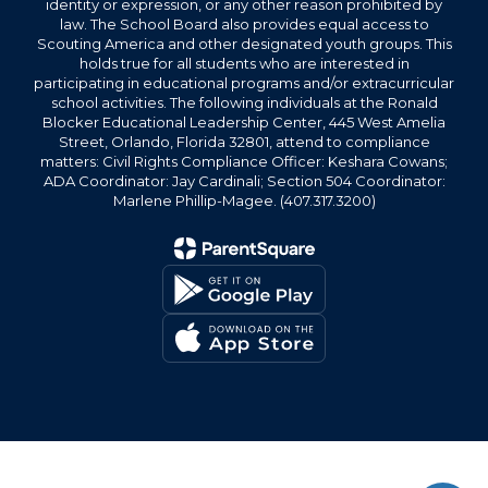
identity or expression, or any other reason prohibited by
law. The School Board also provides equal access to
Scouting America and other designated youth groups. This
holds true for all students who are interested in
participating in educational programs and/or extracurricular
school activities. The following individuals at the Ronald
Blocker Educational Leadership Center, 445 West Amelia
Street, Orlando, Florida 32801, attend to compliance
matters: Civil Rights Compliance Officer: Keshara Cowans;
ADA Coordinator: Jay Cardinali; Section 504 Coordinator:
Marlene Phillip-Magee. (407.317.3200)