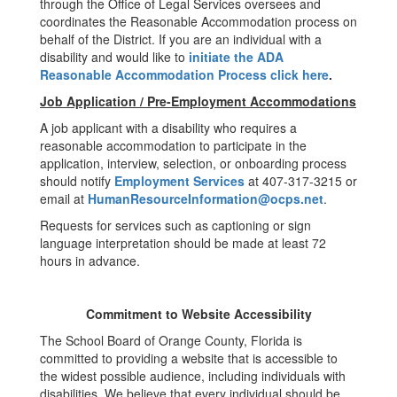
through the Office of Legal Services oversees and
coordinates the Reasonable Accommodation process on
behalf of the District. If you are an individual with a
disability and would like to
initiate the ADA
Reasonable Accommodation Process click here
.
Job Application / Pre-Employment Accommodations
A job applicant with a disability who requires a
reasonable accommodation to participate in the
application, interview, selection, or onboarding process
should notify
Employment Services
at 407-317-3215 or
email at
HumanResourceInformation@ocps.net
.
Requests for services such as captioning or sign
language interpretation should be made at least 72
hours in advance.
Commitment to Website Accessibility
The School Board of Orange County, Florida is
committed to providing a website that is accessible to
the widest possible audience, including individuals with
disabilities. We believe that every individual should be