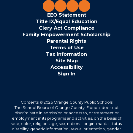
EEO Statement
Title IX/Equal Education
Clery Act Compliance
Family Empowerment Scholarship
Parental Rights
Terms of Use
Tax Information
Site Map
Accessibility
Sign In
Contents © 2026 Orange County Public Schools
The School Board of Orange County, Florida, does not
discriminate in admission or access to, or treatment or
employment in its programs and activities, on the basis of
race, color, religion, age, sex, national origin, marital status,
disability, genetic information, sexual orientation, gender