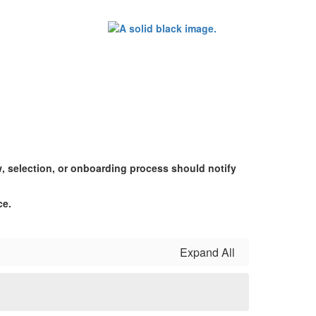
w, selection, or onboarding process should notify
ce.
Expand All