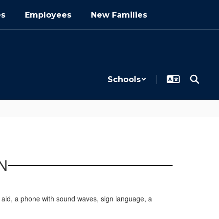
es
Employees
New Families
Schools
N