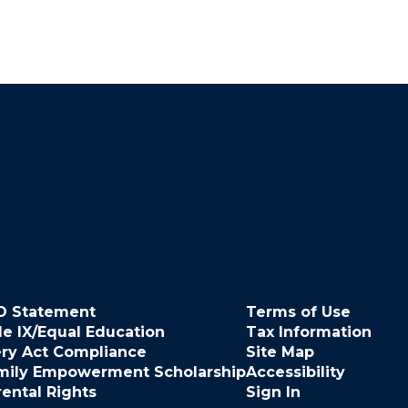
O Statement
Terms of Use
le IX/Equal Education
Tax Information
ery Act Compliance
Site Map
mily Empowerment Scholarship
Accessibility
rental Rights
Sign In