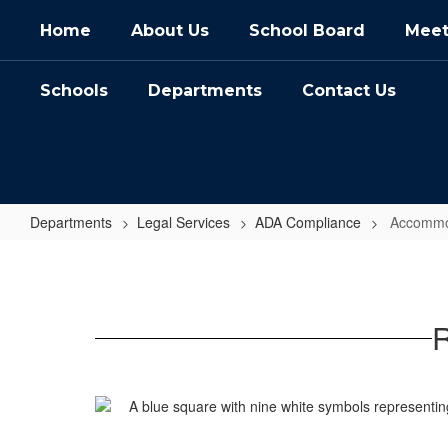
Skip
Home
About Us
School Board
Meet
to
main
content
Schools
Departments
Contact Us
Departments
Legal Services
ADA Compliance
Accommo
Accommodation
Requests