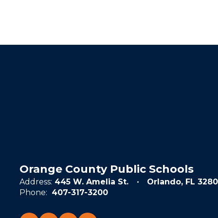
Orange County Public Schools
Address:
445 W. Amelia St.
Orlando, FL 3280
Phone:
407-317-3200