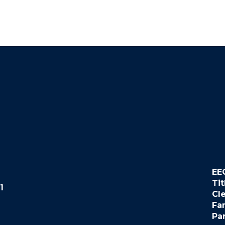
EE
Tit
1
Cl
Fa
Pa