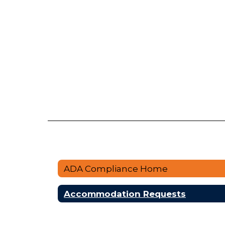
ADA Compliance Home
Accommodation Requests