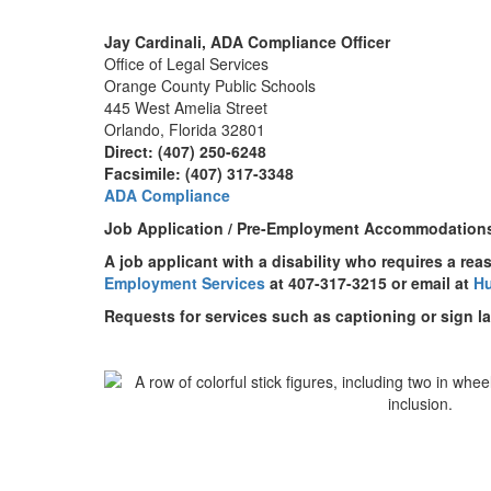
Jay Cardinali, ADA Compliance Officer
Office of Legal Services
Orange County Public Schools
445 West Amelia Street
Orlando, Florida 32801
Direct: (407) 250-6248
Facsimile: (407) 317-3348
ADA Compliance
Job Application / Pre-Employment Accommodation
A job applicant with a disability who requires a re
Employment Services
at 407-317-3215 or email at
H
Requests for services such as captioning or sign l