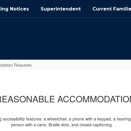
ing Notices
Superintendent
Current Famili
dation Requests
REASONABLE ACCOMMODATIO