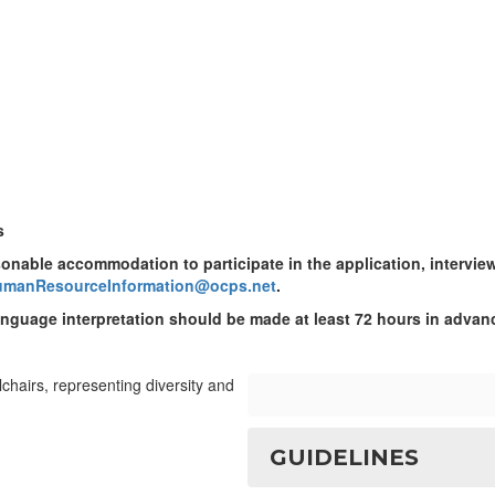
s
asonable accommodation to participate in the application, intervie
umanResourceInformation@ocps.net
.
anguage interpretation should be made at least 72 hours in advan
GUIDELINES