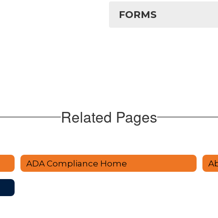
FORMS
Related Pages
ADA Compliance Home
A