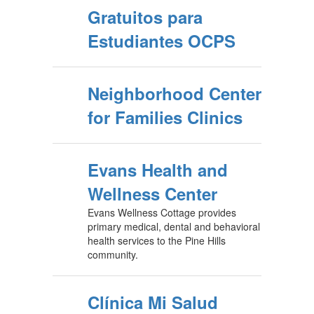
Gratuitos para
Estudiantes OCPS
Neighborhood Center
for Families Clinics
Evans Health and
Wellness Center
Evans Wellness Cottage provides
primary medical, dental and behavioral
health services to the Pine Hills
community.
Clínica Mi Salud