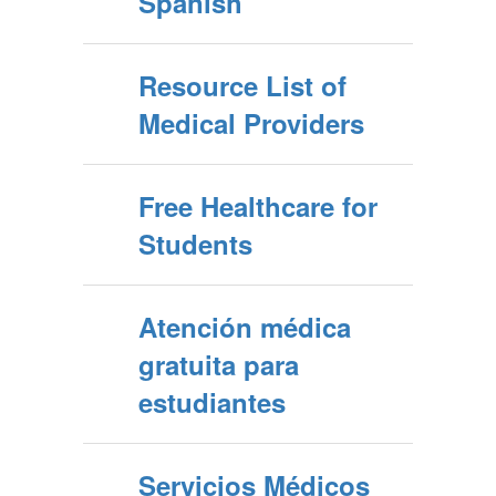
Spanish
Resource List of
Medical Providers
Free Healthcare for
Students
Atención médica
gratuita para
estudiantes
Servicios Médicos