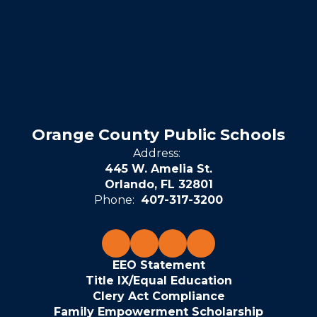
Orange County Public Schools
Address:
445 W. Amelia St.
Orlando, FL 32801
Phone:
407-317-3200
EEO Statement
Title IX/Equal Education
Clery Act Compliance
Family Empowerment Scholarship