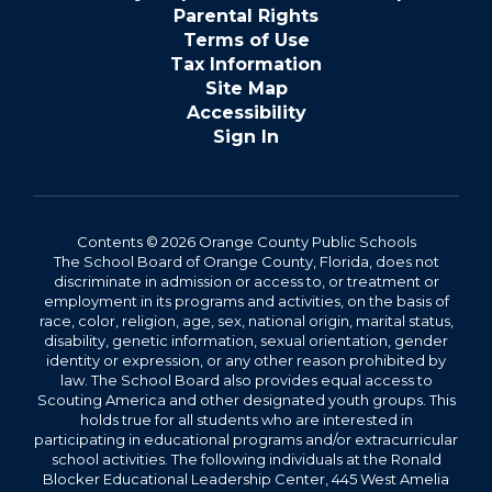
Parental Rights
Terms of Use
Tax Information
Site Map
Accessibility
Sign In
Contents © 2026 Orange County Public Schools
The School Board of Orange County, Florida, does not
discriminate in admission or access to, or treatment or
employment in its programs and activities, on the basis of
race, color, religion, age, sex, national origin, marital status,
disability, genetic information, sexual orientation, gender
identity or expression, or any other reason prohibited by
law. The School Board also provides equal access to
Scouting America and other designated youth groups. This
holds true for all students who are interested in
participating in educational programs and/or extracurricular
school activities. The following individuals at the Ronald
Blocker Educational Leadership Center, 445 West Amelia