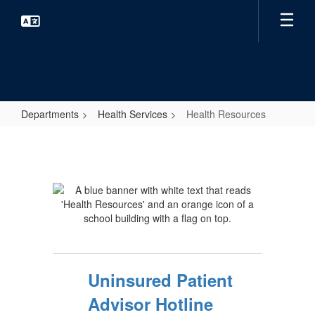
Skip
to
main
content
Departments
Health Services
Health Resources
Health
Resources
Uninsured Patient
Advisor Hotline