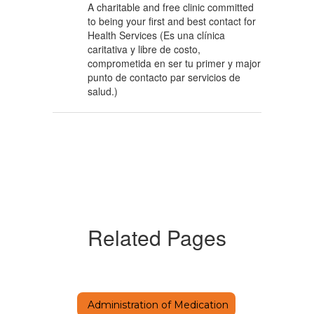
A charitable and free clinic committed
to being your first and best contact for
Health Services (Es una clínica
caritativa y libre de costo,
comprometida en ser tu primer y major
punto de contacto par servicios de
salud.)
Related Pages
Administration of Medication