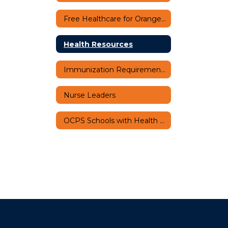
Free Healthcare for Orange County Students
Health Resources
Immunization Requirements
Nurse Leaders
OCPS Schools with Health Related Programs