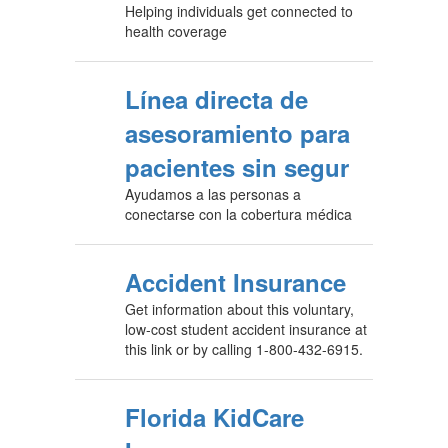
Helping individuals get connected to
health coverage
Línea directa de
asesoramiento para
pacientes sin segur
Ayudamos a las personas a
conectarse con la cobertura médica
Accident Insurance
Get information about this voluntary,
low-cost student accident insurance at
this link or by calling 1-800-432-6915.
Florida KidCare