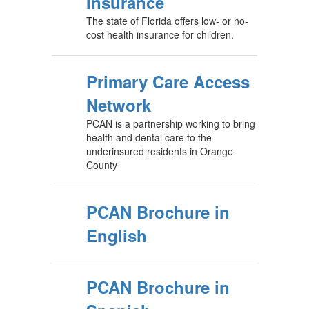
Insurance
The state of Florida offers low- or no-
cost health insurance for children.
Primary Care Access
Network
PCAN is a partnership working to bring
health and dental care to the
underinsured residents in Orange
County
PCAN Brochure in
English
PCAN Brochure in