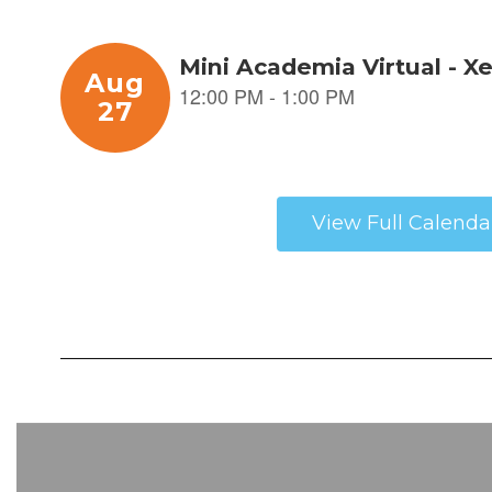
View Full Calenda