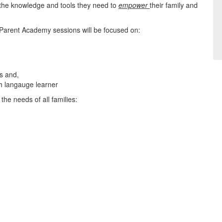
the knowledge and tools they need to
empower
their family and
 Parent Academy sessions will be focused on:
es and,
sh langauge learner
he needs of all families: