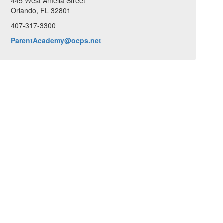
445 West Amelia Street
Orlando, FL 32801
407-317-3300
ParentAcademy@ocps.net