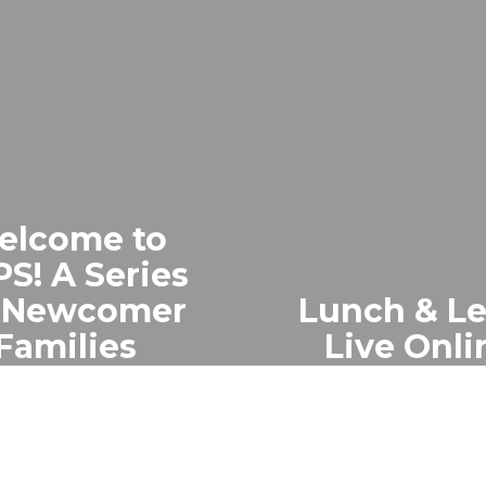
elcome to
S! A Series
r Newcomer
Lunch & L
Families
Live Onli
tual 2-part series
Live 30-min cha
ewcomer families,
OCPS Facebook f
d in 4 languages,
key topics, real
uces U.S. schools
Q&A, and comm