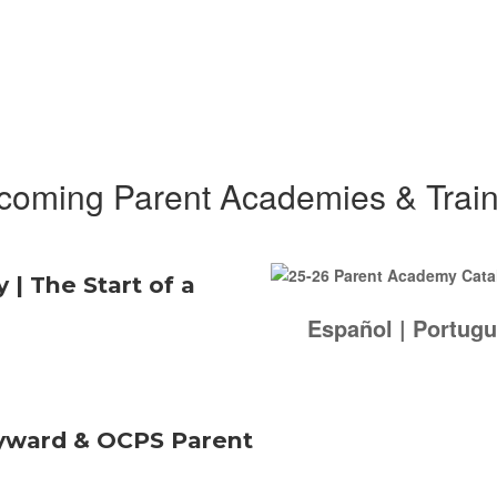
coming Parent Academies & Train