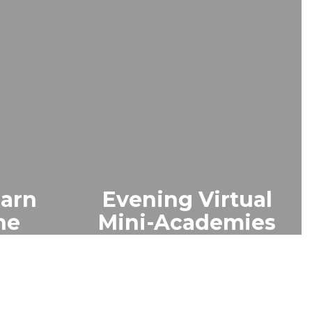
earn
Evening Virtual
ne
Mini-Academies
ts on
Interactive 60–90 min
eature
webinars help parents
-time
learn key skills. Includes
unity
chat/polls. Advance