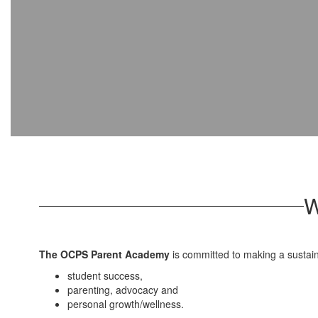
W
The OCPS Parent Academy
is committed to making a sustai
student success,
parenting, advocacy and
personal growth/wellness.