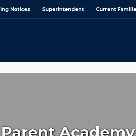
ing Notices
Superintendent
Current Famili
Parent Academy