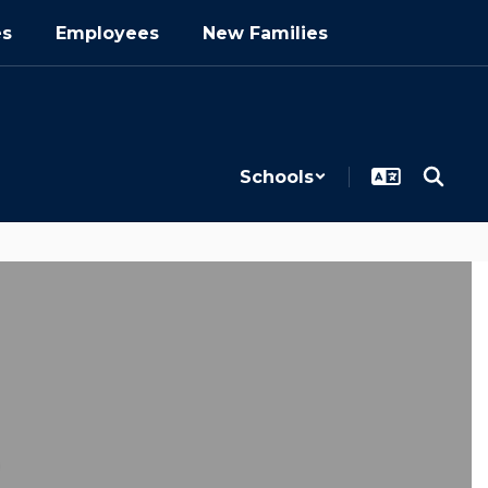
es
Employees
New Families
Schools