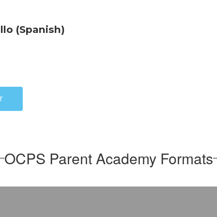
r
OCPS Parent Academy Formats