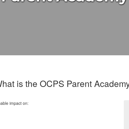
hat is the OCPS Parent Academ
nable impact
on: