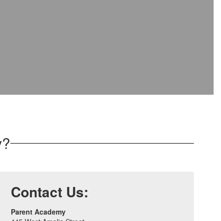
y?
Contact Us:
Parent Academy