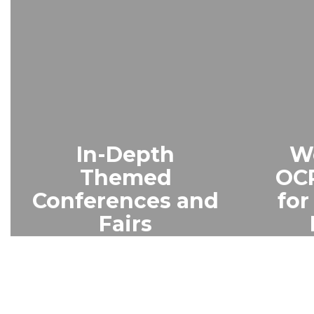
In-Depth
W
Themed
OCP
Conferences and
fo
Fairs
Parents enjoy themed
A vir
sessions, vendor
for n
exhibits, and a Youth
offere
Academy with crafts,
introd