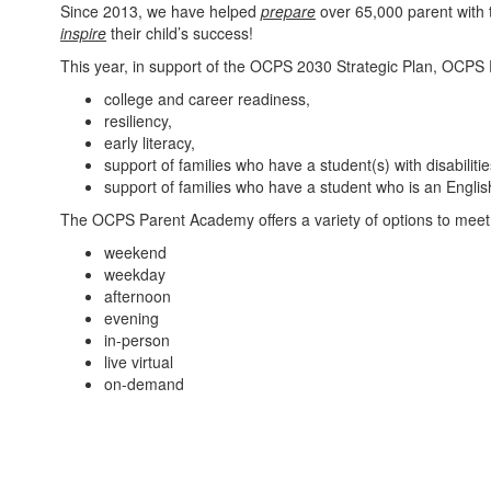
Since 2013, we have helped
prepare
over 65,000 parent with 
inspire
their child’s success!
This year, in support of the OCPS 2030 Strategic Plan, OCPS
college and career readiness,
resiliency,
early literacy,
support of families who have a student(s) with disabiliti
support of families who have a student who is an Engli
The OCPS Parent Academy offers a variety of options to meet t
weekend
weekday
afternoon
evening
in-person
live virtual
on-demand