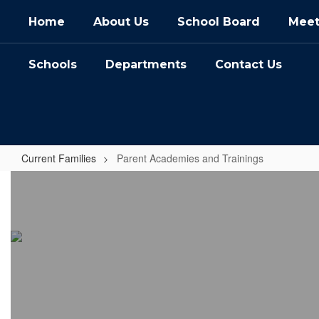
Skip
Home
About Us
School Board
Meet
to
main
content
Schools
Departments
Contact Us
Current Families
Parent Academies and Trainings
Parent
Academies
and
Trainings