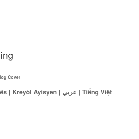
ing
Español | Português | Kreyòl Ayisyen | عربي | Tiếng Việt