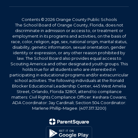
Contents © 2026 Orange County Public Schools
The School Board of Orange County, Florida, does not
discriminate in admission or access to, or treatment or
employment in its programs and activities, on the basis of
race, color, religion, age, sex, national origin, marital status,
disability, genetic information, sexual orientation, gender
identity or expression, or any other reason prohibited by
law. The School Board also provides equal access to
Scouting America and other designated youth groups. This
holds true for all students who are interested in
participating in educational programs and/or extracurricular
school activities. The following individuals at the Ronald
Blocker Educational Leadership Center, 445 West Amelia
Street, Orlando, Florida 32801, attend to compliance
matters: Civil Rights Compliance Officer: Keshara Cowans;
ADA Coordinator: Jay Cardinali; Section 504 Coordinator:
Marlene Phillip-Magee. (407.317.3200)