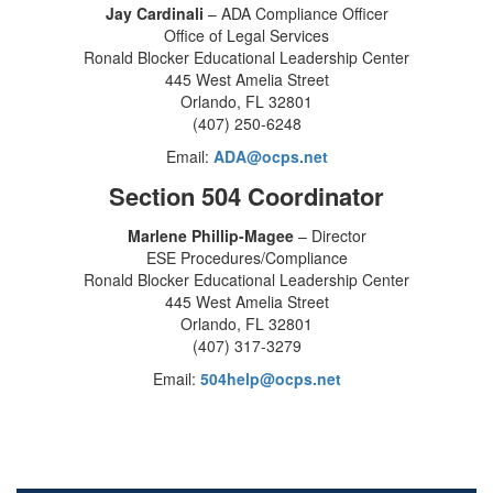
Jay Cardinali
– ADA Compliance Officer
Office of Legal Services
Ronald Blocker Educational Leadership Center
445 West Amelia Street
Orlando, FL 32801
(407) 250-6248
Email:
ADA@ocps.net
Section 504 Coordinator
Marlene Phillip-Magee
– Director
ESE Procedures/Compliance
Ronald Blocker Educational Leadership Center
445 West Amelia Street
Orlando, FL 32801
(407) 317-3279
Email:
504help@ocps.net