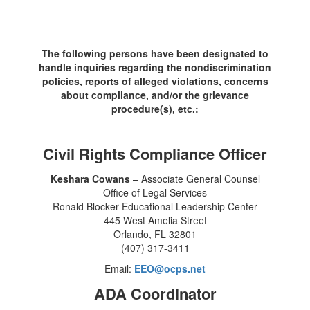
The following persons have been designated to
handle inquiries regarding the nondiscrimination
policies, reports of alleged violations, concerns
about compliance, and/or the grievance
procedure(s), etc.:
Civil Rights Compliance Officer
Keshara Cowans
– Associate General Counsel
Office of Legal Services
Ronald Blocker Educational Leadership Center
445 West Amelia Street
Orlando, FL 32801
(407) 317-3411
Email:
EEO@ocps.net
ADA Coordinator