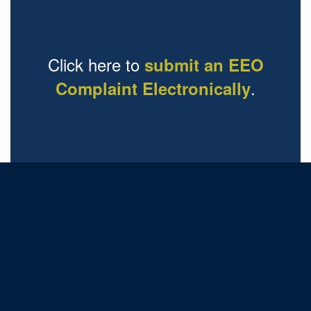
Click here to
submit an EEO
.
Complaint Electronically