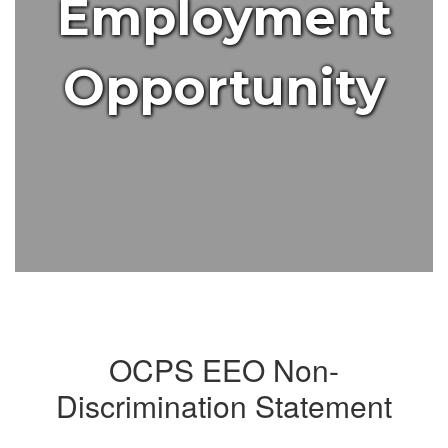
Employment
Opportunity
OCPS EEO Non-
Discrimination Statement