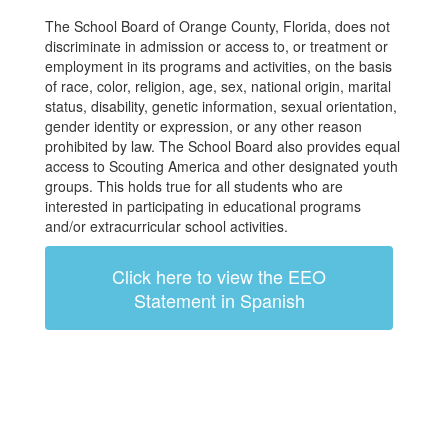
The School Board of Orange County, Florida, does not
discriminate in admission or access to, or treatment or
employment in its programs and activities, on the basis
of race, color, religion, age, sex, national origin, marital
status, disability, genetic information, sexual orientation,
gender identity or expression, or any other reason
prohibited by law. The School Board also provides equal
access to Scouting America and other designated youth
groups. This holds true for all students who are
interested in participating in educational programs
and/or extracurricular school activities.
Click here to view the EEO
Statement in Spanish