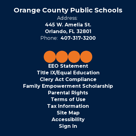
Orange County Public Schools
Address:
445 W. Amelia St.
Orlando, FL 32801
Phone:
407-317-3200
EEO Statement
Title IX/Equal Education
Clery Act Compliance
Family Empowerment Scholarship
Parental Rights
Terms of Use
Tax Information
Site Map
Accessibility
Sign In