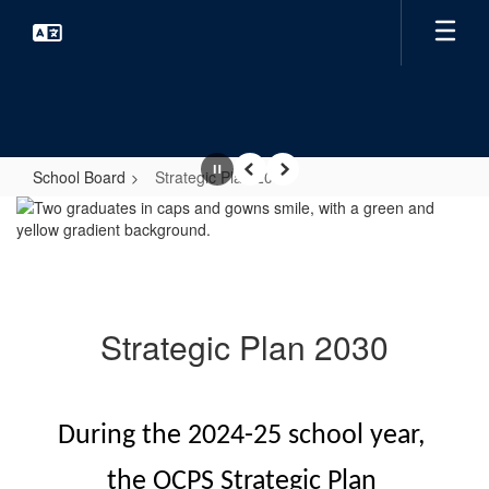
Skip
to
main
content
School Board
Strategic Plan 2030
Pause
Previous
Next
Strategic
Plan
2030
Strategic Plan 2030
During the 2024-25 school year, 
the OCPS Strategic Plan 