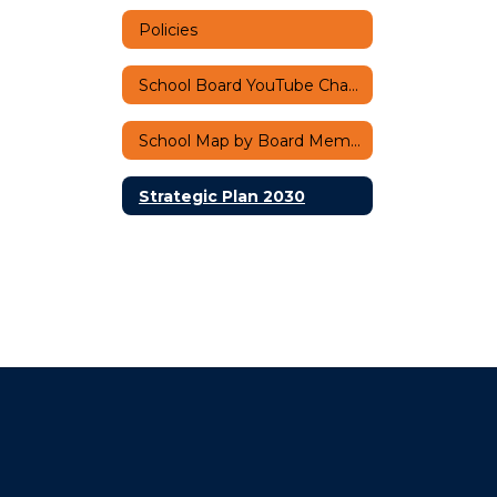
Policies
School Board YouTube Channel
School Map by Board Member
Strategic Plan 2030