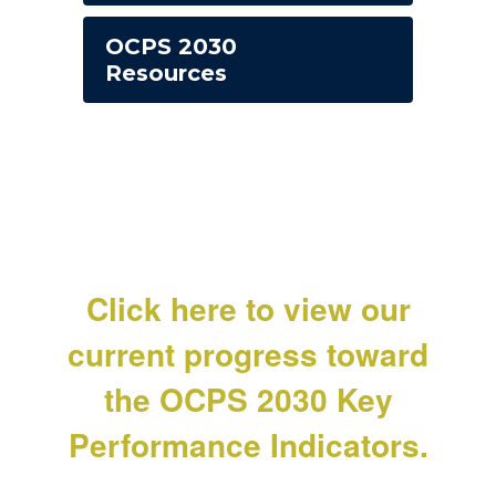
OCPS 2030
Resources
Click here to view our
current progress toward
the OCPS 2030 Key
Performance Indicators.