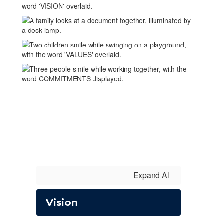
Expand All
Vision