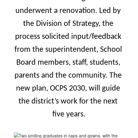
underwent a renovation. Led by 
the Division of Strategy, the 
process solicited input/feedback 
from the superintendent, School 
Board members, staff, students, 
parents and the community. The 
new plan, OCPS 2030, 
will guide 
the district’s work for the next 
five years.