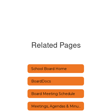
Related Pages
School Board Home
BoardDocs
Board Meeting Schedule
Meetings, Agendas & Minutes