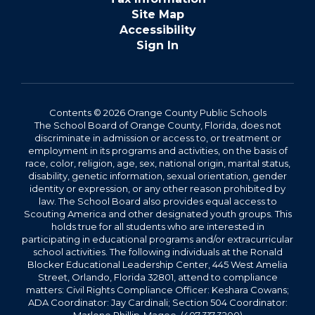
Site Map
Accessibility
Sign In
Contents © 2026 Orange County Public Schools
The School Board of Orange County, Florida, does not
discriminate in admission or access to, or treatment or
employment in its programs and activities, on the basis of
race, color, religion, age, sex, national origin, marital status,
disability, genetic information, sexual orientation, gender
identity or expression, or any other reason prohibited by
law. The School Board also provides equal access to
Scouting America and other designated youth groups. This
holds true for all students who are interested in
participating in educational programs and/or extracurricular
school activities. The following individuals at the Ronald
Blocker Educational Leadership Center, 445 West Amelia
Street, Orlando, Florida 32801, attend to compliance
matters: Civil Rights Compliance Officer: Keshara Cowans;
ADA Coordinator: Jay Cardinali; Section 504 Coordinator: