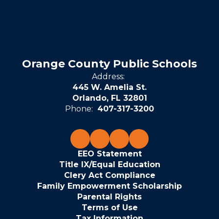
Orange County Public Schools
Address:
445 W. Amelia St.
Orlando, FL 32801
Phone:
407-317-3200
EEO Statement
Title IX/Equal Education
Clery Act Compliance
Family Empowerment Scholarship
Parental Rights
Terms of Use
Tax Information