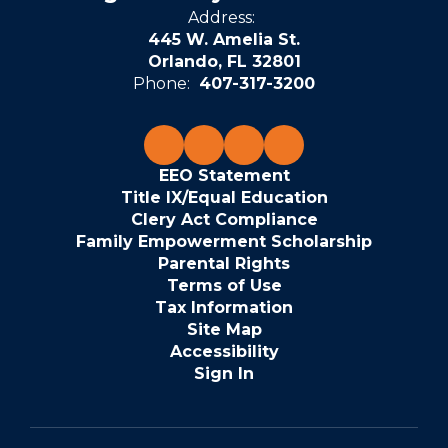
Address:
445 W. Amelia St.
Orlando, FL 32801
Phone:
407-317-3200
EEO Statement
Title IX/Equal Education
Clery Act Compliance
Family Empowerment Scholarship
Parental Rights
Terms of Use
Tax Information
Site Map
Accessibility
Sign In