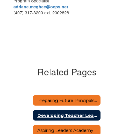
Program Specialist
adriane.mcghee@ocps.net
(407) 317-3200 ext. 2002828
Related Pages
Preparing Future Principals Academy (PFPA)
Developing Teacher Leaders
Aspiring Leaders Academy