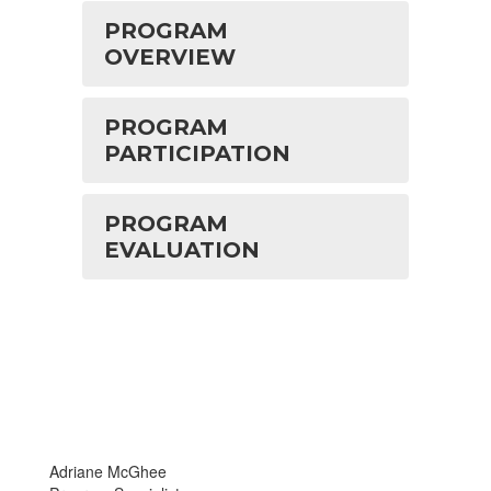
PROGRAM
OVERVIEW
PROGRAM
PARTICIPATION
PROGRAM
EVALUATION
Adriane McGhee