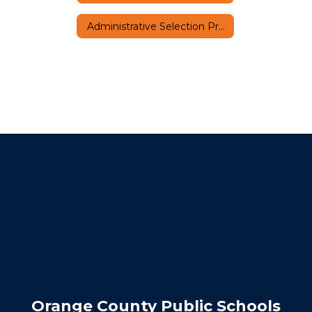
Administrative Selection Process
Orange County Public Schools