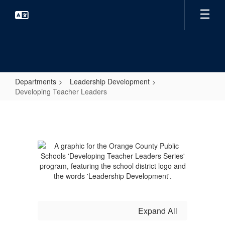
Skip
to
main
content
Departments
Leadership Development
Developing Teacher Leaders
Developing
Teacher
Leaders
Expand All