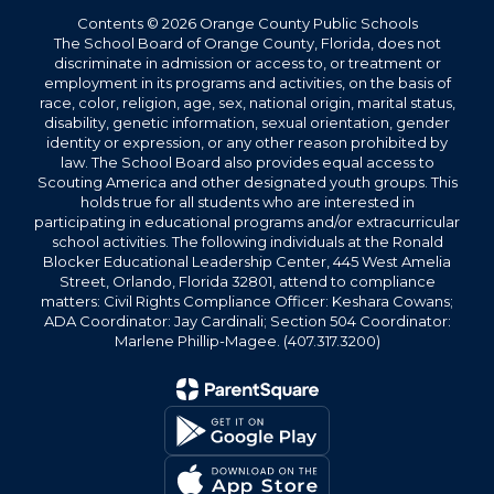
Contents © 2026 Orange County Public Schools
The School Board of Orange County, Florida, does not
discriminate in admission or access to, or treatment or
employment in its programs and activities, on the basis of
race, color, religion, age, sex, national origin, marital status,
disability, genetic information, sexual orientation, gender
identity or expression, or any other reason prohibited by
law. The School Board also provides equal access to
Scouting America and other designated youth groups. This
holds true for all students who are interested in
participating in educational programs and/or extracurricular
school activities. The following individuals at the Ronald
Blocker Educational Leadership Center, 445 West Amelia
Street, Orlando, Florida 32801, attend to compliance
matters: Civil Rights Compliance Officer: Keshara Cowans;
ADA Coordinator: Jay Cardinali; Section 504 Coordinator:
Marlene Phillip-Magee. (407.317.3200)