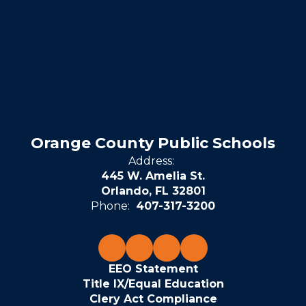
Orange County Public Schools
Address:
445 W. Amelia St.
Orlando, FL 32801
Phone:
407-317-3200
EEO Statement
Title IX/Equal Education
Clery Act Compliance