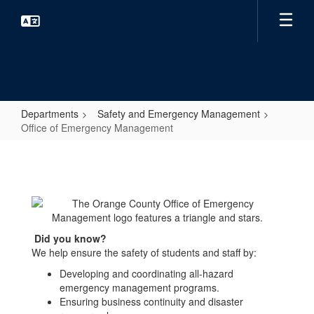
Skip
to
main
content
Departments
Safety and Emergency Management
Office of Emergency Management
Office
of
Emergency
Management
Did you know?
We help ensure the safety of students and staff by:
Developing and coordinating all-hazard
emergency management programs.
Ensuring business continuity and disaster