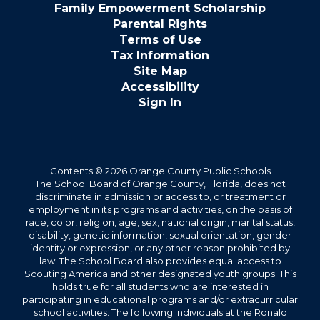
Family Empowerment Scholarship
Parental Rights
Terms of Use
Tax Information
Site Map
Accessibility
Sign In
Contents © 2026 Orange County Public Schools
The School Board of Orange County, Florida, does not
discriminate in admission or access to, or treatment or
employment in its programs and activities, on the basis of
race, color, religion, age, sex, national origin, marital status,
disability, genetic information, sexual orientation, gender
identity or expression, or any other reason prohibited by
law. The School Board also provides equal access to
Scouting America and other designated youth groups. This
holds true for all students who are interested in
participating in educational programs and/or extracurricular
school activities. The following individuals at the Ronald