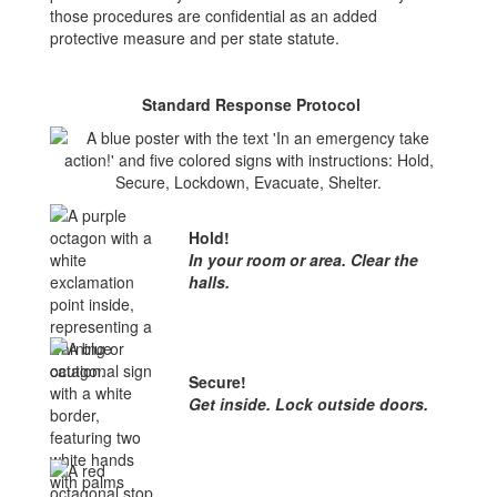
those procedures are confidential as an added
protective measure and per state statute.
Standard Response Protocol
Hold!
In your room or area. Clear the
halls.
Secure!
Get inside. Lock outside doors.