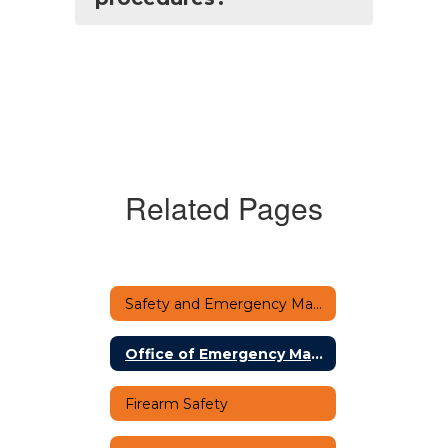
Related Pages
Safety and Emergency Management Home
Office of Emergency Management
Firearm Safety