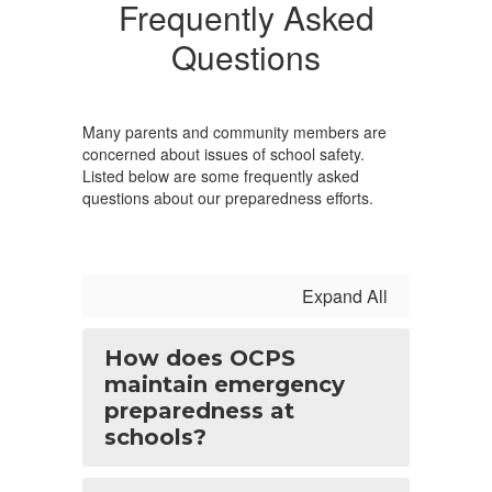
Frequently Asked
Questions
Many parents and community members are
concerned about issues of school safety.
Listed below are some frequently asked
questions about our preparedness efforts.
Expand All
How does OCPS
maintain emergency
preparedness at
schools?