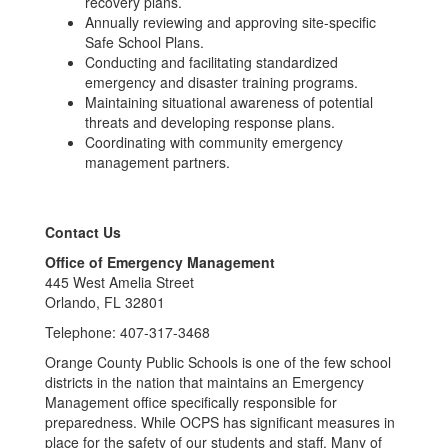
recovery plans.
Annually reviewing and approving site-specific
Safe School Plans.
Conducting and facilitating standardized
emergency and disaster training programs.
Maintaining situational awareness of potential
threats and developing response plans.
Coordinating with community emergency
management partners.
Contact Us
Office of Emergency Management
445 West Amelia Street
Orlando, FL 32801
Telephone: 407-317-3468
Orange County Public Schools is one of the few school
districts in the nation that maintains an Emergency
Management office specifically responsible for
preparedness. While OCPS has significant measures in
place for the safety of our students and staff. Many of