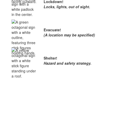
Lockdown!
Locks, lights, out of sight.
Evacuate!
(A location may be specified)
Shelter!
Hazard and safety strategy.