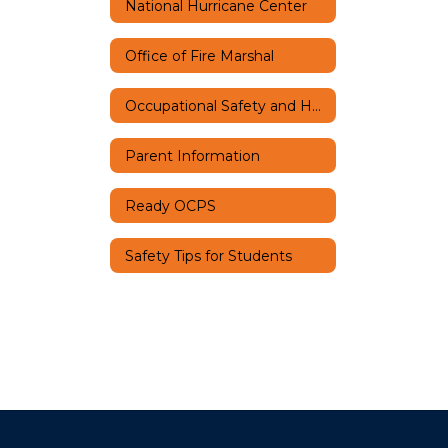
National Hurricane Center
Office of Fire Marshal
Occupational Safety and Health
Parent Information
Ready OCPS
Safety Tips for Students