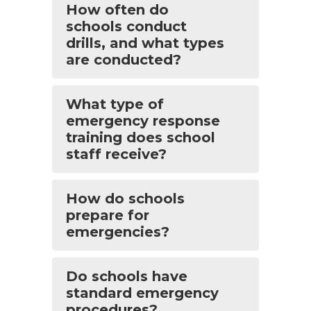
How often do
schools conduct
drills, and what types
are conducted?
What type of
emergency response
training does school
staff receive?
How do schools
prepare for
emergencies?
Do schools have
standard emergency
procedures?