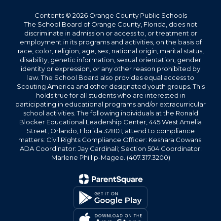
Contents © 2026 Orange County Public Schools
The School Board of Orange County, Florida, does not
discriminate in admission or access to, or treatment or
employment in its programs and activities, on the basis of
race, color, religion, age, sex, national origin, marital status,
disability, genetic information, sexual orientation, gender
identity or expression, or any other reason prohibited by
law. The School Board also provides equal access to
Scouting America and other designated youth groups. This
holds true for all students who are interested in
participating in educational programs and/or extracurricular
school activities. The following individuals at the Ronald
Blocker Educational Leadership Center, 445 West Amelia
Street, Orlando, Florida 32801, attend to compliance
matters: Civil Rights Compliance Officer: Keshara Cowans;
ADA Coordinator: Jay Cardinali; Section 504 Coordinator:
Marlene Phillip-Magee. (407.317.3200)