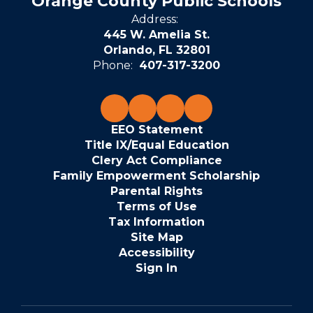
Orange County Public Schools
Address:
445 W. Amelia St.
Orlando, FL 32801
Phone:
407-317-3200
EEO Statement
Title IX/Equal Education
Clery Act Compliance
Family Empowerment Scholarship
Parental Rights
Terms of Use
Tax Information
Site Map
Accessibility
Sign In