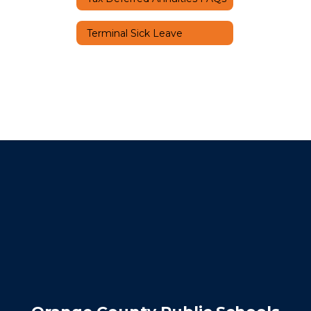
Terminal Sick Leave