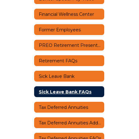
Financial Wellness Center
Former Employees
PREO Retirement Presentation
Retirement FAQs
Sick Leave Bank
Sick Leave Bank FAQs
Tax Deferred Annuities
Tax Deferred Annuities Additional Information
Tax Deferred Annuities FAQs