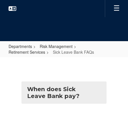
Skip
to
main
content
Departments
Risk Management
Retirement Services
Sick Leave Bank FAQs
Sick
Leave
Bank
FAQs
When does Sick
Leave Bank pay?