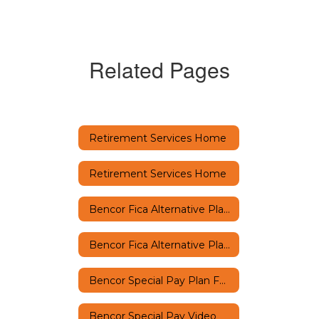
Related Pages
Retirement Services Home
Retirement Services Home
Bencor Fica Alternative Plan FAQs
Bencor Fica Alternative Plan Video
Bencor Special Pay Plan FAQs
Bencor Special Pay Video