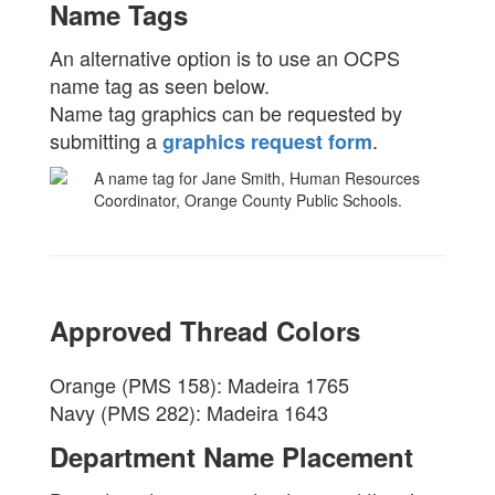
Name Tags
An alternative option is to use an OCPS
name tag as seen below.
Name tag graphics can be requested by
submitting a
.
graphics request form
Approved Thread Colors
Orange (PMS 158): Madeira 1765
Navy (PMS 282): Madeira 1643
Department Name Placement