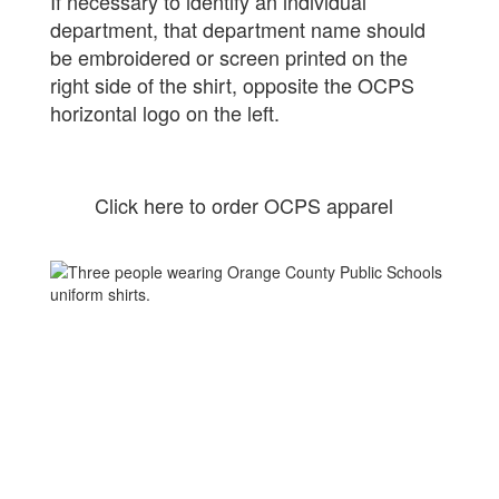
If necessary to identify an individual
department, that department name should
be embroidered or screen printed on the
right side of the shirt, opposite the OCPS
horizontal logo on the left.
Click here to order OCPS apparel