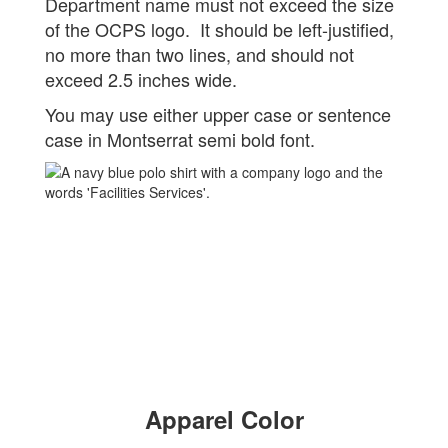
Department name must not exceed the size
of the OCPS logo. It should be left-justified,
no more than two lines, and should not
exceed 2.5 inches wide.
You may use either upper case or sentence
case in Montserrat semi bold font.
Apparel Color