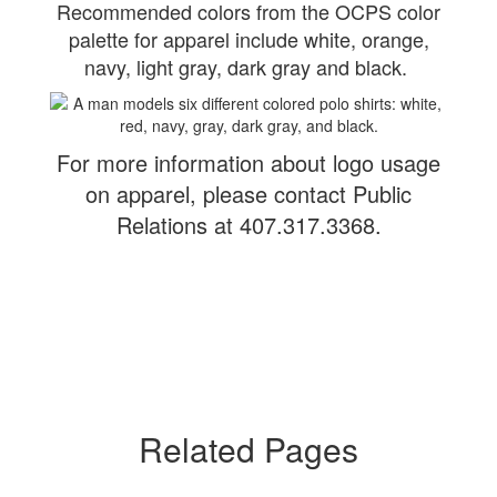
Recommended colors from the OCPS color
palette for apparel include white, orange,
navy, light gray, dark gray and black.
For more information about logo usage
on apparel, please contact Public
Relations at 407.317.3368.
Related Pages