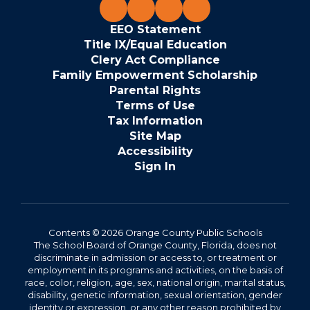
EEO Statement
Title IX/Equal Education
Clery Act Compliance
Family Empowerment Scholarship
Parental Rights
Terms of Use
Tax Information
Site Map
Accessibility
Sign In
Contents © 2026 Orange County Public Schools
The School Board of Orange County, Florida, does not
discriminate in admission or access to, or treatment or
employment in its programs and activities, on the basis of
race, color, religion, age, sex, national origin, marital status,
disability, genetic information, sexual orientation, gender
identity or expression, or any other reason prohibited by