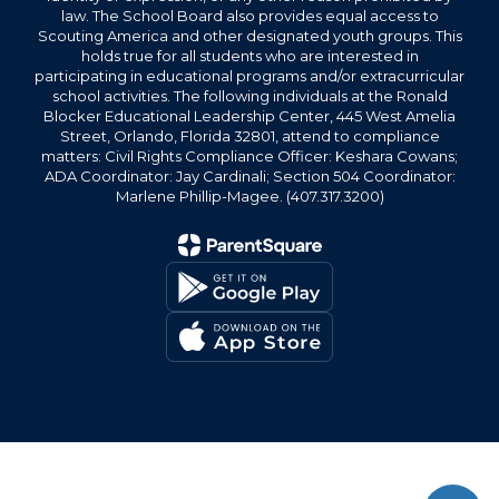
law. The School Board also provides equal access to
Scouting America and other designated youth groups. This
holds true for all students who are interested in
participating in educational programs and/or extracurricular
school activities. The following individuals at the Ronald
Blocker Educational Leadership Center, 445 West Amelia
Street, Orlando, Florida 32801, attend to compliance
matters: Civil Rights Compliance Officer: Keshara Cowans;
ADA Coordinator: Jay Cardinali; Section 504 Coordinator:
Marlene Phillip-Magee. (407.317.3200)