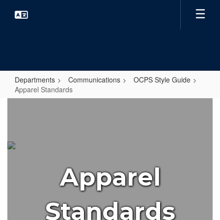
Skip
to
main
content
Departments
Communications
OCPS Style Guide
Apparel Standards
Apparel
Standards
Apparel
Standards