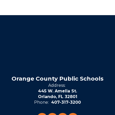
Orange County Public Schools
Address:
445 W. Amelia St.
Orlando, FL 32801
Phone:
407-317-3200