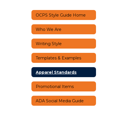
OCPS Style Guide Home
Who We Are
Writing Style
Templates & Examples
Apparel Standards
Promotional Items
ADA Social Media Guide