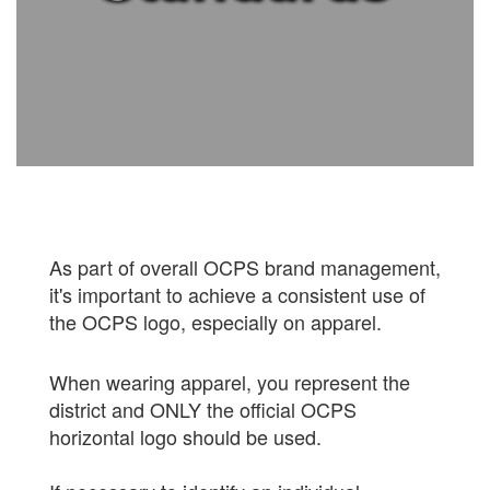
As part of overall OCPS brand management,
it's important to achieve a consistent use of
the OCPS logo, especially on apparel.
When wearing apparel, you represent the
district and ONLY the official OCPS
horizontal logo should be used.