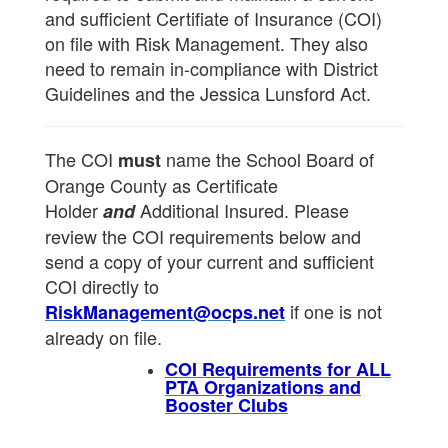
and sufficient Certifiate of Insurance (COI)
on file with Risk Management. They also
need to remain in-compliance with District
Guidelines and the Jessica Lunsford Act.
The COI
name the School Board of
must
Orange County as Certificate
Holder
Additional Insured. Please
and
review the COI requirements below and
send a copy of your current and sufficient
COI directly to
if one is not
RiskManagement@ocps.net
already on file.
COI Requirements for ALL
PTA Organizations and
Booster Clubs