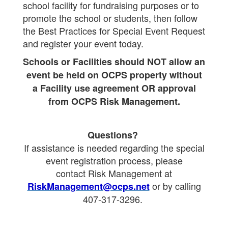
school facility for fundraising purposes or to
promote the school or students, then follow
the Best Practices for Special Event Request
and register your event today.
Schools or Facilities should NOT allow an
event be held on OCPS property without
a Facility use agreement OR approval
from OCPS Risk Management.
Questions?
If assistance is needed regarding the special
event registration process, please
contact
Risk Management at
or by calling
RiskManagement@ocps.net
407-317-3296.