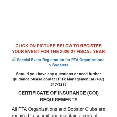
CLICK ON PICTURE BELOW TO REGISTER
YOUR EVENT FOR THE 2026-27 FISCAL YEAR
Should you have any questions or need further
guidance please contact Risk Management at (407)
317-3296
CERTIFICATE OF INSURANCE (COI)
REQUIREMENTS
All PTA Organizations and Booster Clubs are
required to submit and maintain a current