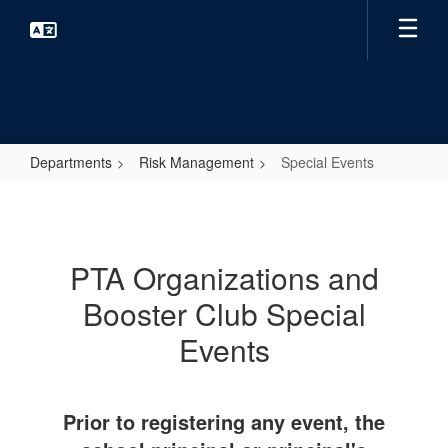
Skip
to
main
content
Departments
Risk Management
Special Events
Special
Events
PTA Organizations and
Booster Club Special
Events
Prior to registering any event, the