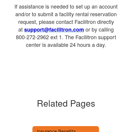
If assistance is needed to set up an account
and/or to submit a facility rental reservation
request, please contact Facilitron directly
at
or by calling
support@facilitron.com
800-272-2962 ext 1. The Facilitron support
center is available 24 hours a day.
Related Pages
Insurance Benefits