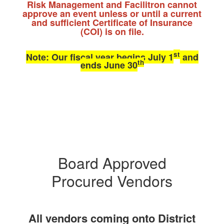
Risk Management and Facilitron cannot
approve an event unless or until a current
and sufficient Certificate of Insurance
(COI) is on file.
st
Note: Our fiscal year begins July 1
and
th
ends June 30
Board Approved
Procured Vendors
All vendors coming onto District