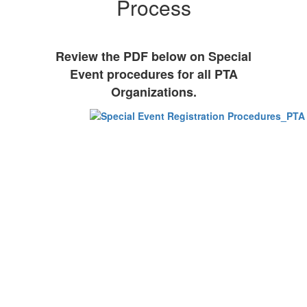
Process
Review the PDF below on Special
Event procedures for all PTA
Organizations.