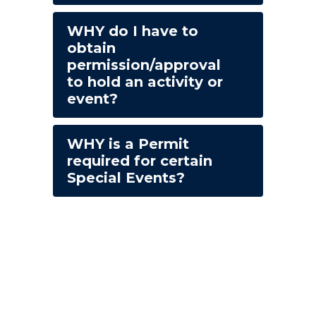
WHY do I have to
obtain
permission/approval
to hold an activity or
event?
WHY is a Permit
required for certain
Special Events?