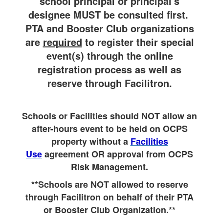
school principal or principal's
designee MUST be consulted first.
PTA and Booster Club organizations
are
required
to register their special
event(s) through the online
registration process as well as
reserve through Facilitron.
Schools or Facilities should NOT allow an
after-hours event to be held on OCPS
property without a
Facilities
Use
agreement OR approval from OCPS
Risk Management.
**Schools are NOT allowed to reserve
through Facilitron on behalf of their PTA
or Booster Club Organization.**