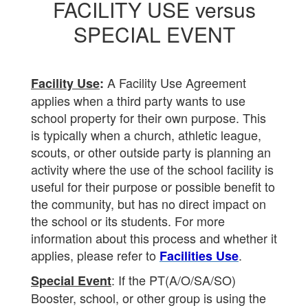
FACILITY USE versus
SPECIAL EVENT
A Facility Use Agreement
Facility Use
:
applies when a third party wants to use
school property for their own purpose. This
is typically when a church, athletic league,
scouts, or other outside party is planning an
activity where the use of the school facility is
useful for their purpose or possible benefit to
the community, but has no direct impact on
the school or its students. For more
information about this process and whether it
applies, please refer to
.
Facilities Use
: If the PT(A/O/SA/SO)
Special Event
Booster, school, or other group is using the