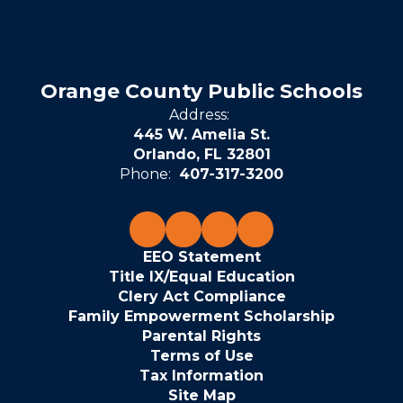
Orange County Public Schools
Address:
445 W. Amelia St.
Orlando, FL 32801
Phone:
407-317-3200
EEO Statement
Title IX/Equal Education
Clery Act Compliance
Family Empowerment Scholarship
Parental Rights
Terms of Use
Tax Information
Site Map