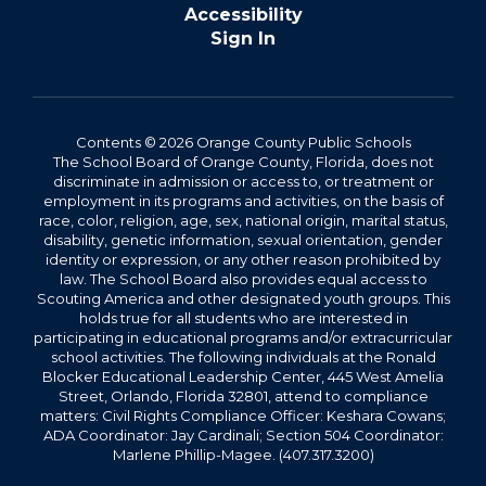
Accessibility
Sign In
Contents © 2026 Orange County Public Schools
The School Board of Orange County, Florida, does not
discriminate in admission or access to, or treatment or
employment in its programs and activities, on the basis of
race, color, religion, age, sex, national origin, marital status,
disability, genetic information, sexual orientation, gender
identity or expression, or any other reason prohibited by
law. The School Board also provides equal access to
Scouting America and other designated youth groups. This
holds true for all students who are interested in
participating in educational programs and/or extracurricular
school activities. The following individuals at the Ronald
Blocker Educational Leadership Center, 445 West Amelia
Street, Orlando, Florida 32801, attend to compliance
matters: Civil Rights Compliance Officer: Keshara Cowans;
ADA Coordinator: Jay Cardinali; Section 504 Coordinator:
Marlene Phillip-Magee. (407.317.3200)