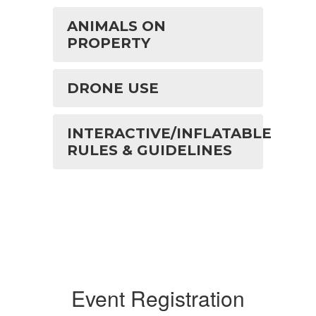
ANIMALS ON
PROPERTY
DRONE USE
INTERACTIVE/INFLATABLE
RULES & GUIDELINES
Event Registration