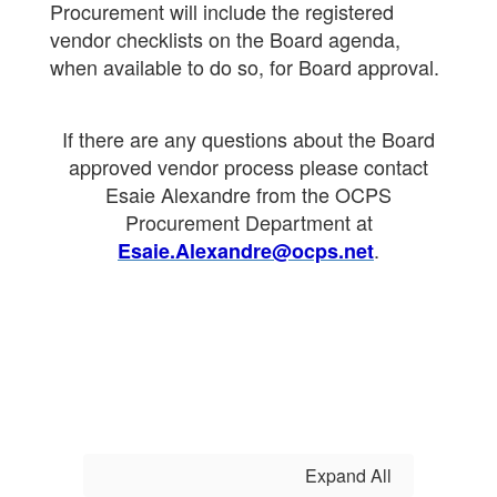
Procurement will include the registered
vendor checklists on the Board agenda,
when available to do so, for Board approval.
If there are any questions about the Board
approved vendor process please contact
Esaie Alexandre from the OCPS
Procurement Department at
.
Esaie.Alexandre@ocps.net
Expand All