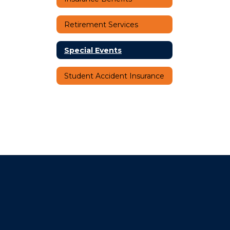
Retirement Services
Special Events
Student Accident Insurance