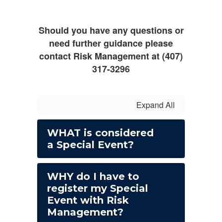
Should you have any questions or
need further guidance please
contact Risk Management at (407)
317-3296
Expand All
WHAT is considered
a Special Event?
WHY do I have to
register my Special
Event with Risk
Management?