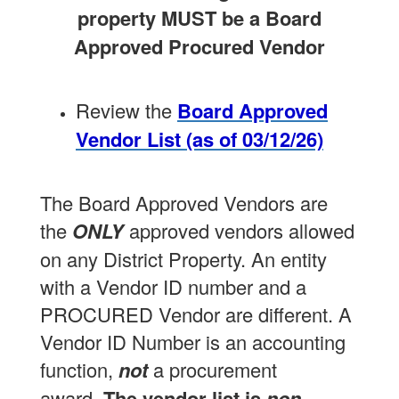
property MUST be a Board
Approved Procured Vendor
Review the
Board Approved
Vendor List (as of 03/12/26)
The Board Approved Vendors are
the
ONLY
approved vendors allowed
on any District Property. An entity
with a Vendor ID number and a
PROCURED Vendor are different. A
Vendor ID Number is an accounting
function,
not
a procurement
award.
The vendor list is
non-