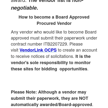
negotiable
.
How to become a Board Approved
Procured Vendor
Any vendor who would like to become Board
approved must submit their paperwork under
contract number ITB2207229.
Please
visit
to create an account
VendorLink OCPS
to receive notices of solicitations.
It is the
vendor's sole responsibility to monitor
.
these sites for bidding opportunities
Please Note: Although a vendor may
submit their paperwork, they are NOT
.
automatically awarded/Board-approved