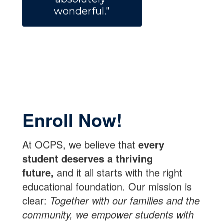
wonderful."
Enroll Now!
At OCPS, we believe that
every
student deserves a thriving
future,
and it all starts with the right
educational foundation. Our mission is
clear:
Together with our families and the
community, we empower students with