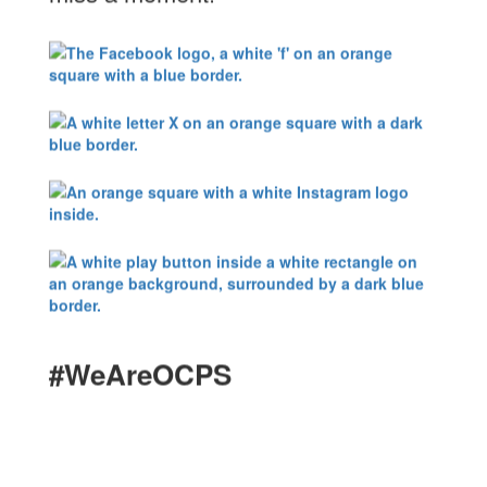
#WeAreOCPS