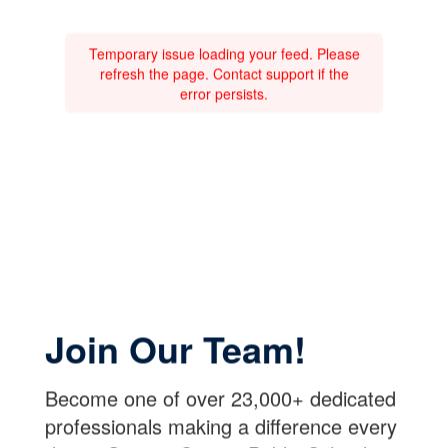
Temporary issue loading your feed. Please
refresh the page. Contact support if the
error persists.
Join Our Team!
Become one of over 23,000+ dedicated
professionals making a difference every