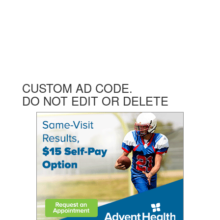
CUSTOM AD CODE.
DO NOT EDIT OR DELETE