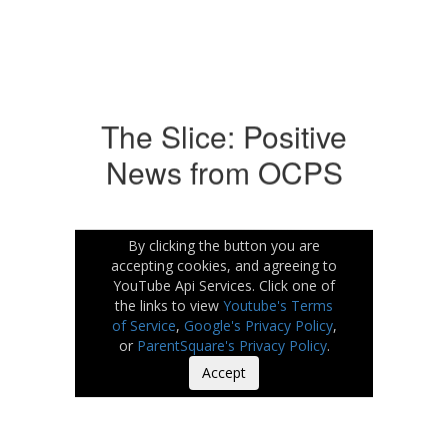
The Slice: Positive
News from OCPS
By clicking the button you are
accepting cookies, and agreeing to
YouTube Api Services. Click one of
the links to view
Youtube's Terms
of Service
,
Google's Privacy Policy
,
or
ParentSquare's Privacy Policy
.
Accept