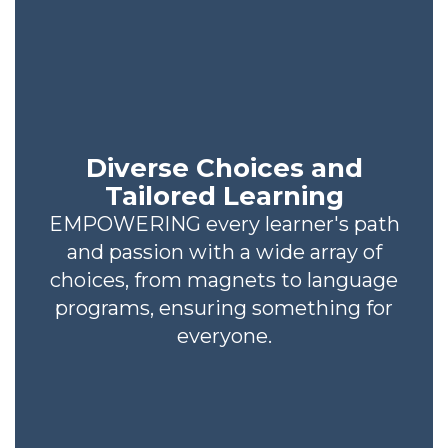
Diverse Choices and
Tailored Learning
EMPOWERING every learner's path
and passion with a wide array of
choices, from magnets to language
programs, ensuring something for
everyone.