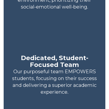
environment, prioritizing their
social-emotional well-being.
Dedicated, Student-
Focused Team
Our purposeful team EMPOWERS
students, focusing on their success
and delivering a superior academic
experience.