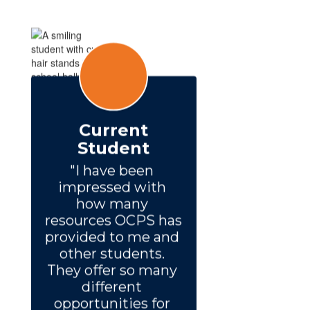
Current
Student
"I have been 
impressed with 
how many 
resources OCPS has 
provided to me and 
other students. 
They offer so many 
different 
opportunities for 