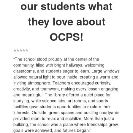
our students what
they love about
OCPS!
⭐⭐⭐⭐⭐
“The school stood proudly at the center of the
community, filled with bright hallways, welcoming
classrooms, and students eager to learn. Large windows
allowed natural light to pour inside, creating a warm and
inviting atmosphere. Teachers encouraged curiosity,
creativity, and teamwork, making every lesson engaging
and meaningful. The library offered a quiet place for
studying, while science labs, art rooms, and sports
facilities gave students opportunities to explore their
interests. Outside, green spaces and bustling courtyards
provided room to relax and socialize. More than just a
building, the school was a place where friendships grew,
goals were achieved, and futures began.”