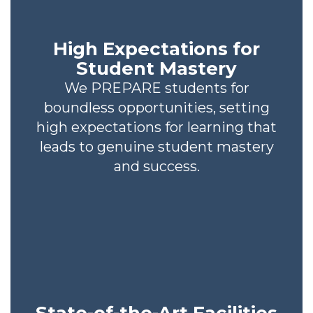
High Expectations for
Student Mastery
We PREPARE students for
boundless opportunities, setting
high expectations for learning that
leads to genuine student mastery
and success.