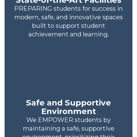
State-of-the-Art Facilities
PREPARING students for success in
modern, safe, and innovative spaces
built to support student
achievement and learning.
Safe and Supportive
Environment
We EMPOWER students by
maintaining a safe, supportive