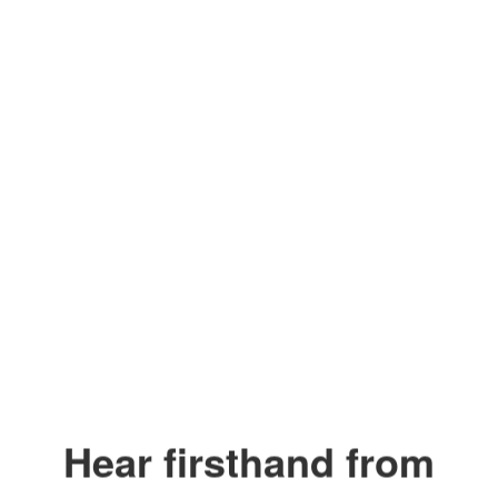
Our Values
Safety. People First.
Integrity.
Collaboration.
Excellence.
Watch
on
Youtube
Hear firsthand from