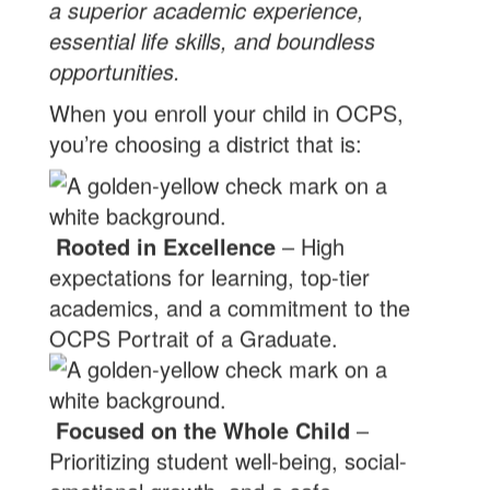
a superior academic experience,
essential life skills, and boundless
opportunities.
When you enroll your child in OCPS,
you’re choosing a district that is:
Rooted in Excellence
– High
expectations for learning, top-tier
academics, and a commitment to the
OCPS Portrait of a Graduate.
Focused on the Whole Child
–
Prioritizing student well-being, social-