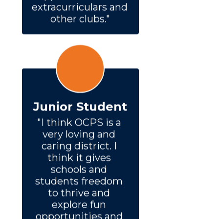
extracurriculars and 
other clubs."
Junior Student
"I think OCPS is a 
very loving and 
caring district. I 
think it gives 
schools and 
students freedom 
to thrive and 
explore fun 
opportunities and 