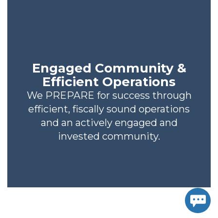
Engaged Community &
Efficient Operations
We PREPARE for success through
efficient, fiscally sound operations
and an actively engaged and
invested community.