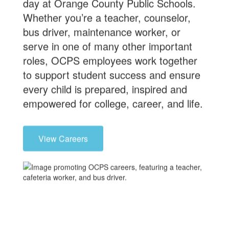
day at Orange County Public Schools.
Whether you’re a teacher, counselor,
bus driver, maintenance worker, or
serve in one of many other important
roles, OCPS employees work together
to support student success and ensure
every child is prepared, inspired and
empowered for college, career, and life.
View Careers