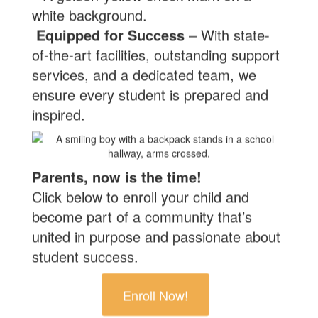
Equipped for Success
– With state-
of-the-art facilities, outstanding support
services, and a dedicated team, we
ensure every student is prepared and
inspired.
Parents, now is the time!
Click below to enroll your child and
become part of a community that’s
united in purpose and passionate about
student success.
Enroll Now!