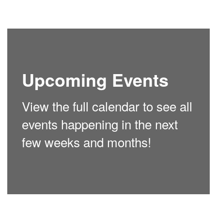
Upcoming Events
View the full calendar to see all
events happening in the next
few weeks and months!