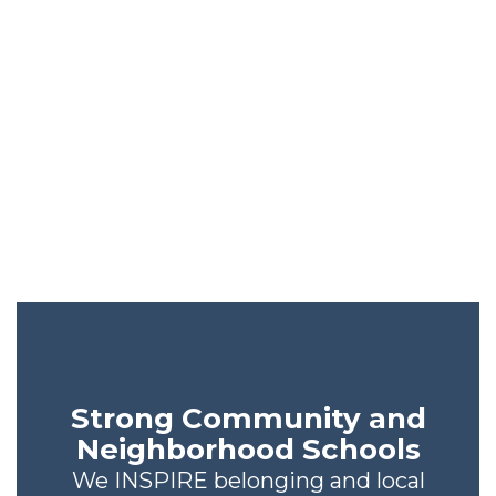
The OCPS
Difference
We’re not like every other
school district. See what sets
us apart.
Strong Community and
Neighborhood Schools
We INSPIRE belonging and local