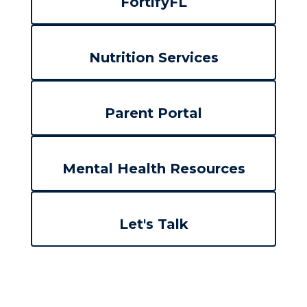
FortifyFL
Nutrition Services
Parent Portal
Mental Health Resources
Let's Talk