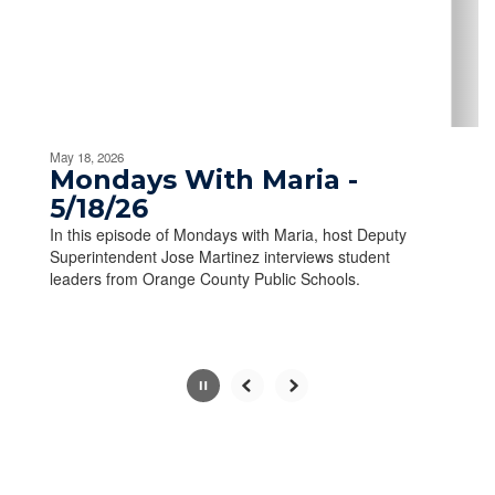
previous
buttons
to
navigate.
Movement
can
be
May 18, 2026
paused
Mondays With Maria -
with
5/18/26
the
In this episode of Mondays with Maria, host Deputy
pause
Superintendent Jose Martinez interviews student
button.
leaders from Orange County Public Schools.
Slide
2
of
10