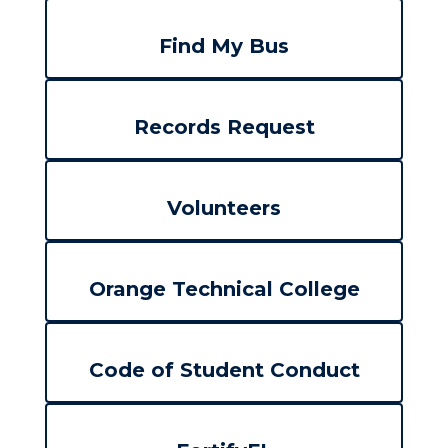
Find My Bus
Records Request
Volunteers
Orange Technical College
Code of Student Conduct