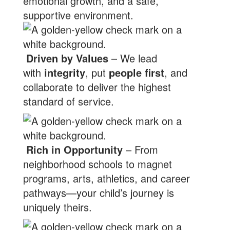
emotional growth, and a safe,
supportive environment.
Driven by Values
– We lead
with
integrity
, put
people first
, and
collaborate to deliver the highest
standard of service.
Rich in Opportunity
– From
neighborhood schools to magnet
programs, arts, athletics, and career
pathways—your child’s journey is
uniquely theirs.