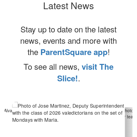
Latest News
Stay up to date on the latest
news, events and more with
the
!
ParentSquare app
To see all news,
visit The
.
Slice!
Contains
10
slides.
Use
the
next
and