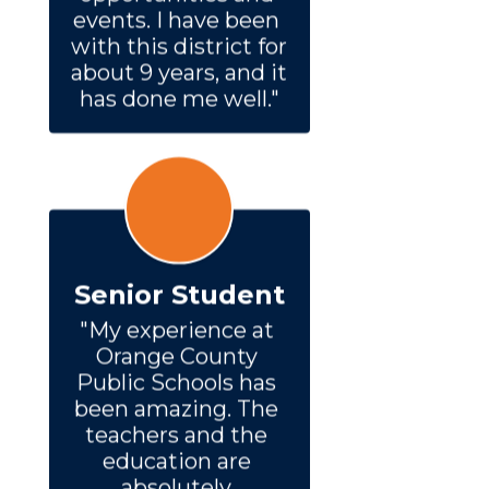
events. I have been 
with this district for 
about 9 years, and it 
has done me well."
Senior Student
"My experience at 
Orange County 
Public Schools has 
been amazing. The 
teachers and the 
education are 
absolutely 