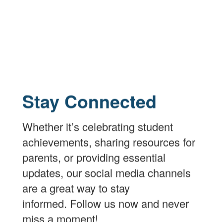
Stay Connected
Whether it’s celebrating student
achievements, sharing resources for
parents, or providing essential
updates, our social media channels
are a great way to stay
informed. Follow us now and never
miss a moment!