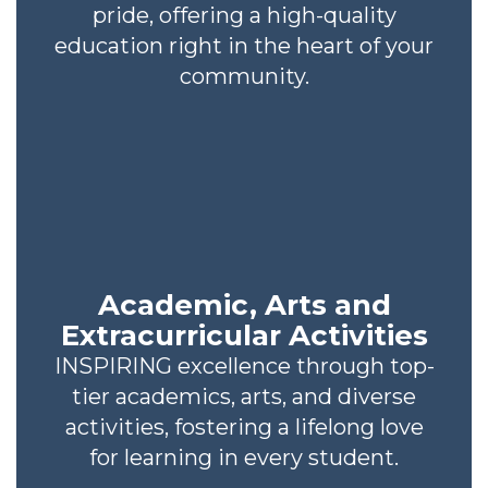
pride, offering a high-quality
education right in the heart of your
community.
Academic, Arts and
Extracurricular Activities
INSPIRING excellence through top-
tier academics, arts, and diverse
activities, fostering a lifelong love
for learning in every student.