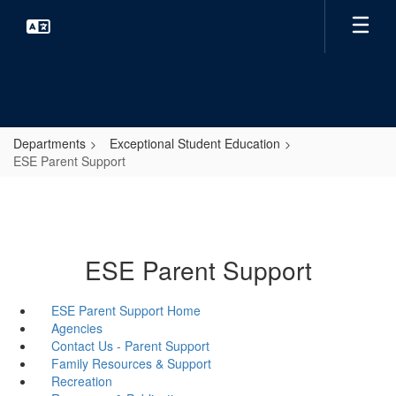
Skip
to
main
content
Departments
Exceptional Student Education
ESE Parent Support
ESE Parent Support
ESE Parent Support Home
Agencies
Contact Us - Parent Support
Family Resources & Support
Recreation