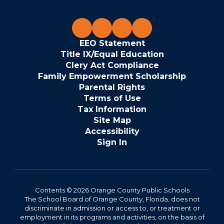
EEO Statement
Title IX/Equal Education
Clery Act Compliance
Family Empowerment Scholarship
Parental Rights
Terms of Use
Tax Information
Site Map
Accessibility
Sign In
Contents © 2026 Orange County Public Schools
The School Board of Orange County, Florida, does not
discriminate in admission or access to, or treatment or
employment in its programs and activities, on the basis of