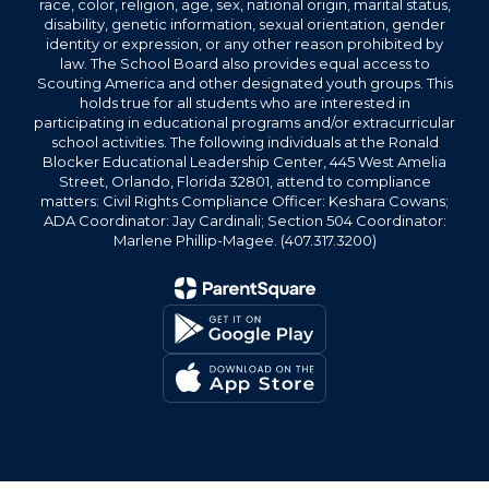
race, color, religion, age, sex, national origin, marital status,
disability, genetic information, sexual orientation, gender
identity or expression, or any other reason prohibited by
law. The School Board also provides equal access to
Scouting America and other designated youth groups. This
holds true for all students who are interested in
participating in educational programs and/or extracurricular
school activities. The following individuals at the Ronald
Blocker Educational Leadership Center, 445 West Amelia
Street, Orlando, Florida 32801, attend to compliance
matters: Civil Rights Compliance Officer: Keshara Cowans;
ADA Coordinator: Jay Cardinali; Section 504 Coordinator:
Marlene Phillip-Magee. (407.317.3200)