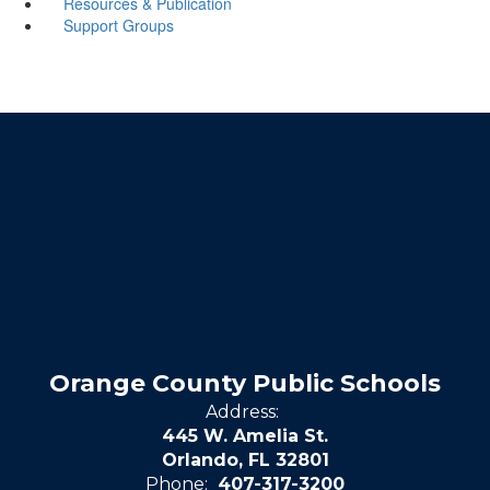
Resources & Publication
Support Groups
Orange County Public Schools
Address:
445 W. Amelia St.
Orlando, FL 32801
Phone:
407-317-3200