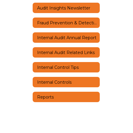
Audit Insights Newsletter
Fraud Prevention & Detection
Internal Audit Annual Report
Internal Audit Related Links
Internal Control Tips
Internal Controls
Reports