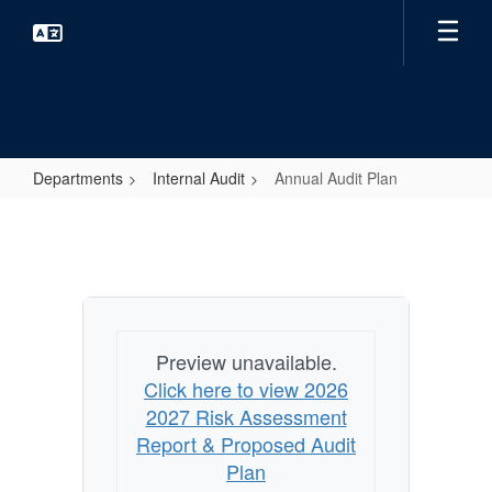
Skip
to
main
content
Departments
Internal Audit
Annual Audit Plan
Annual
Audit
Plan
Preview unavailable.
Click here to view 2026
2027 Risk Assessment
Report & Proposed Audit
Plan