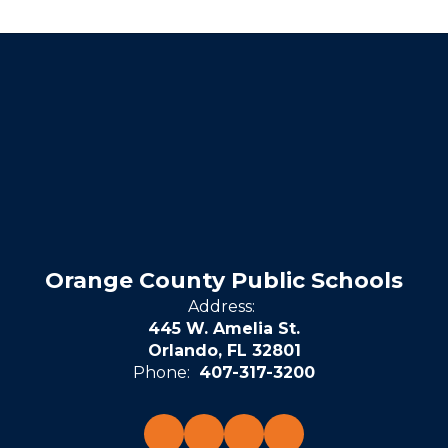
Orange County Public Schools
Address:
445 W. Amelia St.
Orlando, FL 32801
Phone:
407-317-3200