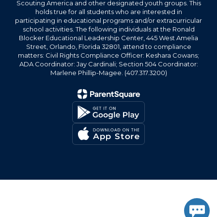
Scouting America and other designated youth groups. This
holds true for all students who are interested in
participating in educational programs and/or extracurricular
school activities. The following individuals at the Ronald
Blocker Educational Leadership Center, 445 West Amelia
Street, Orlando, Florida 32801, attend to compliance
matters: Civil Rights Compliance Officer: Keshara Cowans;
ADA Coordinator: Jay Cardinali; Section 504 Coordinator:
Marlene Phillip-Magee. (407.317.3200)