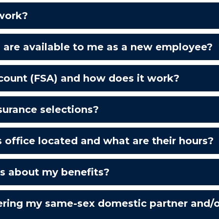
 work?
s are available to me as a new employee?
ccount (FSA) and how does it work?
urance selections?
 office located and what are their hours?
ws about my benefits?
ring my same-sex domestic partner and/or