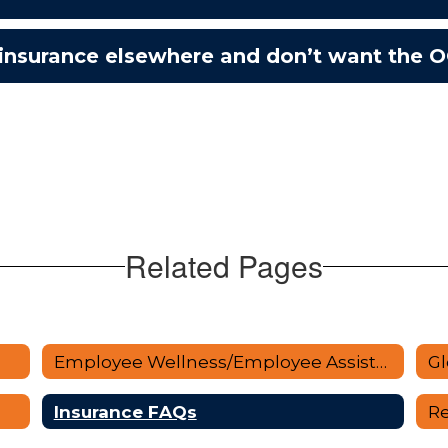
 insurance elsewhere and don’t want the 
Related Pages
Employee Wellness/Employee Assistance
Gl
Insurance FAQs
Re