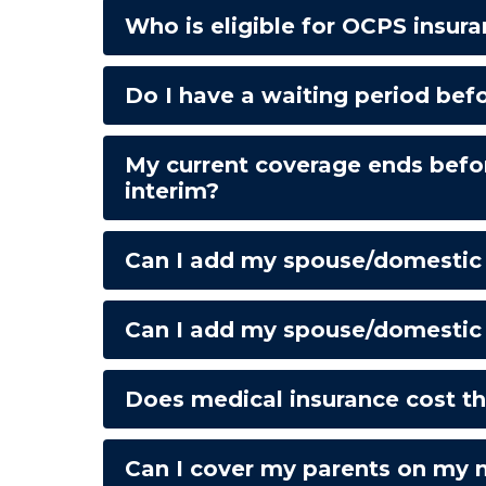
Who is eligible for OCPS insur
Do I have a waiting period bef
My current coverage ends befo
interim?
Can I add my spouse/domestic pa
Can I add my spouse/domestic p
Does medical insurance cost the
Can I cover my parents on my 