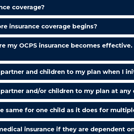
ance coverage?
ore insurance coverage begins?
re my OCPS insurance becomes effective. 
rtner and children to my plan when I initi
artner and/or children to my plan at any 
 same for one child as it does for multipl
medical insurance if they are dependent o