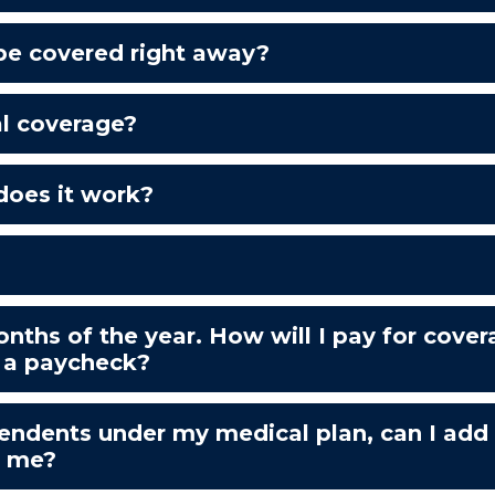
 be covered right away?
al coverage?
does it work?
onths of the year. How will I pay for cov
 a paycheck?
ependents under my medical plan, can I add
o me?