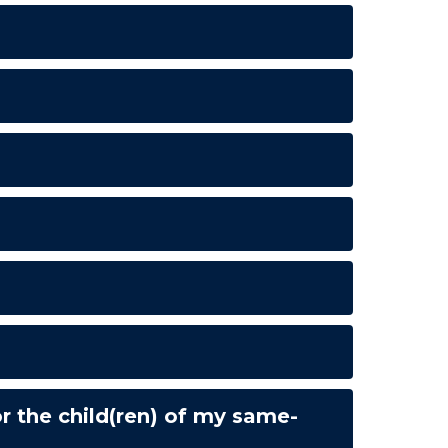
 the child(ren) of my same-