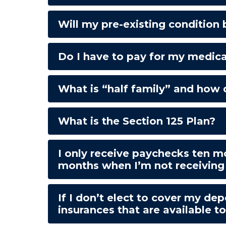
Will my pre-existing condition
Do I have to pay for my medic
What is “half family” and how 
What is the Section 125 Plan?
I only receive paychecks ten m
months when I’m not receiving
If I don’t elect to cover my d
insurances that are available t