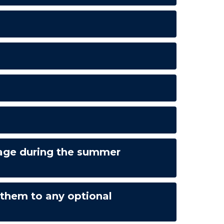
erage during the summer
 them to any optional