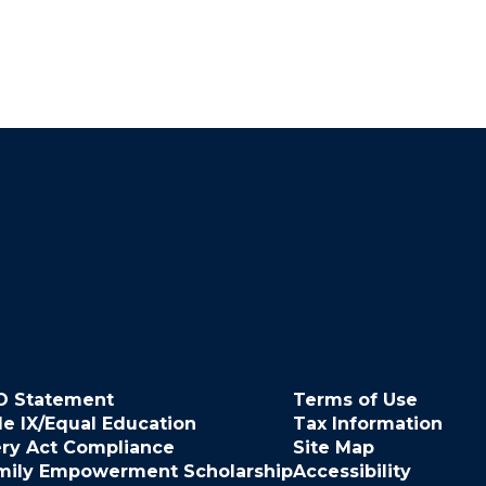
O Statement
Terms of Use
le IX/Equal Education
Tax Information
ery Act Compliance
Site Map
mily Empowerment Scholarship
Accessibility