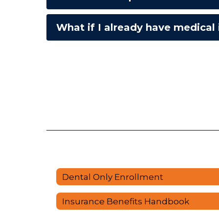
What if I already have medical
Dental Only Enrollment
Insurance Benefits Handbook