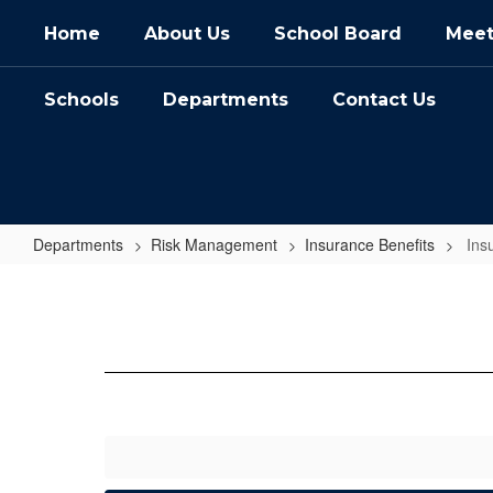
Skip
Home
About Us
School Board
Meet
to
main
content
Schools
Departments
Contact Us
Departments
Risk Management
Insurance Benefits
Ins
Insurance
FAQs