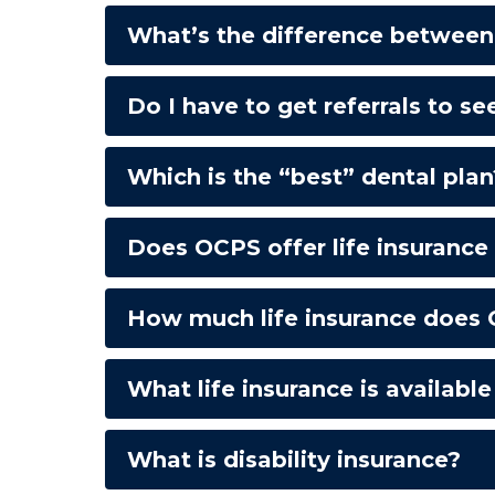
What’s the difference between 
Do I have to get referrals to se
Which is the “best” dental plan
Does OCPS offer life insuranc
How much life insurance does 
What life insurance is availabl
What is disability insurance?