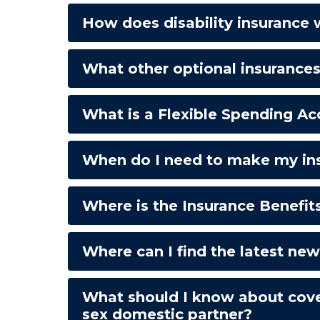
How does disability insurance
What other optional insurance
What is a Flexible Spending A
When do I need to make my ins
Where is the Insurance Benefits
Where can I find the latest ne
What should I know about cove
sex domestic partner?