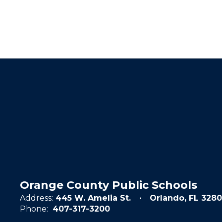
Orange County Public Schools
Address:
445 W. Amelia St.
Orlando, FL 3280
Phone:
407-317-3200