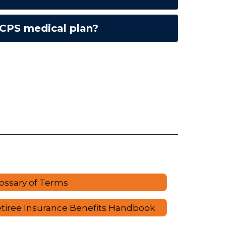
OCPS medical plan?
ossary of Terms
tiree Insurance Benefits Handbook