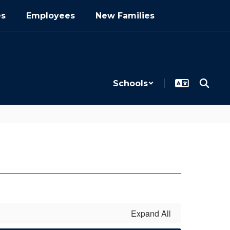
es
Employees
New Families
Schools
Expand All