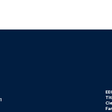
EE
Tit
1
Cl
Fa