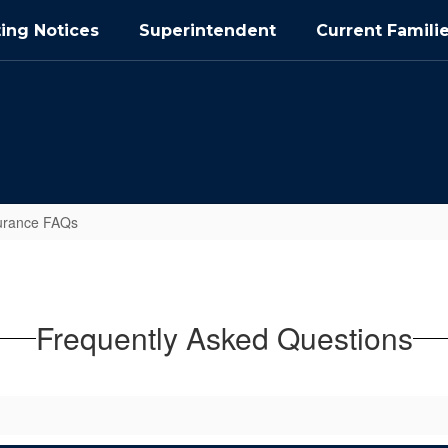
ing Notices
Superintendent
Current Famili
urance FAQs
Frequently Asked Questions