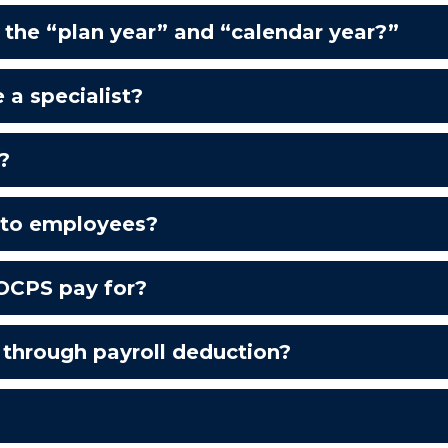
the “plan year” and “calendar year?”
e a specialist?
?
e to employees?
OCPS pay for?
e through payroll deduction?