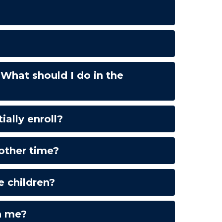
What should I do in the
ally enroll?
other time?
e children?
n me?