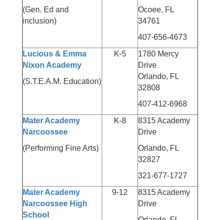
(Gen. Ed and
Ocoee, FL
inclusion)
34761
407-656-4673
Lucious & Emma
K-5
1780 Mercy
Nixon Academy
Drive
Orlando, FL
(S.T.E.A.M. Education)
32808
407-412-6968
Mater Academy
K-8
8315 Academy
Narcoossee
Drive
(Performing Fine Arts)
Orlando, FL
32827
321-677-1727
Mater Academy
9-12
8315 Academy
Narcoossee High
Drive
School
Orlando, FL