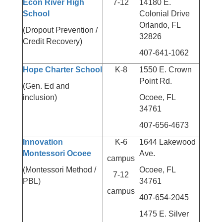
Econ River High
7-12
14180 E.
School
Colonial Drive
Orlando, FL
(Dropout Prevention /
32826
Credit Recovery)
407-641-1062
Hope Charter School
K-8
1550 E. Crown
Point Rd.
(Gen. Ed and
inclusion)
Ocoee, FL
34761
407-656-4673
Innovation
K-6
1644 Lakewood
Montessori Ocoee
Ave.
campus
(Montessori Method /
Ocoee, FL
7-12
PBL)
34761
campus
407-654-2045
1475 E. Silver