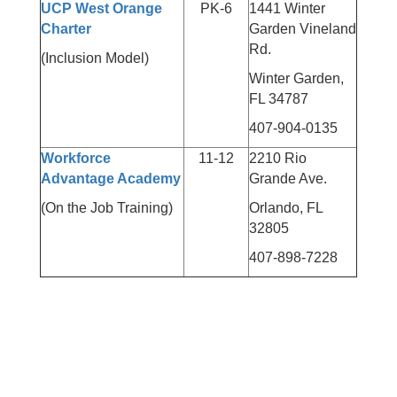
UCP West Orange
PK-6
1441 Winter
Charter
Garden Vineland
Rd.
(Inclusion Model)
Winter Garden,
FL 34787
407-904-0135
Workforce
11-12
2210 Rio
Advantage Academy
Grande Ave.
(On the Job Training)
Orlando, FL
32805
407-898-7228