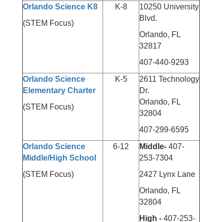
Orlando Science K8
K-8
10250 University
Blvd.
(STEM Focus)
Orlando, FL
32817
407-440-9293
Orlando Science
K-5
2611 Technology
Elementary Charter
Dr.
Orlando, FL
(STEM Focus)
32804
407-299-6595
Orlando Science
6-12
Middle-
407-
Middle/High School
253-7304
(STEM Focus)
2427 Lynx Lane
Orlando, FL
32804
High -
407-253-