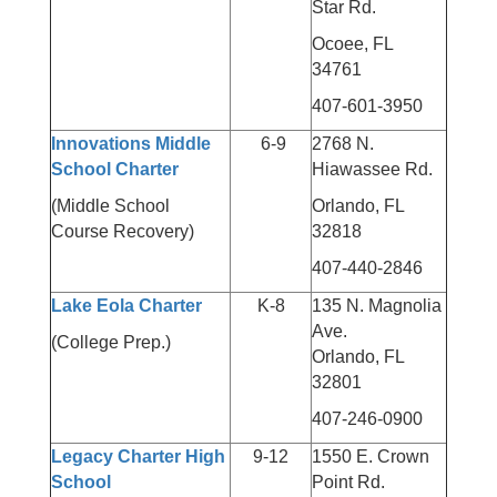
Star Rd.
Ocoee, FL
34761
407-601-3950
Innovations Middle
6-9
2768 N.
School Charter
Hiawassee Rd.
(Middle School
Orlando, FL
Course Recovery)
32818
407-440-2846
Lake Eola Charter
K-8
135 N. Magnolia
Ave.
(College Prep.)
Orlando, FL
32801
407-246-0900
Legacy Charter High
9-12
1550 E. Crown
School
Point Rd.