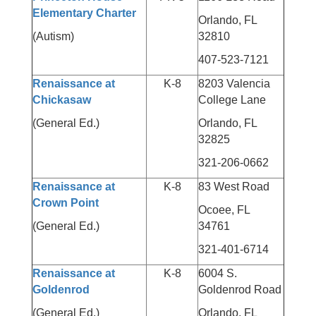
Elementary Charter
Orlando, FL
(Autism)
32810
407-523-7121
Renaissance at
K-8
8203 Valencia
Chickasaw
College Lane
(General Ed.)
Orlando, FL
32825
321-206-0662
Renaissance at
K-8
83 West Road
Crown Point
Ocoee, FL
(General Ed.)
34761
321-401-6714
Renaissance at
K-8
6004 S.
Goldenrod
Goldenrod Road
(General Ed.)
Orlando, FL