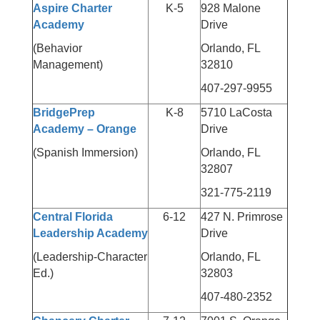
Aspire Charter
K-5
928 Malone
Academy
Drive
(Behavior
Orlando, FL
Management)
32810
407-297-9955
BridgePrep
K-8
5710 LaCosta
Academy – Orange
Drive
(Spanish Immersion)
Orlando, FL
32807
321-775-2119
Central Florida
6-12
427 N. Primrose
Leadership Academy
Drive
(Leadership-Character
Orlando, FL
Ed.)
32803
407-480-2352