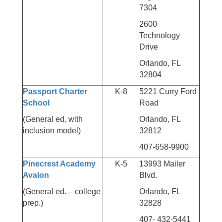
7304
2600
Technology
Drive
Orlando, FL
32804
Passport Charter
K-8
5221 Curry Ford
School
Road
(General ed. with
Orlando, FL
inclusion model)
32812
407-658-9900
Pinecrest Academy
K-5
13993 Mailer
Avalon
Blvd.
(General ed. – college
Orlando, FL
prep.)
32828
407- 432-5441