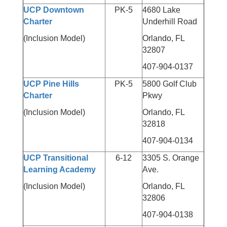
UCP Downtown
PK-5
4680 Lake
Charter
Underhill Road
(Inclusion Model)
Orlando, FL
32807
407-904-0137
UCP Pine Hills
PK-5
5800 Golf Club
Charter
Pkwy
(Inclusion Model)
Orlando, FL
32818
407-904-0134
UCP Transitional
6-12
3305 S. Orange
Learning Academy
Ave.
(Inclusion Model)
Orlando, FL
32806
407-904-0138