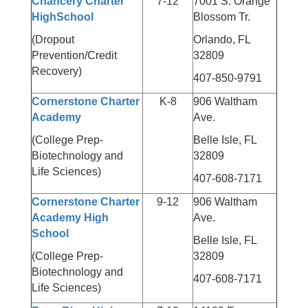
Chancery Charter
7-12
7001 S. Orange
HighSchool
Blossom Tr.
(Dropout
Orlando, FL
Prevention/Credit
32809
Recovery)
407-850-9791
Cornerstone Charter
K-8
906 Waltham
Academy
Ave.
(College Prep-
Belle Isle, FL
Biotechnology and
32809
Life Sciences)
407-608-7171
Cornerstone Charter
9-12
906 Waltham
Academy High
Ave.
School
Belle Isle, FL
(College Prep-
32809
Biotechnology and
407-608-7171
Life Sciences)