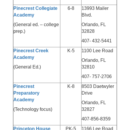
Pinecrest Collegiate
6-8
13993 Mailer
Academy
Blvd.
(General ed. – college
Orlando, FL
prep.)
32828
407- 432-5441
Pinecrest Creek
K-5
1100 Lee Road
Academy
Orlando, FL
(General Ed.)
32810
407- 757-2706
Pinecrest
K-8
8503 Daetwyler
Preparatory
Drive
Academy
Orlando, FL
(Technology focus)
32827
407-856-8359
Princeton House
PK-5
1166 Lee Road