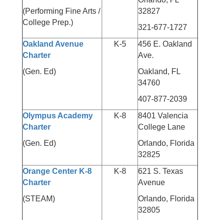
(Performing Fine Arts /
32827
College Prep.)
321-677-1727
Oakland Avenue
K-5
456 E. Oakland
Charter
Ave.
(Gen. Ed)
Oakland, FL
34760
407-877-2039
Olympus Academy
K-8
8401 Valencia
Charter
College Lane
(Gen. Ed)
Orlando, Florida
32825
Orange Center K-8
K-8
621 S. Texas
Charter
Avenue
(STEAM)
Orlando, Florida
32805