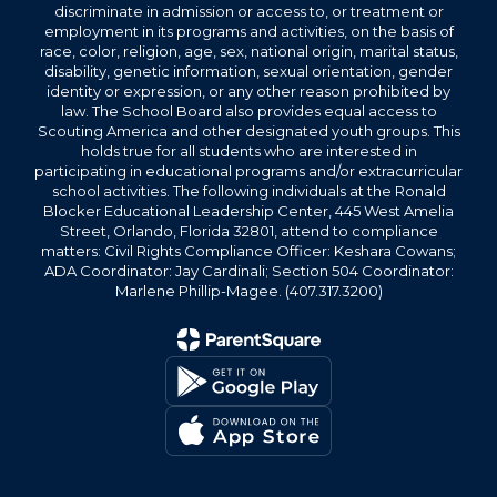
discriminate in admission or access to, or treatment or
employment in its programs and activities, on the basis of
race, color, religion, age, sex, national origin, marital status,
disability, genetic information, sexual orientation, gender
identity or expression, or any other reason prohibited by
law. The School Board also provides equal access to
Scouting America and other designated youth groups. This
holds true for all students who are interested in
participating in educational programs and/or extracurricular
school activities. The following individuals at the Ronald
Blocker Educational Leadership Center, 445 West Amelia
Street, Orlando, Florida 32801, attend to compliance
matters: Civil Rights Compliance Officer: Keshara Cowans;
ADA Coordinator: Jay Cardinali; Section 504 Coordinator:
Marlene Phillip-Magee. (407.317.3200)