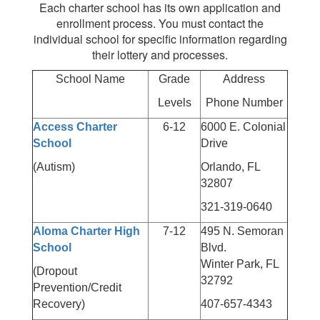
Each charter school has its own application and
enrollment process. You must contact the
individual school for specific information regarding
their lottery and processes.
School Name
Grade
Address
Levels
Phone Number
Access Charter
6-12
6000 E. Colonial
School
Drive
(Autism)
Orlando, FL
32807
321-319-0640
Aloma Charter High
7-12
495 N. Semoran
School
Blvd.
Winter Park, FL
(Dropout
32792
Prevention/Credit
Recovery)
407-657-4343