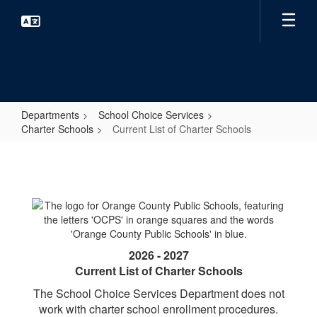
Skip
to
main
content
Departments
School Choice Services
Charter Schools
Current List of Charter Schools
Current
List
of
Charter
Schools
2026 - 2027
Current List of Charter Schools
The School Choice Services Department does not
work with charter school enrollment procedures.