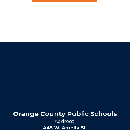
Orange County Public Schools
Address:
445 W. Amelia St.