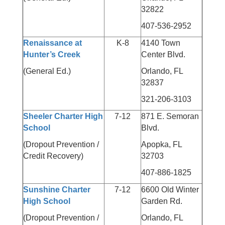
32822
407-536-2952
Renaissance at
K-8
4140 Town
Hunter’s Creek
Center Blvd.
(General Ed.)
Orlando, FL
32837
321-206-3103
Sheeler Charter High
7-12
871 E. Semoran
School
Blvd.
(Dropout Prevention /
Apopka, FL
Credit Recovery)
32703
407-886-1825
Sunshine Charter
7-12
6600 Old Winter
High School
Garden Rd.
(Dropout Prevention /
Orlando, FL