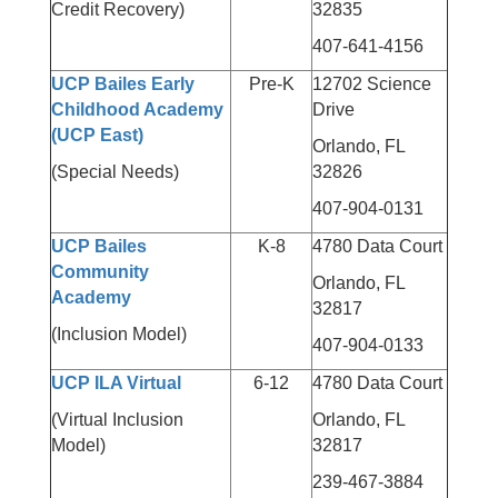
Credit Recovery)
32835
407-641-4156
UCP Bailes Early
Pre-K
12702 Science
Childhood Academy
Drive
(UCP East)
Orlando, FL
(Special Needs)
32826
407-904-0131
UCP Bailes
K-8
4780 Data Court
Community
Orlando, FL
Academy
32817
(Inclusion Model)
407-904-0133
UCP ILA Virtual
6-12
4780 Data Court
(Virtual Inclusion
Orlando, FL
Model)
32817
239-467-3884