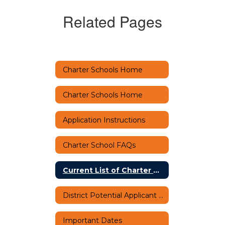
Related Pages
Charter Schools Home
Charter Schools Home
Application Instructions
Charter School FAQs
Current List of Charter Schools
District Potential Applicant Orientation
Important Dates