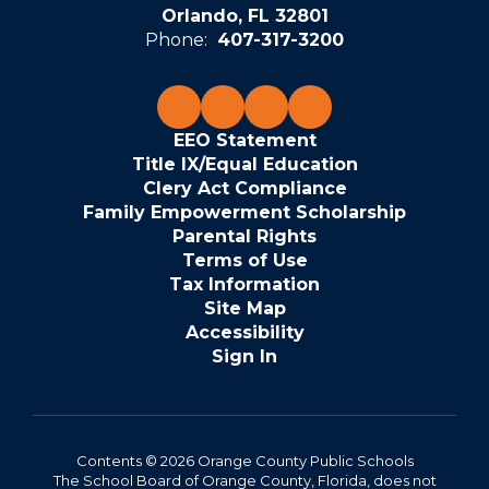
Orlando, FL 32801
Phone:
407-317-3200
EEO Statement
Title IX/Equal Education
Clery Act Compliance
Family Empowerment Scholarship
Parental Rights
Terms of Use
Tax Information
Site Map
Accessibility
Sign In
Contents © 2026 Orange County Public Schools
The School Board of Orange County, Florida, does not