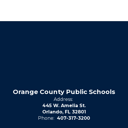
Orange County Public Schools
Address:
445 W. Amelia St.
Orlando, FL 32801
Phone:
407-317-3200