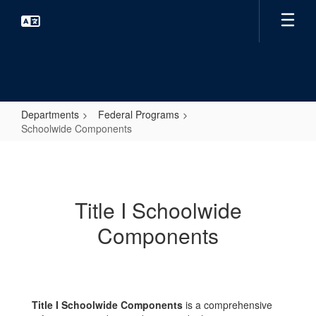
Skip
to
main
content
Departments
Federal Programs
Schoolwide Components
Schoolwide
Components
Title I Schoolwide
Components
Title I Schoolwide Components
is a comprehensive