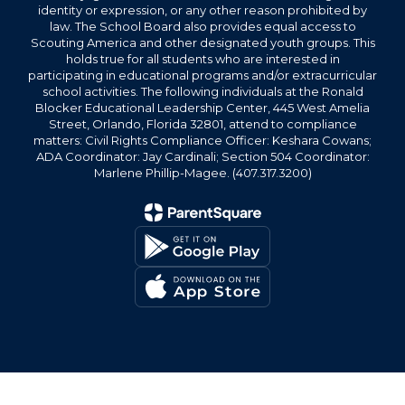
identity or expression, or any other reason prohibited by
law. The School Board also provides equal access to
Scouting America and other designated youth groups. This
holds true for all students who are interested in
participating in educational programs and/or extracurricular
school activities. The following individuals at the Ronald
Blocker Educational Leadership Center, 445 West Amelia
Street, Orlando, Florida 32801, attend to compliance
matters: Civil Rights Compliance Officer: Keshara Cowans;
ADA Coordinator: Jay Cardinali; Section 504 Coordinator:
Marlene Phillip-Magee. (407.317.3200)