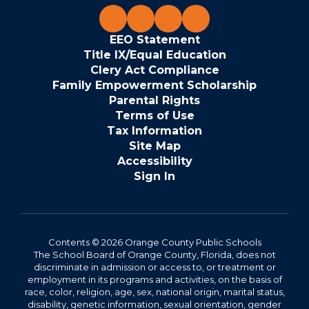
EEO Statement
Title IX/Equal Education
Clery Act Compliance
Family Empowerment Scholarship
Parental Rights
Terms of Use
Tax Information
Site Map
Accessibility
Sign In
Contents © 2026 Orange County Public Schools
The School Board of Orange County, Florida, does not
discriminate in admission or access to, or treatment or
employment in its programs and activities, on the basis of
race, color, religion, age, sex, national origin, marital status,
disability, genetic information, sexual orientation, gender