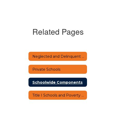
Related Pages
Neglected and Delinquent Programs
Private Schools
Schoolwide Components
Title I Schools and Poverty Percentage