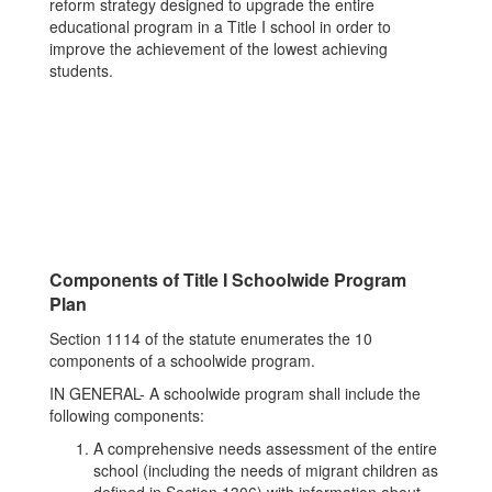
reform strategy designed to upgrade the entire
educational program in a Title I school in order to
improve the achievement of the lowest achieving
students.
Components of Title I Schoolwide Program
Plan
Section 1114 of the statute enumerates the 10
components of a schoolwide program.
IN GENERAL- A schoolwide program shall include the
following components:
A comprehensive needs assessment of the entire
school (including the needs of migrant children as