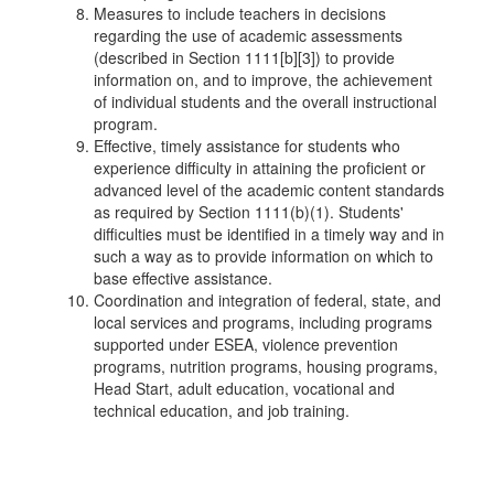
Measures to include teachers in decisions
regarding the use of academic assessments
(described in Section 1111[b][3]) to provide
information on, and to improve, the achievement
of individual students and the overall instructional
program.
Effective, timely assistance for students who
experience difficulty in attaining the proficient or
advanced level of the academic content standards
as required by Section 1111(b)(1). Students'
difficulties must be identified in a timely way and in
such a way as to provide information on which to
base effective assistance.
Coordination and integration of federal, state, and
local services and programs, including programs
supported under ESEA, violence prevention
programs, nutrition programs, housing programs,
Head Start, adult education, vocational and
technical education, and job training.