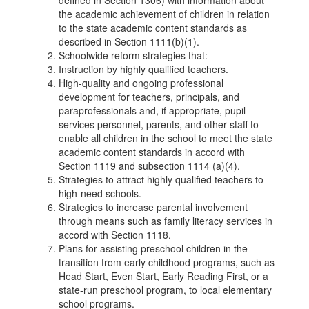
defined in Section 1306) with information about
the academic achievement of children in relation
to the state academic content standards as
described in Section 1111(b)(1).
Schoolwide reform strategies that:
Instruction by highly qualified teachers.
High-quality and ongoing professional
development for teachers, principals, and
paraprofessionals and, if appropriate, pupil
services personnel, parents, and other staff to
enable all children in the school to meet the state
academic content standards in accord with
Section 1119 and subsection 1114 (a)(4).
Strategies to attract highly qualified teachers to
high-need schools.
Strategies to increase parental involvement
through means such as family literacy services in
accord with Section 1118.
Plans for assisting preschool children in the
transition from early childhood programs, such as
Head Start, Even Start, Early Reading First, or a
state-run preschool program, to local elementary
school programs.