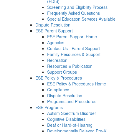
(PDIS)
Screening and Eligibility Process
Frequently Asked Questions
Special Education Services Available
Dispute Resolution
ESE Parent Support
ESE Parent Support Home
Agencies
Contact Us - Parent Support
Family Resources & Support
Recreation
Resources & Publication
Support Groups
ESE Policy & Procedures
ESE Policy & Procedures Home
Compliance
Dispute Resolution
Programs and Procedures
ESE Programs
Autism Spectrum Disorder
Cognitive Disabilities
Deaf or Hard-of-Hearing
Developmentally Delayed Pre-K