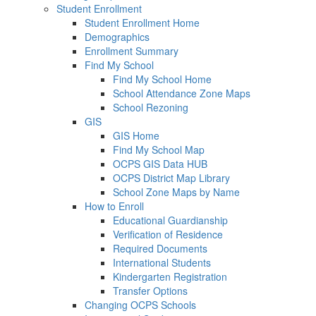
Student Enrollment
Student Enrollment Home
Demographics
Enrollment Summary
Find My School
Find My School Home
School Attendance Zone Maps
School Rezoning
GIS
GIS Home
Find My School Map
OCPS GIS Data HUB
OCPS District Map Library
School Zone Maps by Name
How to Enroll
Educational Guardianship
Verification of Residence
Required Documents
International Students
Kindergarten Registration
Transfer Options
Changing OCPS Schools