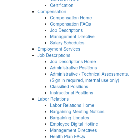
Certification
Compensation
Compensation Home
Compensation FAQs
Job Descriptions
Management Directive
Salary Schedules
Employment Services
Job Descriptions
Job Descriptions Home
Administrative Positions
Administrative / Technical Assessments.
(Sign in required, internal use only)
Classified Positions
Instructional Positions
Labor Relations
Labor Relations Home
Bargaining Meeting Notices
Bargaining Updates
Employee Digital Hotline
Management Directives
Health Plan FAQs