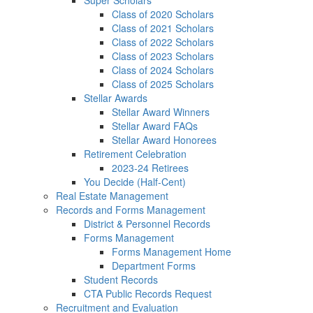
Super Scholars
Class of 2020 Scholars
Class of 2021 Scholars
Class of 2022 Scholars
Class of 2023 Scholars
Class of 2024 Scholars
Class of 2025 Scholars
Stellar Awards
Stellar Award Winners
Stellar Award FAQs
Stellar Award Honorees
Retirement Celebration
2023-24 Retirees
You Decide (Half-Cent)
Real Estate Management
Records and Forms Management
District & Personnel Records
Forms Management
Forms Management Home
Department Forms
Student Records
CTA Public Records Request
Recruitment and Evaluation