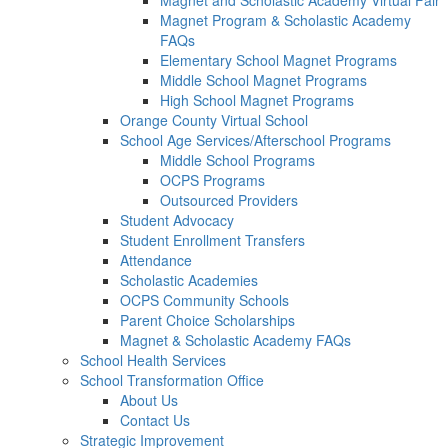
Magnet and Scholastic Academy Virtual Fair
Magnet Program & Scholastic Academy
FAQs
Elementary School Magnet Programs
Middle School Magnet Programs
High School Magnet Programs
Orange County Virtual School
School Age Services/Afterschool Programs
Middle School Programs
OCPS Programs
Outsourced Providers
Student Advocacy
Student Enrollment Transfers
Attendance
Scholastic Academies
OCPS Community Schools
Parent Choice Scholarships
Magnet & Scholastic Academy FAQs
School Health Services
School Transformation Office
About Us
Contact Us
Strategic Improvement