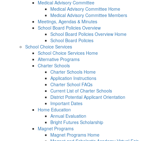
Medical Advisory Committee
Medical Advisory Committee Home
Medical Advisory Committee Members
Meetings, Agendas & Minutes
School Board Policies Overview
School Board Policies Overview Home
School Board Policies
School Choice Services
School Choice Services Home
Alternative Programs
Charter Schools
Charter Schools Home
Application Instructions
Charter School FAQs
Current List of Charter Schools
District Potential Applicant Orientation
Important Dates
Home Education
Annual Evaluation
Bright Futures Scholarship
Magnet Programs
Magnet Programs Home