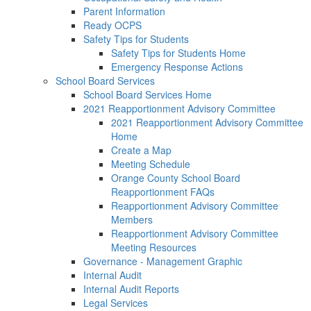
Parent Information
Ready OCPS
Safety Tips for Students
Safety Tips for Students Home
Emergency Response Actions
School Board Services
School Board Services Home
2021 Reapportionment Advisory Committee
2021 Reapportionment Advisory Committee
Home
Create a Map
Meeting Schedule
Orange County School Board
Reapportionment FAQs
Reapportionment Advisory Committee
Members
Reapportionment Advisory Committee
Meeting Resources
Governance - Management Graphic
Internal Audit
Internal Audit Reports
Legal Services