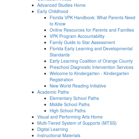
Advanced Studies Home
Early Childhood
Florida VPK Handbook: What Parents Need
to Know
Online Resources for Parents and Families
VPK Program Accountability
Family Guide to Star Assessment
Florida Early Learning and Developmental
Standards
Early Learning Coalition of Orange County
Preschool Diagnostic Intervention Services
Welcome to Kindergarten - Kindergarten
Registration
New World Reading Initiative
Academic Paths
Elementary School Paths
Middle School Paths
High School Paths
Visual and Performing Arts Home
Multi-Tiered System of Supports (MTSS)
Digital Learning
Instructional Materials