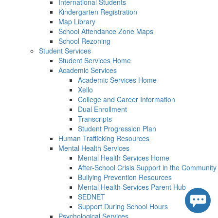
International Students
Kindergarten Registration
Map Library
School Attendance Zone Maps
School Rezoning
Student Services
Student Services Home
Academic Services
Academic Services Home
Xello
College and Career Information
Dual Enrollment
Transcripts
Student Progression Plan
Human Trafficking Resources
Mental Health Services
Mental Health Services Home
After-School Crisis Support in the Community
Bullying Prevention Resources
Mental Health Services Parent Hub
SEDNET
Support During School Hours
Psychological Services