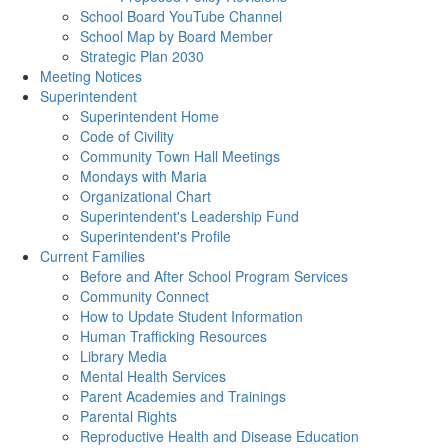
School Board YouTube Channel
School Map by Board Member
Strategic Plan 2030
Meeting Notices
Superintendent
Superintendent Home
Code of Civility
Community Town Hall Meetings
Mondays with Maria
Organizational Chart
Superintendent's Leadership Fund
Superintendent's Profile
Current Families
Before and After School Program Services
Community Connect
How to Update Student Information
Human Trafficking Resources
Library Media
Mental Health Services
Parent Academies and Trainings
Parental Rights
Reproductive Health and Disease Education