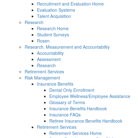
Recruitment and Evaluation Home
Evaluation Systems
Talent Acquisition
Research
Research Home
Student Surveys
Rosen
Research, Measurement and Accountability
Accountability
Assessment
Research
Retirement Services
Risk Management
Insurance Benefits
Dental Only Enrollment
Employee Wellness/Employee Assistance
Glossary of Terms
Insurance Benefits Handbook
Insurance FAQs
Retiree Insurance Benefits Handbook
Retirement Services
Retirement Services Home