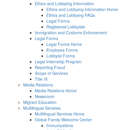
Ethics and Lobbying Information
Ethics and Lobbying Information Home
Ethics and Lobbying FAQs
Legal Forms
Registered Lobbyists
Immigration and Customs Enforcement
Legal Forms
Legal Forms Home
Employee Forms
Lobbyist Forms
Legal Internship Program
Reporting Fraud
Scope of Services
Title IX
Media Relations
Media Relations Home
Newsroom
Migrant Education
Multilingual Services
Multilingual Services Home
Global Family Welcome Center
Immunizations