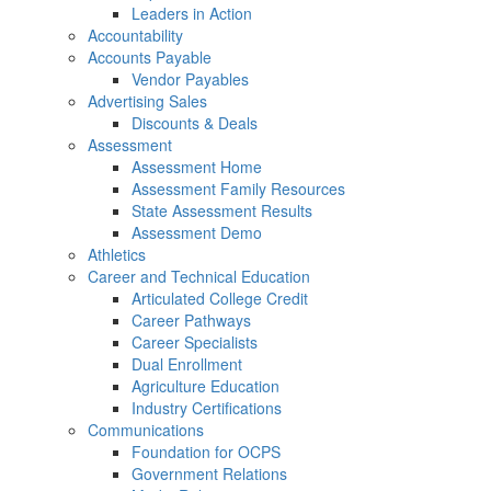
Leaders in Action
Accountability
Accounts Payable
Vendor Payables
Advertising Sales
Discounts & Deals
Assessment
Assessment Home
Assessment Family Resources
State Assessment Results
Assessment Demo
Athletics
Career and Technical Education
Articulated College Credit
Career Pathways
Career Specialists
Dual Enrollment
Agriculture Education
Industry Certifications
Communications
Foundation for OCPS
Government Relations