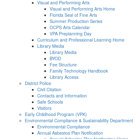
Visual and Performing Arts
Visual and Performing Arts Home
Florida Seal of Fine Arts
Summer Production Series
OCPS Arts Calendar
VPA Preplanning Day
Curriculum and Professional Learning Home
Library Media
Library Media
BYOD
Fee Structure
Family Technology Handbook
Library Access
District Police
Civil Citation
Contacts and Information
Safe Schools
Visitors
Early Childhood Program (VPK)
Environmental Compliance & Sustainability Department
Environmental Compliance
Annual Asbestos Plan Notification