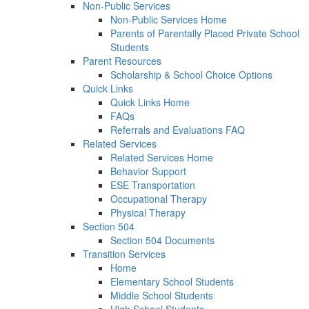
Non-Public Services
Non-Public Services Home
Parents of Parentally Placed Private School
Students
Parent Resources
Scholarship & School Choice Options
Quick Links
Quick Links Home
FAQs
Referrals and Evaluations FAQ
Related Services
Related Services Home
Behavior Support
ESE Transportation
Occupational Therapy
Physical Therapy
Section 504
Section 504 Documents
Transition Services
Home
Elementary School Students
Middle School Students