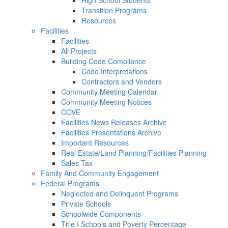
High School Students
Transition Programs
Resources
Facilities
Facilities
All Projects
Building Code Compliance
Code Interpretations
Contractors and Vendors
Community Meeting Calendar
Community Meeting Notices
COVE
Facilities News Releases Archive
Facilities Presentations Archive
Important Resources
Real Estate/Land Planning/Facilities Planning
Sales Tax
Family And Community Engagement
Federal Programs
Neglected and Delinquent Programs
Private Schools
Schoolwide Components
Title I Schools and Poverty Percentage