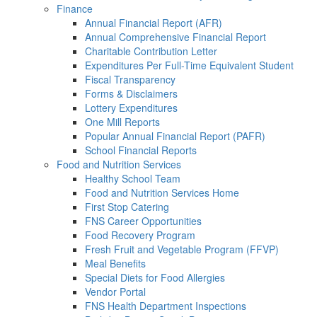
Finance
Annual Financial Report (AFR)
Annual Comprehensive Financial Report
Charitable Contribution Letter
Expenditures Per Full-Time Equivalent Student
Fiscal Transparency
Forms & Disclaimers
Lottery Expenditures
One Mill Reports
Popular Annual Financial Report (PAFR)
School Financial Reports
Food and Nutrition Services
Healthy School Team
Food and Nutrition Services Home
First Stop Catering
FNS Career Opportunities
Food Recovery Program
Fresh Fruit and Vegetable Program (FFVP)
Meal Benefits
Special Diets for Food Allergies
Vendor Portal
FNS Health Department Inspections