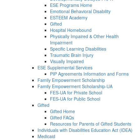
ESE Programs Home
Emotional Behavioral Disability
ESTEEM Academy
Gifted
Hospital Homebound
Physically Impaired & Other Health
Impairment
Specific Learning Disabilities
Traumatic Brain Injury
Visually Impaired
ESE Supplemental Services
PIP Agreements Information and Forms
Family Empowerment Scholarship
Family Empowerment Scholarship-UA
FES-UA for Private School
FES-UA for Public School
Gifted
Gifted Home
Gifted FAQs
Resources for Parents of Gifted Students
Individuals with Disabilities Education Act (IDEA)
Medicaid