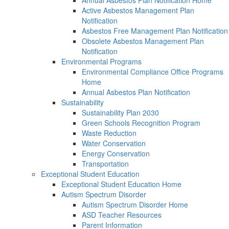
Annual Asbestos Plan Notification Home
Active Asbestos Management Plan
Notification
Asbestos Free Management Plan Notification
Obsolete Asbestos Management Plan
Notification
Environmental Programs
Environmental Compliance Office Programs
Home
Annual Asbestos Plan Notification
Sustainability
Sustainability Plan 2030
Green Schools Recognition Program
Waste Reduction
Water Conservation
Energy Conservation
Transportation
Exceptional Student Education
Exceptional Student Education Home
Autism Spectrum Disorder
Autism Spectrum Disorder Home
ASD Teacher Resources
Parent Information