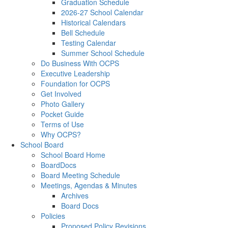
Graduation Schedule
2026-27 School Calendar
Historical Calendars
Bell Schedule
Testing Calendar
Summer School Schedule
Do Business With OCPS
Executive Leadership
Foundation for OCPS
Get Involved
Photo Gallery
Pocket Guide
Terms of Use
Why OCPS?
School Board
School Board Home
BoardDocs
Board Meeting Schedule
Meetings, Agendas & Minutes
Archives
Board Docs
Policies
Proposed Policy Revisions