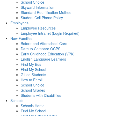
School Choice
Skyward Information
Standard Reunification Method
Student Cell Phone Policy
Employees
Employee Resources
Employee Intranet (Login Required)
New Families
Before and Afterschool Care
Dare to Compare OCPS
Early Childhood Education (VPK)
English Language Learners
Find My Bus
Find My School
Gifted Students
How to Enroll
School Choice
School Grades
Students with Disabilities
Schools
Schools Home
Find My School