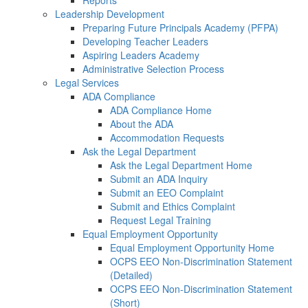
Reports
Leadership Development
Preparing Future Principals Academy (PFPA)
Developing Teacher Leaders
Aspiring Leaders Academy
Administrative Selection Process
Legal Services
ADA Compliance
ADA Compliance Home
About the ADA
Accommodation Requests
Ask the Legal Department
Ask the Legal Department Home
Submit an ADA Inquiry
Submit an EEO Complaint
Submit and Ethics Complaint
Request Legal Training
Equal Employment Opportunity
Equal Employment Opportunity Home
OCPS EEO Non-Discrimination Statement
(Detailed)
OCPS EEO Non-Discrimination Statement
(Short)