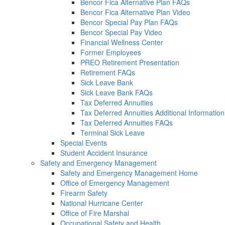
Bencor Fica Alternative Plan FAQs
Bencor Fica Alternative Plan Video
Bencor Special Pay Plan FAQs
Bencor Special Pay Video
Financial Wellness Center
Former Employees
PREO Retirement Presentation
Retirement FAQs
Sick Leave Bank
Sick Leave Bank FAQs
Tax Deferred Annuities
Tax Deferred Annuities Additional Information
Tax Deferred Annuities FAQs
Terminal Sick Leave
Special Events
Student Accident Insurance
Safety and Emergency Management
Safety and Emergency Management Home
Office of Emergency Management
Firearm Safety
National Hurricane Center
Office of Fire Marshal
Occupational Safety and Health