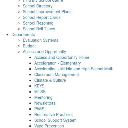
Find My School Cadre
School Directory
School Improvement Plans
School Report Cards
School Rezoning
School Bell Times
Departments
Evaluation Systems
Budget
Access and Opportunity
Access and Opportunity Home
Acceleration - Elementary
Acceleration - Middle and High School Math
Classroom Management
Climate & Culture
KEYS
MTSS
Mentoring
Newsletters
PASS
Restorative Practices
School Support System
Vape Prevention