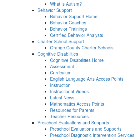
What is Autism?
Behavior Support
Behavior Support Home
Behavior Coaches
Behavior Trainings
Certified Behavior Analysts
Charter School Support
Orange County Charter Schools
Cognitive Disabilities
Cognitive Disabilities Home
Assessment
Curriculum
English Language Arts Access Points
Instruction
Instructional Videos
Latest News
Mathematics Access Points
Resources for Parents
Teacher Resources
Preschool Evaluations and Supports
Preschool Evaluations and Supports
Preschool Diagnostic Intervention Services