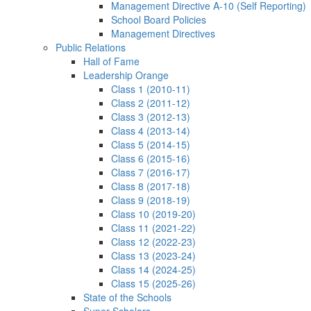
Management Directive A-10 (Self Reporting)
School Board Policies
Management Directives
Public Relations
Hall of Fame
Leadership Orange
Class 1 (2010-11)
Class 2 (2011-12)
Class 3 (2012-13)
Class 4 (2013-14)
Class 5 (2014-15)
Class 6 (2015-16)
Class 7 (2016-17)
Class 8 (2017-18)
Class 9 (2018-19)
Class 10 (2019-20)
Class 11 (2021-22)
Class 12 (2022-23)
Class 13 (2023-24)
Class 14 (2024-25)
Class 15 (2025-26)
State of the Schools