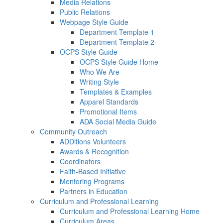
Media Relations
Public Relations
Webpage Style Guide
Department Template 1
Department Template 2
OCPS Style Guide
OCPS Style Guide Home
Who We Are
Writing Style
Templates & Examples
Apparel Standards
Promotional Items
ADA Social Media Guide
Community Outreach
ADDitions Volunteers
Awards & Recognition
Coordinators
Faith-Based Initiative
Mentoring Programs
Partners in Education
Curriculum and Professional Learning
Curriculum and Professional Learning Home
Curriculum Areas