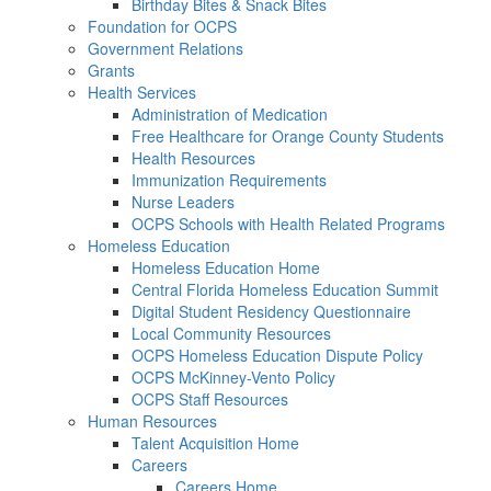
Birthday Bites & Snack Bites
Foundation for OCPS
Government Relations
Grants
Health Services
Administration of Medication
Free Healthcare for Orange County Students
Health Resources
Immunization Requirements
Nurse Leaders
OCPS Schools with Health Related Programs
Homeless Education
Homeless Education Home
Central Florida Homeless Education Summit
Digital Student Residency Questionnaire
Local Community Resources
OCPS Homeless Education Dispute Policy
OCPS McKinney-Vento Policy
OCPS Staff Resources
Human Resources
Talent Acquisition Home
Careers
Careers Home