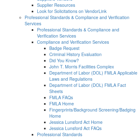
Supplier Resources
Look for Solicitations on VendorLink
Professional Standards & Compliance and Verification
Services
Professional Standards & Compliance and
Verification Services
Compliance and Verification Services
Badge Request
Criminal History Evaluation
Did You Know?
John T. Morris Facilities Complex
Department of Labor (DOL) FMLA Applicable
Laws and Regulations
Department of Labor (DOL) FMLA Fact
Sheets
FMLA FAQs
FMLA Home
Fingerprints/Background Screening/Badging
Home
Jessica Lunsford Act Home
Jessica Lunsford Act FAQs
Professional Standards