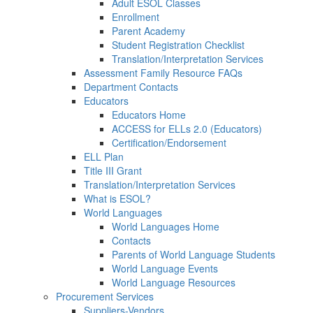
Adult ESOL Classes
Enrollment
Parent Academy
Student Registration Checklist
Translation/Interpretation Services
Assessment Family Resource FAQs
Department Contacts
Educators
Educators Home
ACCESS for ELLs 2.0 (Educators)
Certification/Endorsement
ELL Plan
Title III Grant
Translation/Interpretation Services
What is ESOL?
World Languages
World Languages Home
Contacts
Parents of World Language Students
World Language Events
World Language Resources
Procurement Services
Suppliers-Vendors