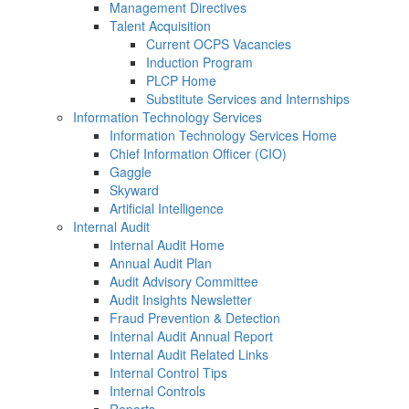
Management Directives
Talent Acquisition
Current OCPS Vacancies
Induction Program
PLCP Home
Substitute Services and Internships
Information Technology Services
Information Technology Services Home
Chief Information Officer (CIO)
Gaggle
Skyward
Artificial Intelligence
Internal Audit
Internal Audit Home
Annual Audit Plan
Audit Advisory Committee
Audit Insights Newsletter
Fraud Prevention & Detection
Internal Audit Annual Report
Internal Audit Related Links
Internal Control Tips
Internal Controls