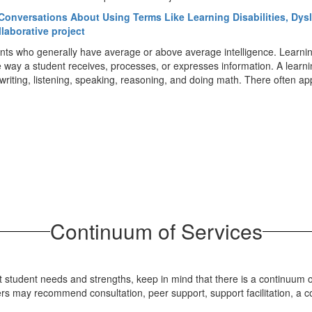
Conversations About Using Terms Like Learning Disabilities, Dysl
llaborative project
ts who generally have average or above average intelligence. Learning d
he way a student receives, processes, or expresses information. A learni
g, writing, listening, speaking, reasoning, and doing math. There often a
Continuum of Services
student needs and strengths, keep in mind that there is a continuum of
 may recommend consultation, peer support, support facilitation, a co-t