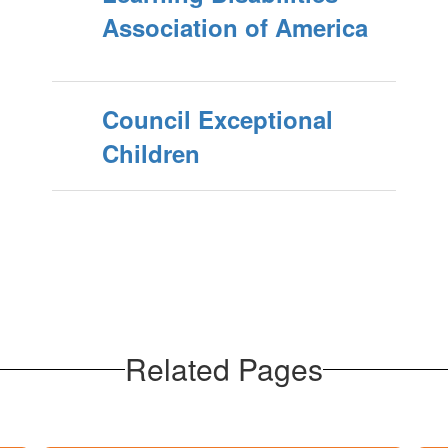
Association of America
Council Exceptional
Children
Related Pages