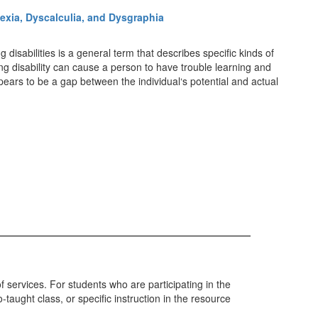
exia, Dyscalculia, and Dysgraphia
isabilities is a general term that describes specific kinds of
ng disability can cause a person to have trouble learning and
ppears to be a gap between the individual‘s potential and actual
 services. For students who are participating in the
aught class, or specific instruction in the resource