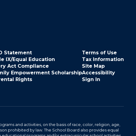
O Statement
Terms of Use
le IX/Equal Education
Tax Information
ery Act Compliance
Site Map
mily Empowerment Scholarship
Accessibility
rental Rights
Sign In
ams and activities, on the basis of race, color, religion, age,
 reason prohibited by law. The School Board also provides equal
 educational programs and/or extracurricular school activities.