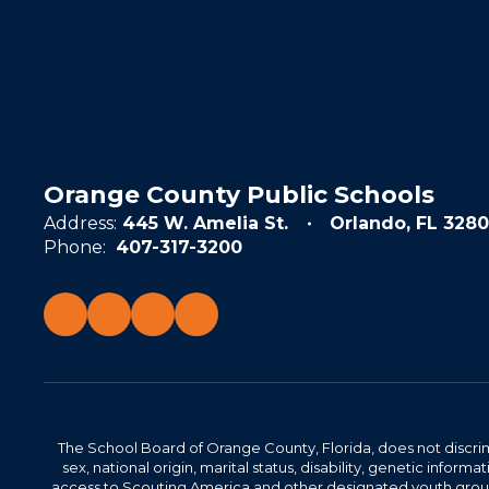
Orange County Public Schools
Address:
445 W. Amelia St.
Orlando, FL 3280
Phone:
407-317-3200
The School Board of Orange County, Florida, does not discrimin
sex, national origin, marital status, disability, genetic info
access to Scouting America and other designated youth groups. 