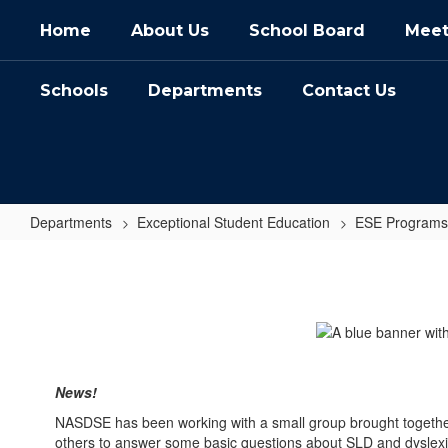
Skip
Home
About Us
School Board
Meet
to
main
content
Schools
Departments
Contact Us
Departments
Exceptional Student Education
ESE Programs
Specific
Learning
Disabilities
News!
NASDSE has been working with a small group brought together b
others to answer some basic questions about SLD and dyslexia. 