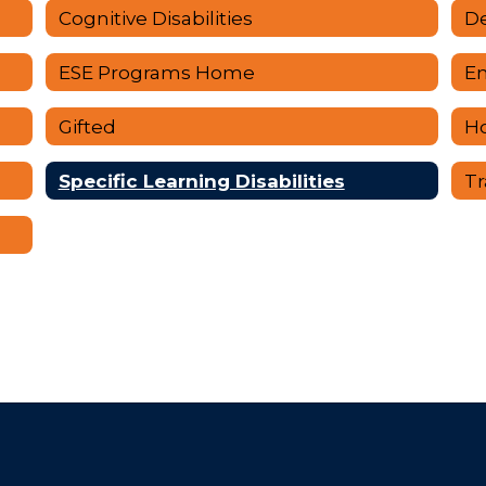
Cognitive Disabilities
De
ESE Programs Home
Em
Gifted
H
rment
Specific Learning Disabilities
Tr