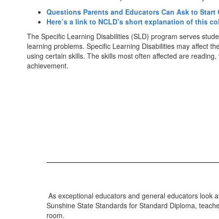
Questions Parents and Educators Can Ask to Start 
Here’s a link to NCLD’s short explanation of this co
The Specific Learning Disabilities (SLD) program serves studen
learning problems. Specific Learning Disabilities may affect t
using certain skills. The skills most often affected are readin
achievement.
As exceptional educators and general educators look at 
Sunshine State Standards for Standard Diploma, teachers
room.