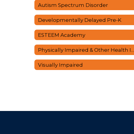
Autism Spectrum Disorder
Developmentally Delayed Pre-K
ESTEEM Academy
Physically Impaired & Other Health Impai
Visually Impaired