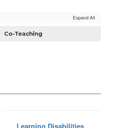
Expand All
Co-Teaching
Learning Disabilities