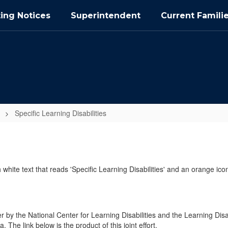
ing Notices
Superintendent
Current Famili
Specific Learning Disabilities
y the National Center for Learning Disabilities and the Learning Disa
The link below is the product of this joint effort.