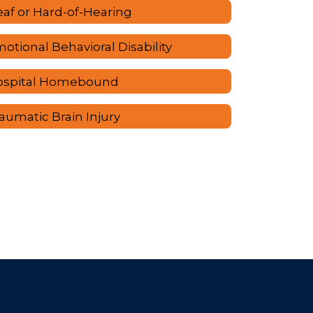
af or Hard-of-Hearing
otional Behavioral Disability
ospital Homebound
aumatic Brain Injury