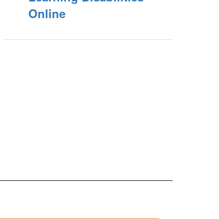
Online