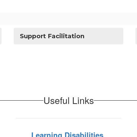
Support Facilitation
Useful Links
Learning Disabilities