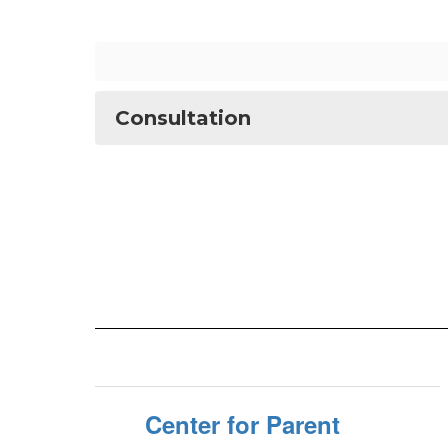
Consultation
Center for Parent