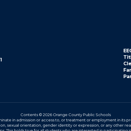
EE
Tit
1
Cl
Fa
Pa
Contents © 2026 Orange County Public Schools
ate in admission or access to, or treatment or employment in its progr
rmation, sexual orientation, gender identity or expression, or any other
This holds true for all students who are interested in participating in