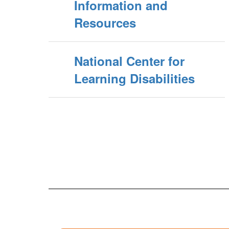
Information and
Resources
National Center for
Learning Disabilities