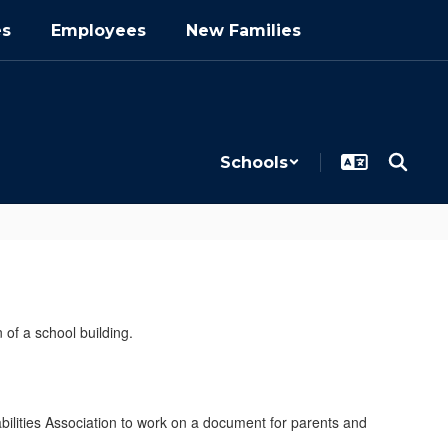
es
Employees
New Families
Schools
bilities Association to work on a document for parents and