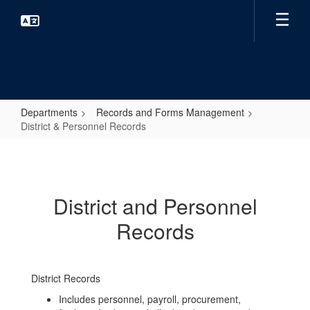
Skip
to
main
content
Departments
Records and Forms Management
District & Personnel Records
District
&
Personnel
District and Personnel
Records
Records
District Records
Includes personnel, payroll, procurement,