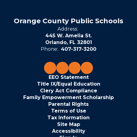
Orange County Public Schools
Address:
445 W. Amelia St.
Orlando, FL 32801
Phone:
407-317-3200
EEO Statement
Title IX/Equal Education
Clery Act Compliance
Family Empowerment Scholarship
Parental Rights
Terms of Use
Tax Information
Site Map
Accessibility