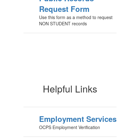
Request Form
Use this form as a method to request
NON STUDENT records
Helpful Links
Employment Services
OCPS Employment Verification