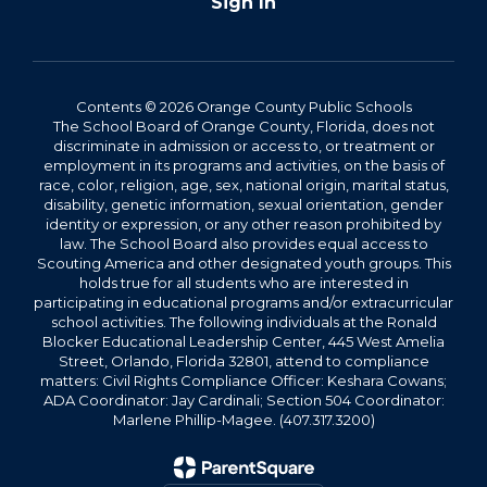
Sign In
Contents © 2026 Orange County Public Schools
The School Board of Orange County, Florida, does not
discriminate in admission or access to, or treatment or
employment in its programs and activities, on the basis of
race, color, religion, age, sex, national origin, marital status,
disability, genetic information, sexual orientation, gender
identity or expression, or any other reason prohibited by
law. The School Board also provides equal access to
Scouting America and other designated youth groups. This
holds true for all students who are interested in
participating in educational programs and/or extracurricular
school activities. The following individuals at the Ronald
Blocker Educational Leadership Center, 445 West Amelia
Street, Orlando, Florida 32801, attend to compliance
matters: Civil Rights Compliance Officer: Keshara Cowans;
ADA Coordinator: Jay Cardinali; Section 504 Coordinator:
Marlene Phillip-Magee. (407.317.3200)