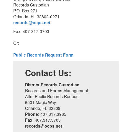
Records Custodian
P.O. Box 271
Orlando, FL 32802-0271
records@ocps.net
Fax: 407-317-3703
Or:
Public Records Request Form
Contact Us:
District Records Custodian
Records and Forms Management
Attn: Public Records Request
6501 Magic Way
Orlando, FL 32809
Phone
: 407.317.3965
Fax
: 407.317.3703
records@ocps.net