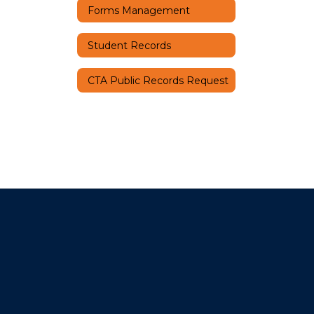
Forms Management
Student Records
CTA Public Records Request