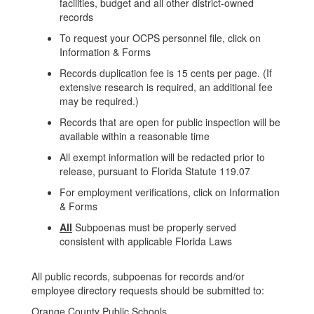
facilities, budget and all other district-owned
records
To request your OCPS personnel file, click on
Information & Forms
Records duplication fee is 15 cents per page. (If
extensive research is required, an additional fee
may be required.)
Records that are open for public inspection will be
available within a reasonable time
All exempt information will be redacted prior to
release, pursuant to Florida Statute 119.07
For employment verifications, click on Information
& Forms
All
Subpoenas must be properly served
consistent with applicable Florida Laws
All public records, subpoenas for records and/or
employee directory requests should be submitted to:
Orange County Public Schools