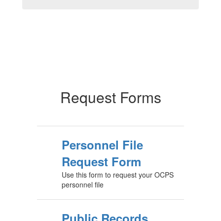
Request Forms
Personnel File
Request Form
Use this form to request your OCPS
personnel file
Public Records