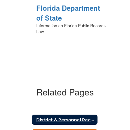
Florida Department
of State
Information on Florida Public Records
Law
Related Pages
District & Personnel Records