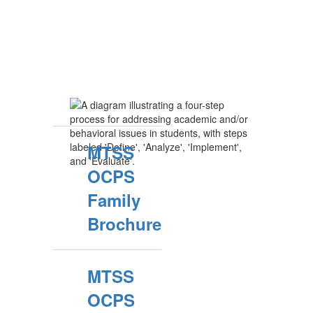
MTSS
OCPS
Family
Brochure
MTSS
OCPS