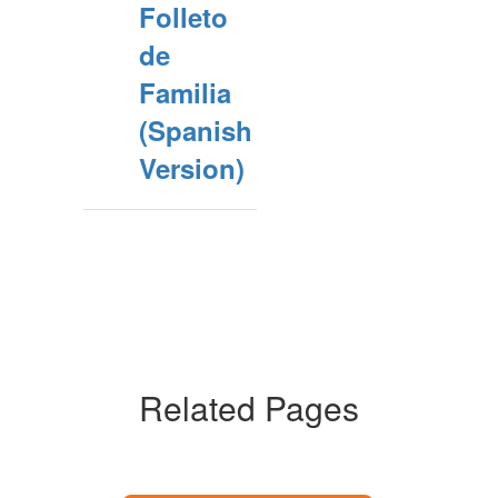
Folleto
de
Familia
(Spanish
Version)
Related Pages