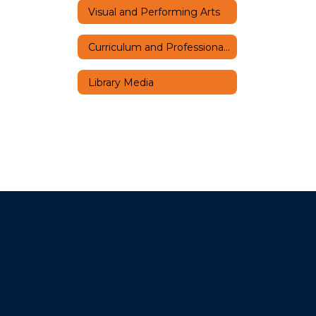
Visual and Performing Arts
Curriculum and Professional Learning Home
Library Media