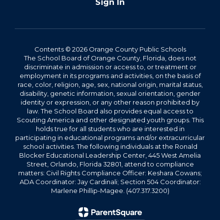
Sign In
Contents © 2026 Orange County Public Schools
The School Board of Orange County, Florida, does not
discriminate in admission or access to, or treatment or
employment in its programs and activities, on the basis of
race, color, religion, age, sex, national origin, marital status,
disability, genetic information, sexual orientation, gender
identity or expression, or any other reason prohibited by
law. The School Board also provides equal access to
Scouting America and other designated youth groups. This
holds true for all students who are interested in
participating in educational programs and/or extracurricular
school activities. The following individuals at the Ronald
Blocker Educational Leadership Center, 445 West Amelia
Street, Orlando, Florida 32801, attend to compliance
matters: Civil Rights Compliance Officer: Keshara Cowans;
ADA Coordinator: Jay Cardinali; Section 504 Coordinator:
Marlene Phillip-Magee. (407.317.3200)