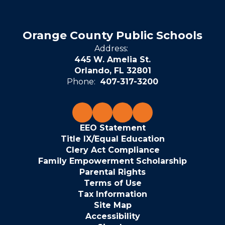
Orange County Public Schools
Address:
445 W. Amelia St.
Orlando, FL 32801
Phone:
407-317-3200
EEO Statement
Title IX/Equal Education
Clery Act Compliance
Family Empowerment Scholarship
Parental Rights
Terms of Use
Tax Information
Site Map
Accessibility