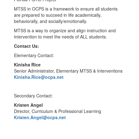
MTSS in OCPS is a framework to ensure all students
are prepared to succeed in life academically,
behaviorally, and socially/emotionally.
MTSS is a way to organize and align instruction and
intervention to meet the needs of ALL students.
Contact Us:
Elementary Contact:
Kinisha Rice
Senior Administrator, Elementary MTSS & Interventions
Kinisha.Rice@ocps.net
Secondary Contact:
Kristen Angel
Director, Curriculum & Professional Learning
Kristen.Angel@ocps.net