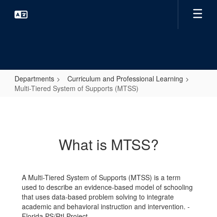
Skip
to
main
content
Departments
Curriculum and Professional Learning
Multi-Tiered System of Supports (MTSS)
Multi-
Tiered
System
What is MTSS?
of
Supports
(MTSS)
A Multi-Tiered System of Supports (MTSS) is a term
used to describe an evidence-based model of schooling
that uses data-based problem solving to integrate
academic and behavioral instruction and intervention. -
Florida PS/RtI Project