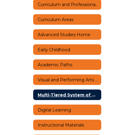
Curriculum and Professional Learning Home
Curriculum Areas
Advanced Studies Home
Early Childhood
Academic Paths
Visual and Performing Arts Home
Multi-Tiered System of Supports (MTSS)
Digital Learning
Instructional Materials