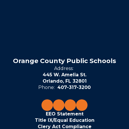
Orange County Public Schools
Address:
445 W. Amelia St.
Orlando, FL 32801
Phone:
407-317-3200
EEO Statement
Title IX/Equal Education
Clery Act Compliance