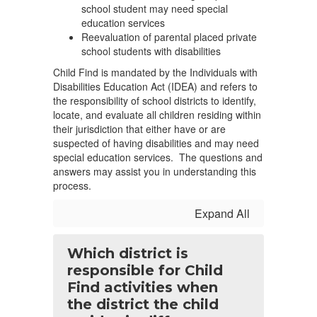
school student may need special
education services
Reevaluation of parental placed private
school students with disabilities
Child Find is mandated by the Individuals with
Disabilities Education Act (IDEA) and refers to
the responsibility of school districts to identify,
locate, and evaluate all children residing within
their jurisdiction that either have or are
suspected of having disabilities and may need
special education services. The questions and
answers may assist you in understanding this
process.
Expand All
Which district is
responsible for Child
Find activities when
the district the child