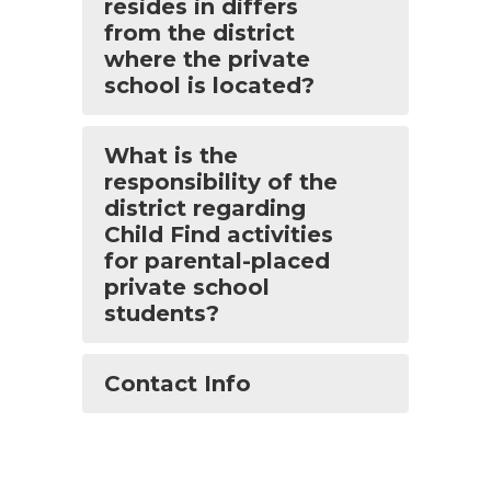
resides in differs
from the district
where the private
school is located?
What is the
responsibility of the
district regarding
Child Find activities
for parental-placed
private school
students?
Contact Info