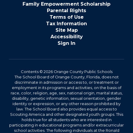
Family Empowerment Scholarship
Parental Rights
Terms of Use
Tax Information
Site Map
Accessibility
Sign In
Contents © 2026 Orange County Public Schools
The School Board of Orange County, Florida, does not
discriminate in admission or access to, or treatment or
employment in its programs and activities, on the basis of
race, color, religion, age, sex, national origin, marital status,
disability, genetic information, sexual orientation, gender
identity or expression, or any other reason prohibited by
law. The School Board also provides equal access to
Scouting America and other designated youth groups. This
holds true for all students who are interested in
participating in educational programs and/or extracurricular
school activities. The following individuals at the Ronald