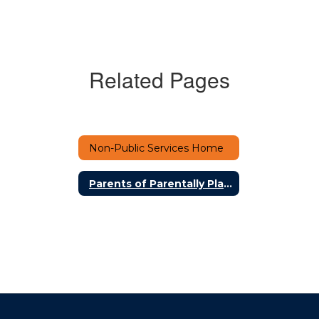
Related Pages
Non-Public Services Home
Parents of Parentally Placed Private School Students