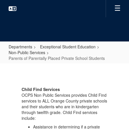
Skip
to
main
content
Departments
Exceptional Student Education
Non-Public Services
Parents of Parentally Placed Private School Students
Parents
of
Parentally
Child Find Services
Placed
OCPS Non Public Services provides Child Find
Private
services to ALL Orange County private schools
and their students who are in kindergarten
School
through twelfth grade. Child Find services
Students
include:
Assistance in determining if a private