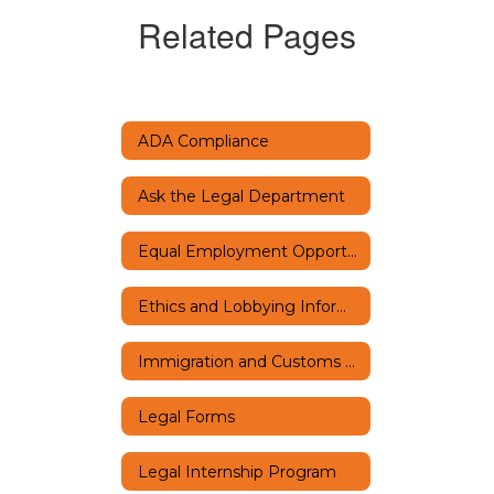
Related Pages
ADA Compliance
Ask the Legal Department
Equal Employment Opportunity
Ethics and Lobbying Information
Immigration and Customs Enforcement
Legal Forms
Legal Internship Program