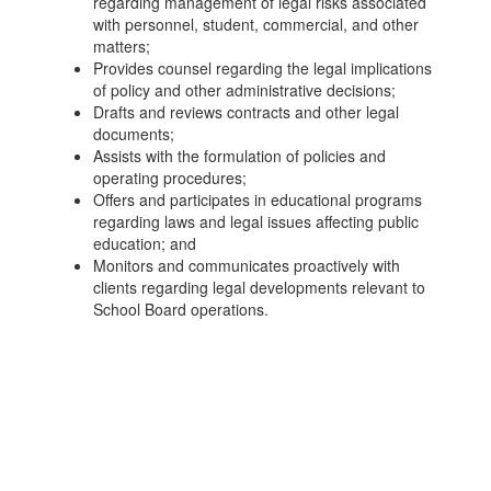
regarding management of legal risks associated
with personnel, student, commercial, and other
matters;
Provides counsel regarding the legal implications
of policy and other administrative decisions;
Drafts and reviews contracts and other legal
documents;
Assists with the formulation of policies and
operating procedures;
Offers and participates in educational programs
regarding laws and legal issues affecting public
education; and
Monitors and communicates proactively with
clients regarding legal developments relevant to
School Board operations.