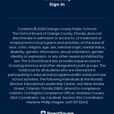
Sign In
Contents © 2026 Orange County Public Schools
The School Board of Orange County, Florida, does not
discriminate in admission or access to, or treatment or
employment in its programs and activities, on the basis of
race, color, religion, age, sex, national origin, marital status,
disability, genetic information, sexual orientation, gender
identity or expression, or any other reason prohibited by
law. The School Board also provides equal access to
Scouting America and other designated youth groups. This
holds true for all students who are interested in
participating in educational programs and/or extracurricular
school activities. The following individuals at the Ronald
Blocker Educational Leadership Center, 445 West Amelia
Street, Orlando, Florida 32801, attend to compliance
matters: Civil Rights Compliance Officer: Keshara Cowans;
ADA Coordinator: Jay Cardinali; Section 504 Coordinator:
Marlene Phillip-Magee. (407.317.3200)