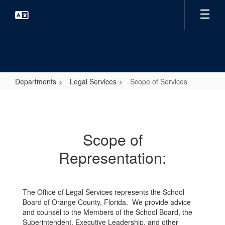
Skip
to
main
content
Departments
Legal Services
Scope of Services
Scope
of
Services
Scope of
Representation:
The Office of Legal Services represents the School
Board of Orange County, Florida. We provide advice
and counsel to the Members of the School Board, the
Superintendent, Executive Leadership, and other