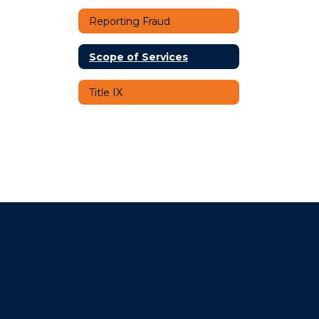
Reporting Fraud
Scope of Services
Title IX