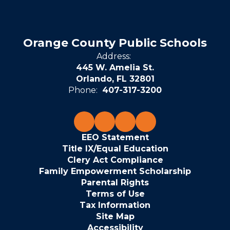
Orange County Public Schools
Address:
445 W. Amelia St.
Orlando, FL 32801
Phone:
407-317-3200
EEO Statement
Title IX/Equal Education
Clery Act Compliance
Family Empowerment Scholarship
Parental Rights
Terms of Use
Tax Information
Site Map
Accessibility