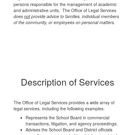
persons responsible for the management of academic
and administrative units. The Office of Legal Services
does
not
provide advice to families, individual members
of the community, or employees on personal matters.
Description of Services
The Office of Legal Services provides a wide array of
legal services, including the following examples:
Represents the School Board in commercial
transactions, litigation, and agency proceedings;
Advises the School Board and District officials