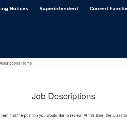
ing Notices
Superintendent
Current Famili
Descriptions Home
Job Descriptions
 then find the position you would like to review. At this time, the Classr