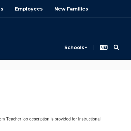
es
Employees
New Families
Schools
oom Teacher job description is provided for Instructional