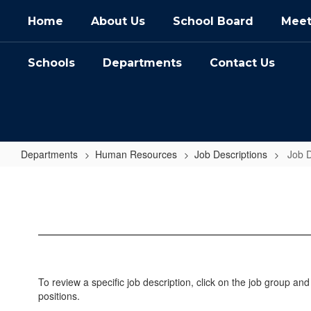
Skip
Home
About Us
School Board
Meet
to
main
content
Schools
Departments
Contact Us
Departments
Human Resources
Job Descriptions
Job 
Job
Descriptions
Home
To review a specific job description, click on the job group and
positions.