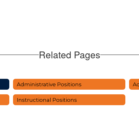
Related Pages
Administrative Positions
Instructional Positions