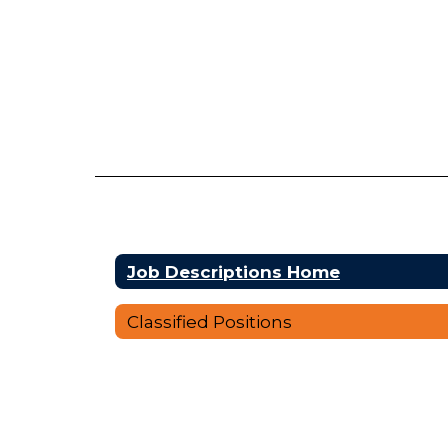
Job Descriptions Home
Classified Positions