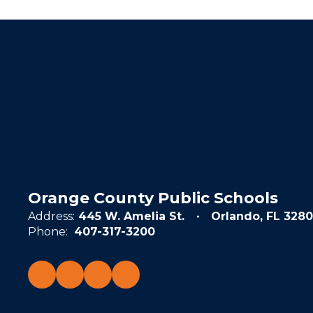
Orange County Public Schools
Address:
445 W. Amelia St.
Orlando, FL 3280
Phone:
407-317-3200