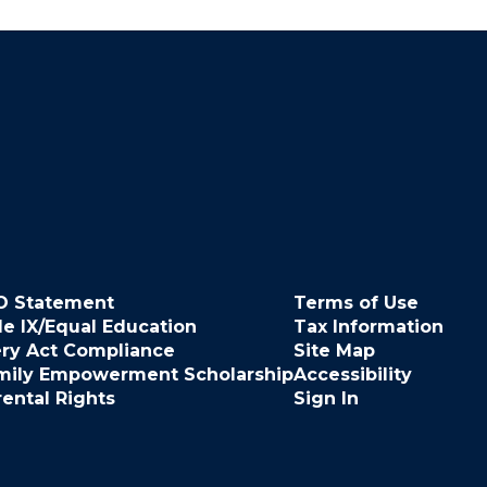
O Statement
Terms of Use
le IX/Equal Education
Tax Information
ery Act Compliance
Site Map
mily Empowerment Scholarship
Accessibility
rental Rights
Sign In