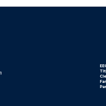
EE
Tit
1
Cl
Fa
Pa