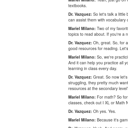
textbooks.
Dr. Vazquez:
So let's talk a litt
can assist them with vocabulary
Mariel Milano:
Two of my favorit
topics to read about. If you're a 
Dr. Vazquez:
Oh, great. So, for a
good resources for reading. Let'
Mariel Milano:
So, we're practic
And it can help you practice all 
learning in class every day.
Dr. Vazquez:
Great. So now let's
struggling, they pretty much want 
resources at the secondary level
Mariel Milano:
For math? So for 
classes, check out I XL or Math 
Dr. Vazquez:
Oh yes. Yes.
Mariel Milano:
Because it's gami