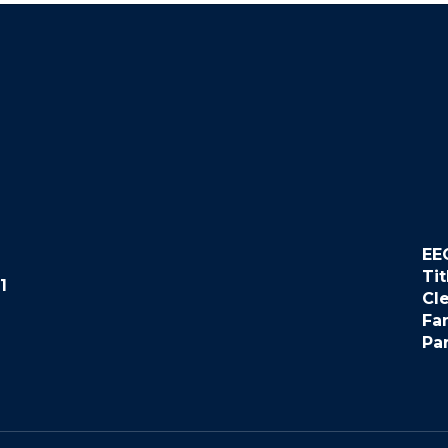
EE
Tit
1
Cl
Fa
Pa