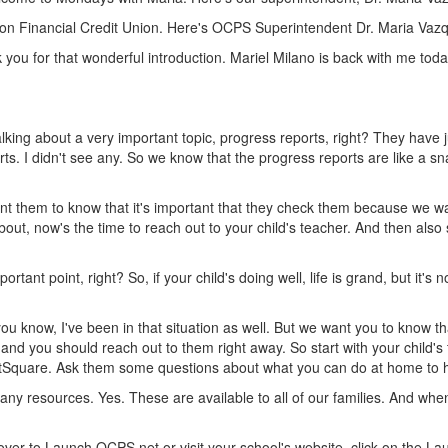
ion Financial Credit Union. Here's OCPS Superintendent Dr. Maria Vaz
 you for that wonderful introduction. Mariel Milano is back with me to
lking about a very important topic, progress reports, right? They have 
s. I didn't see any. So we know that the progress reports are like a sn
 them to know that it's important that they check them because we want to
bout, now's the time to reach out to your child's teacher. And then also
tant point, right? So, if your child's doing well, life is grand, but it's 
ou know, I've been in that situation as well. But we want you to know tha
 and you should reach out to them right away. So start with your child's 
tSquare. Ask them some questions about what you can do at home to h
ny resources. Yes. These are available to all of our families. And when
over to Launch.OCPS.net or visit your school's website, click on the L