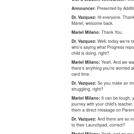
Announcer:
Presented by Addit
Dr. Vazquez:
Hi everyone. Thank
Mariel, welcome back.
Mariel Milano:
Thank You.
Dr. Vazquez:
Well, today we're ta
who's saying what Progress report
child is doing, right?
Mariel Milano:
Yeah. And we want
there's anything you're worried a
card time.
Dr. Vazquez:
So you make an impor
struggling, right?
Mariel Milano:
It can be tough, y
journey with your child's teacher,
them a direct message on Paren
Dr. Vazquez:
And there are so ma
to their Launchpad, correct?
Mariel Milano:
Yeah, just go on 