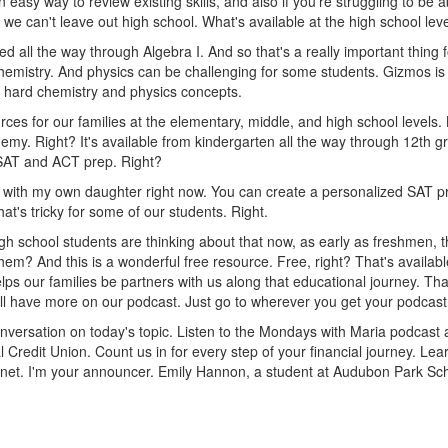
easy way to review existing skills, and also if you're struggling to be abl
 we can't leave out high school. What's available at the high school lev
ed all the way through Algebra I. And so that's a really important thing 
chemistry. And physics can be challenging for some students. Gizmos is 
ce hard chemistry and physics concepts.
ces for our families at the elementary, middle, and high school levels.
y. Right? It's available from kindergarten all the way through 12th gra
 SAT and ACT prep. Right?
t with my own daughter right now. You can create a personalized SAT pr
at's tricky for some of our students. Right.
h school students are thinking about that now, as early as freshmen, th
em? And this is a wonderful free resource. Free, right? That's availabl
elps our families be partners with us along that educational journey. Th
We'll have more on our podcast. Just go to wherever you get your podca
versation on today's topic. Listen to the Mondays with Maria podcast
al Credit Union. Count us in for every step of your financial journey.
.net. I'm your announcer. Emily Hannon, a student at Audubon Park Sc