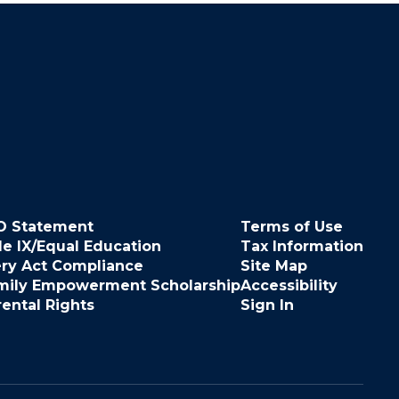
O Statement
Terms of Use
le IX/Equal Education
Tax Information
ery Act Compliance
Site Map
mily Empowerment Scholarship
Accessibility
rental Rights
Sign In