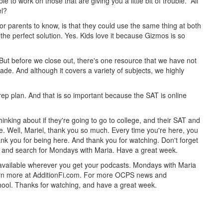
e to work on those that are giving you a little bit of trouble. All
el?
for parents to know, is that they could use the same thing at both
the perfect solution. Yes. Kids love it because Gizmos is so
 But before we close out, there's one resource that we have not
de. And although it covers a variety of subjects, we highly
ep plan. And that is so important because the SAT is online
inking about if they're going to go to college, and their SAT and
e. Well, Mariel, thank you so much. Every time you're here, you
ank you for being here. And thank you for watching. Don't forget
st and search for Mondays with Maria. Have a great week.
 available wherever you get your podcasts. Mondays with Maria
 Learn more at AdditionFi.com. For more OCPS news and
hool. Thanks for watching, and have a great week.