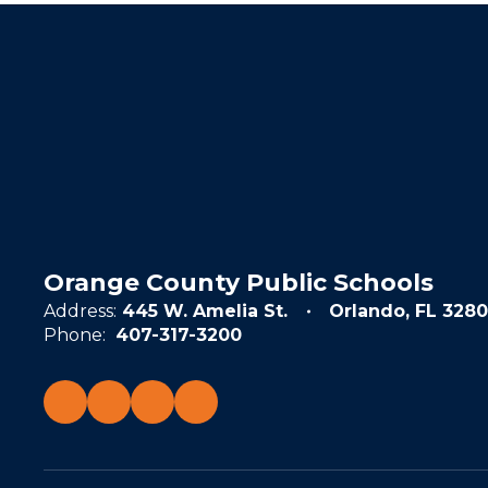
Orange County Public Schools
Address:
445 W. Amelia St.
Orlando, FL 3280
Phone:
407-317-3200