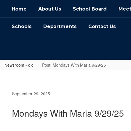
Skip
Home
About Us
School Board
Meet
to
main
content
Schools
Departments
Contact Us
Newsroom - old
Post: Mondays With Maria 9/29/25
September 29, 2025
Mondays With Maria 9/29/25