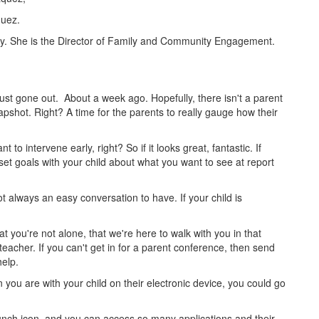
quez.
day. She is the Director of Family and Community Engagement.
just gone out. About a week ago. Hopefully, there isn't a parent
apshot. Right? A time for the parents to really gauge how their
 intervene early, right? So if it looks great, fantastic. If
 set goals with your child about what you want to see at report
not always an easy conversation to have. If your child is
t you're not alone, that we're here to walk with you in that
teacher. If you can't get in for a parent conference, then send
elp.
 you are with your child on their electronic device, you could go
aunch icon, and you can access so many applications and their