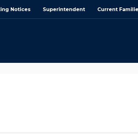
ing Notices
Superintendent
Current Famili