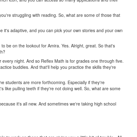
if you're struggling with reading. So, what are some of those that
e it's adaptive, and you can pick your own stories and your own
o be on the lookout for Amira. Yes. Alright, great. So that's
ath?
 every night. And so Reflex Math is for grades one through five.
tice buddies. And that'll help you practice the skills they're
he students are more forthcoming. Especially if they're
s like pulling teeth if they're not doing well. So, what are some
 because it's all new. And sometimes we're taking high school