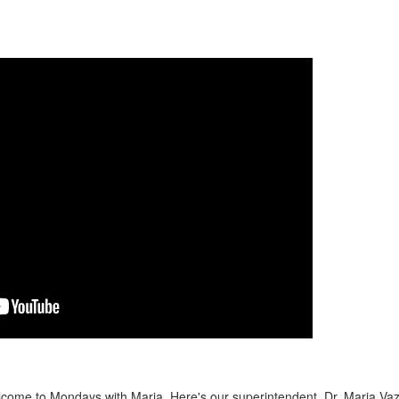
ome to Mondays with Maria. Here's our superintendent, Dr. Maria Va