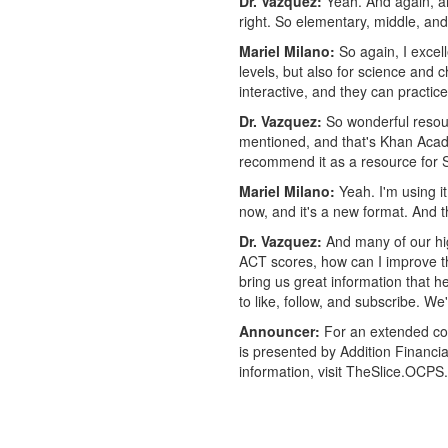
Dr. Vazquez:
Yeah. And again, an 
right. So elementary, middle, and
Mariel Milano:
So again, I excell
levels, but also for science and 
interactive, and they can practi
Dr. Vazquez:
So wonderful resour
mentioned, and that's Khan Academ
recommend it as a resource for
Mariel Milano:
Yeah. I'm using i
now, and it's a new format. And th
Dr. Vazquez:
And many of our hig
ACT scores, how can I improve th
bring us great information that h
to like, follow, and subscribe. 
Announcer:
For an extended con
is presented by Addition Financi
information, visit TheSlice.OCPS