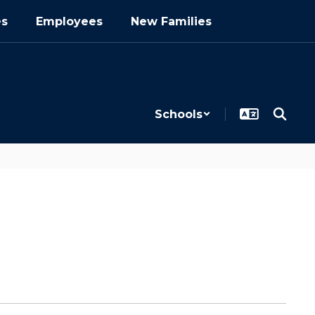
es
Employees
New Families
Schools