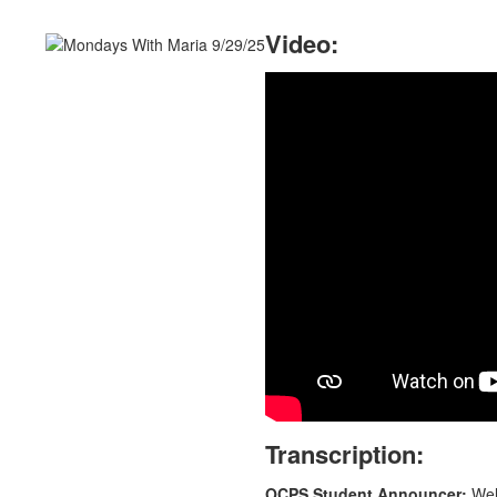
Video:
Transcription:
OCPS Student Announcer:
Welc