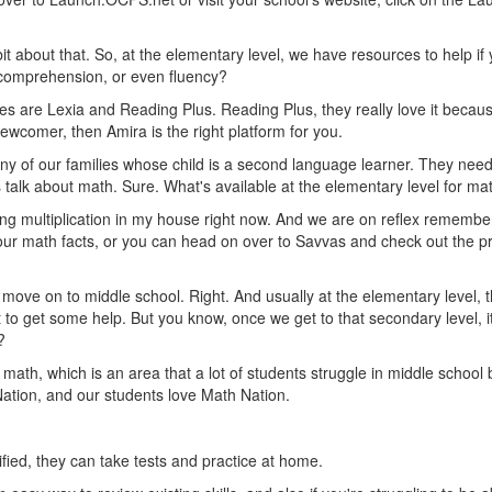
le bit about that. So, at the elementary level, we have resources to help 
 comprehension, or even fluency?
es are Lexia and Reading Plus. Reading Plus, they really love it becaus
newcomer, then Amira is the right platform for you.
ny of our families whose child is a second language learner. They need t
s talk about math. Sure. What's available at the elementary level for m
ing multiplication in my house right now. And we are on reflex remember
your math facts, or you can head on over to Savvas and check out the prac
 move on to middle school. Right. And usually at the elementary level, t
to get some help. But you know, once we get to that secondary level, it'
?
math, which is an area that a lot of students struggle in middle school
Nation, and our students love Math Nation.
fied, they can take tests and practice at home.