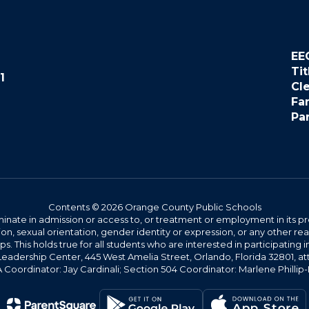
EE
Tit
1
Cl
Fa
Pa
Contents © 2026 Orange County Public Schools
ate in admission or access to, or treatment or employment in its progr
rmation, sexual orientation, gender identity or expression, or any other
This holds true for all students who are interested in participating in
 Leadership Center, 445 West Amelia Street, Orlando, Florida 32801, at
oordinator: Jay Cardinali; Section 504 Coordinator: Marlene Phillip