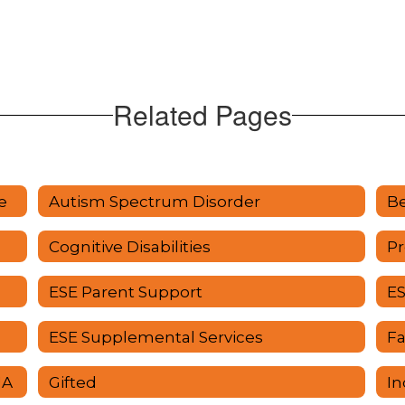
Related Pages
e
Autism Spectrum Disorder
Be
Cognitive Disabilities
Pr
ESE Parent Support
ES
ESE Supplemental Services
F
UA
Gifted