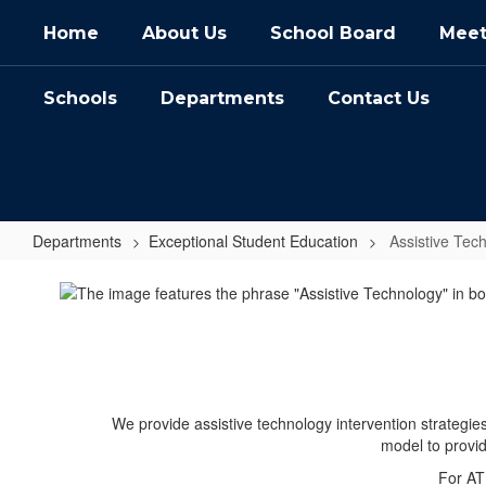
Skip
Home
About Us
School Board
Meet
to
main
content
Schools
Departments
Contact Us
Departments
Exceptional Student Education
Assistive Tec
Assistive
Technology
We provide assistive technology intervention strategies
model to provi
For AT