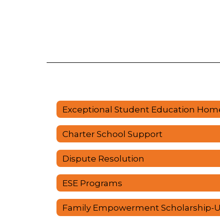
Exceptional Student Education Hom
Charter School Support
Dispute Resolution
ESE Programs
Family Empowerment Scholarship-