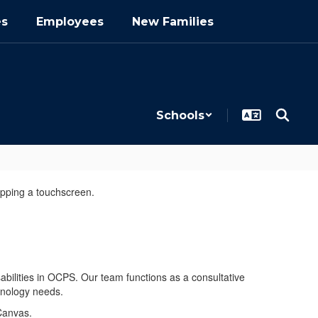
es
Employees
New Families
Schools
sabilities in OCPS. Our team functions as a consultative
chnology needs.
Canvas.