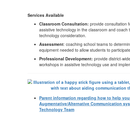
Services Available
Classroom Consultation:
provide consultation 
assistive technology in the classroom and coach 
technology consideration.
Assessment
: coaching school teams to determin
equipment needed to allow students to participate 
Professional Development:
provide district-wid
workshops in assistive technology use and imple
Parent information regarding how to help you
Augmentative/Alternative Communication sys
Technology Team