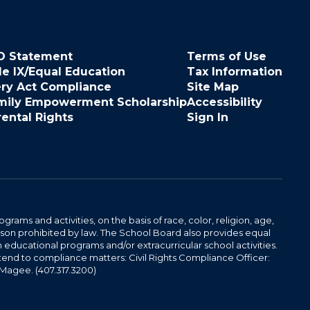
O Statement
Terms of Use
le IX/Equal Education
Tax Information
ery Act Compliance
Site Map
mily Empowerment Scholarship
Accessibility
rental Rights
Sign In
ams and activities, on the basis of race, color, religion, age,
 reason prohibited by law. The School Board also provides equal
 educational programs and/or extracurricular school activities.
tend to compliance matters: Civil Rights Compliance Officer:
-Magee. (407.317.3200)