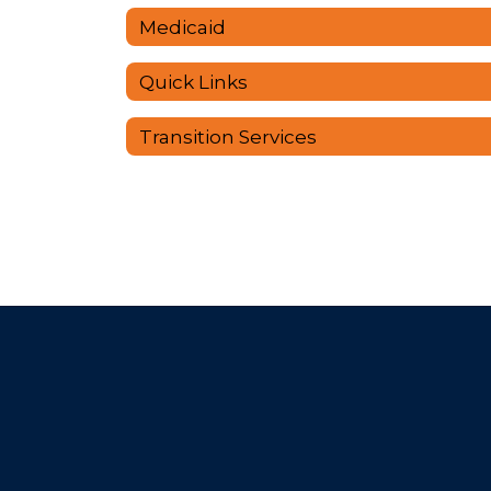
Medicaid
Quick Links
Transition Services