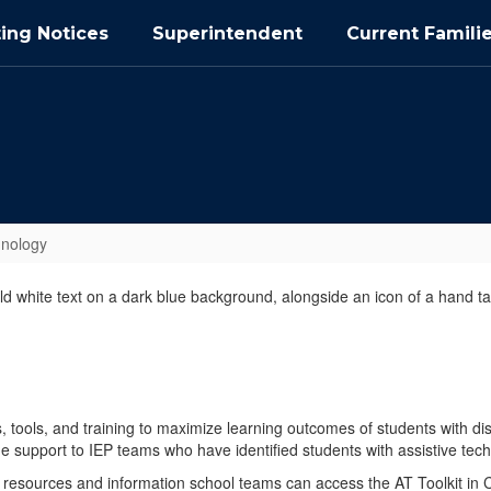
ing Notices
Superintendent
Current Famili
hnology
, tools, and training to maximize learning outcomes of students with di
de support to IEP teams who have identified students with assistive te
 resources and information school teams can access the AT Toolkit in 