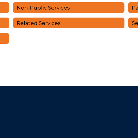
Non-Public Services
Pa
Related Services
Se