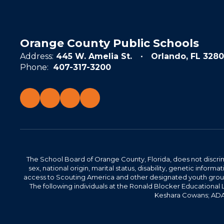
Orange County Public Schools
Address:
445 W. Amelia St.
Orlando, FL 3280
Phone:
407-317-3200
The School Board of Orange County, Florida, does not discrimin
sex, national origin, marital status, disability, genetic info
access to Scouting America and other designated youth groups. 
The following individuals at the Ronald Blocker Educational
Keshara Cowans; ADA C