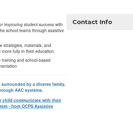
Contact Info
for improving student success with
the school teams through assistive
e strategies, materials, and
more fully in their education.
e training and school-based
mentation
r child communicate with their
tem - from OCPS Assistive