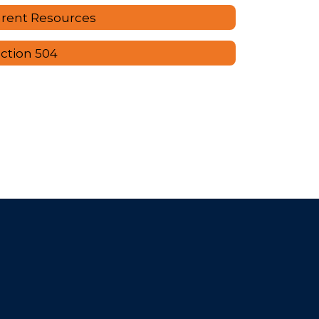
rent Resources
ction 504