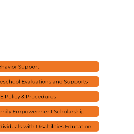
havior Support
eschool Evaluations and Supports
E Policy & Procedures
amily Empowerment Scholarship
Individuals with Disabilities Education Act (IDEA)