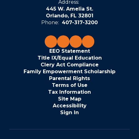
Address:
445 W. Amelia St.
Orlando, FL 32801
Phone:
407-317-3200
EEO Statement
Title IX/Equal Education
Clery Act Compliance
Family Empowerment Scholarship
Parental Rights
Terms of Use
Tax Information
Site Map
Accessibility
Sign In