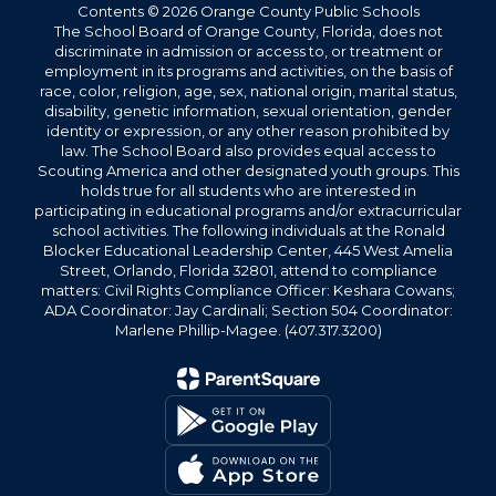
Contents © 2026 Orange County Public Schools
The School Board of Orange County, Florida, does not
discriminate in admission or access to, or treatment or
employment in its programs and activities, on the basis of
race, color, religion, age, sex, national origin, marital status,
disability, genetic information, sexual orientation, gender
identity or expression, or any other reason prohibited by
law. The School Board also provides equal access to
Scouting America and other designated youth groups. This
holds true for all students who are interested in
participating in educational programs and/or extracurricular
school activities. The following individuals at the Ronald
Blocker Educational Leadership Center, 445 West Amelia
Street, Orlando, Florida 32801, attend to compliance
matters: Civil Rights Compliance Officer: Keshara Cowans;
ADA Coordinator: Jay Cardinali; Section 504 Coordinator:
Marlene Phillip-Magee. (407.317.3200)