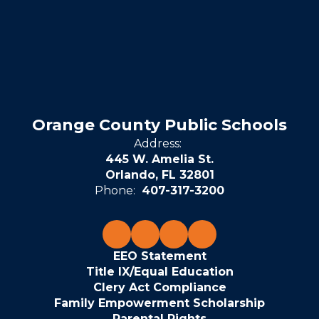
Orange County Public Schools
Address:
445 W. Amelia St.
Orlando, FL 32801
Phone:
407-317-3200
EEO Statement
Title IX/Equal Education
Clery Act Compliance
Family Empowerment Scholarship
Parental Rights