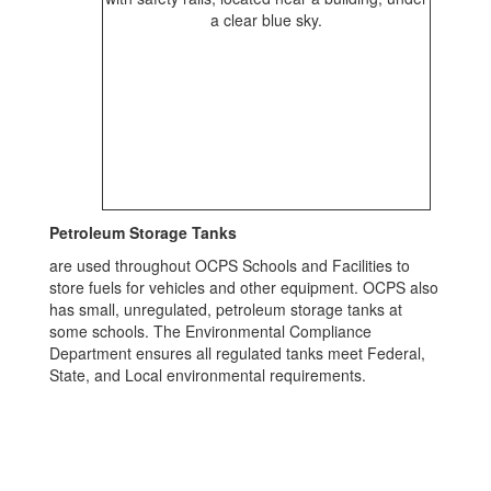
Petroleum Storage Tanks
are used throughout OCPS Schools and Facilities to
store fuels for vehicles and other equipment. OCPS also
has small, unregulated, petroleum storage tanks at
some schools. The Environmental Compliance
Department ensures all regulated tanks meet Federal,
State, and Local environmental requirements.