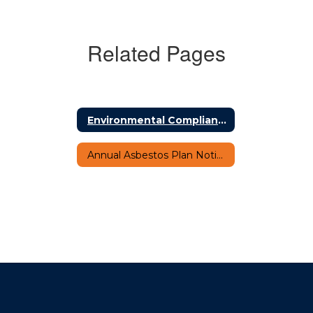
Related Pages
Environmental Compliance Office Programs Home
Annual Asbestos Plan Notification