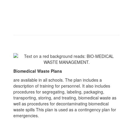
Biomedical Waste Plans
are available in all schools. The plan includes a
description of training for personnel. It also includes
procedures for segregating, labeling, packaging,
transporting, storing, and treating, biomedical waste as
well as procedures for decontaminating biomedical
waste spills This plan is used as a contingency plan for
emergencies.