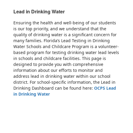
Lead in Drinking Water
Ensuring the health and well-being of our students
is our top priority, and we understand that the
quality of drinking water is a significant concern for
many families. Florida’s Lead Testing in Drinking
Water Schools and Childcare Program is a volunteer-
based program for testing drinking water lead levels
in schools and childcare facilities. This page is
designed to provide you with comprehensive
information about our efforts to monitor and
address lead in drinking water within our school
district. For school-specific information, the Lead in
Drinking Dashboard can be found here:
OCPS Lead
in Drinking Water