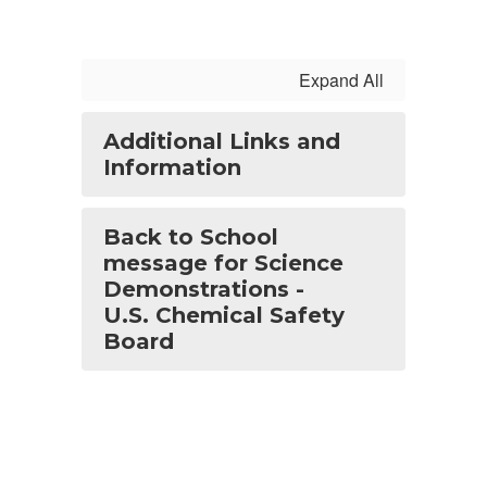
Expand All
Additional Links and
Information
Back to School
message for Science
Demonstrations -
U.S. Chemical Safety
Board