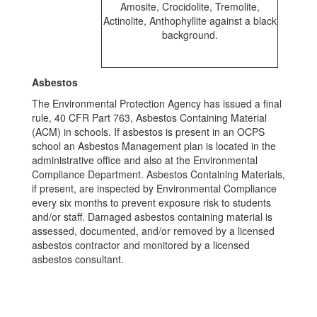
Asbestos
The Environmental Protection Agency has issued a final
rule, 40 CFR Part 763, Asbestos Containing Material
(ACM) in schools. If asbestos is present in an OCPS
school an Asbestos Management plan is located in the
administrative office and also at the Environmental
Compliance Department. Asbestos Containing Materials,
if present, are inspected by Environmental Compliance
every six months to prevent exposure risk to students
and/or staff. Damaged asbestos containing material is
assessed, documented, and/or removed by a licensed
asbestos contractor and monitored by a licensed
asbestos consultant.