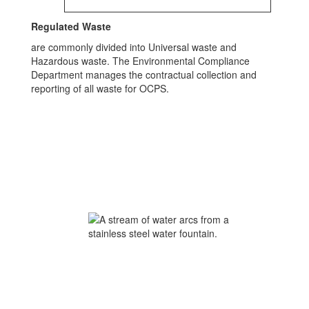
Regulated Waste
are commonly divided into Universal waste and
Hazardous waste. The Environmental Compliance
Department manages the contractual collection and
reporting of all waste for OCPS.