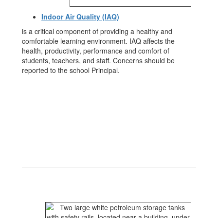
Indoor Air Quality (IAQ)
is a critical component of providing a healthy and
comfortable learning environment. IAQ affects the
health, productivity, performance and comfort of
students, teachers, and staff. Concerns should be
reported to the school Principal.