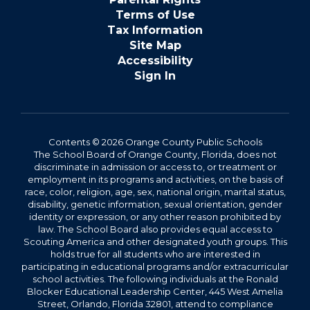
Terms of Use
Tax Information
Site Map
Accessibility
Sign In
Contents © 2026 Orange County Public Schools
The School Board of Orange County, Florida, does not
discriminate in admission or access to, or treatment or
employment in its programs and activities, on the basis of
race, color, religion, age, sex, national origin, marital status,
disability, genetic information, sexual orientation, gender
identity or expression, or any other reason prohibited by
law. The School Board also provides equal access to
Scouting America and other designated youth groups. This
holds true for all students who are interested in
participating in educational programs and/or extracurricular
school activities. The following individuals at the Ronald
Blocker Educational Leadership Center, 445 West Amelia
Street, Orlando, Florida 32801, attend to compliance