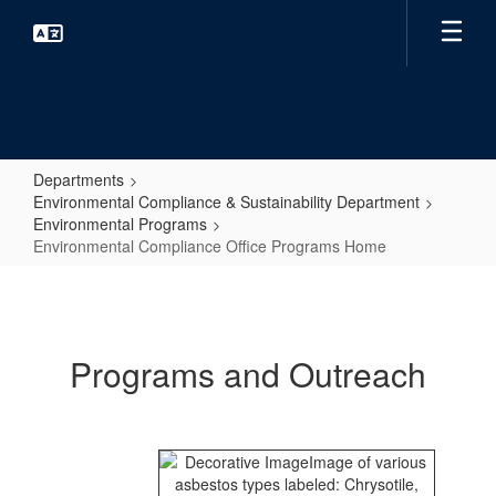
Skip
to
main
content
Departments
Environmental Compliance & Sustainability Department
Environmental Programs
Environmental Compliance Office Programs Home
Environmental
Compliance
Office
Programs and Outreach
Programs
Home