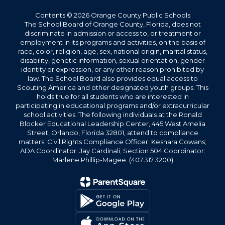
Contents © 2026 Orange County Public Schools
The School Board of Orange County, Florida, does not
discriminate in admission or access to, or treatment or
employment in its programs and activities, on the basis of
race, color, religion, age, sex, national origin, marital status,
disability, genetic information, sexual orientation, gender
identity or expression, or any other reason prohibited by
law. The School Board also provides equal access to
Scouting America and other designated youth groups. This
holds true for all students who are interested in
participating in educational programs and/or extracurricular
school activities. The following individuals at the Ronald
Blocker Educational Leadership Center, 445 West Amelia
Street, Orlando, Florida 32801, attend to compliance
matters: Civil Rights Compliance Officer: Keshara Cowans;
ADA Coordinator: Jay Cardinali; Section 504 Coordinator:
Marlene Phillip-Magee. (407.317.3200)