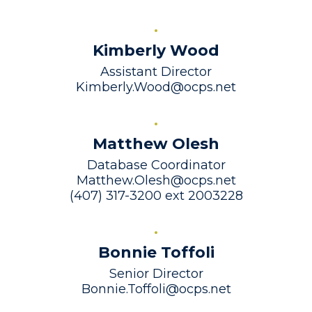
Kimberly Wood
Assistant Director

Kimberly.Wood@ocps.net
Matthew Olesh
Database Coordinator

Matthew.Olesh@ocps.net

(407) 317-3200 ext 2003228
Bonnie Toffoli
Senior Director

Bonnie.Toffoli@ocps.net