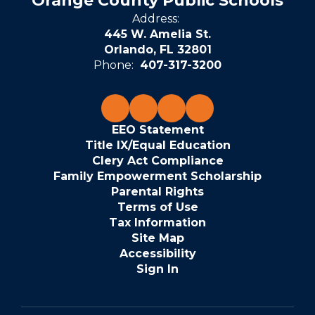
Orange County Public Schools
Address:
445 W. Amelia St.
Orlando, FL 32801
Phone:
407-317-3200
EEO Statement
Title IX/Equal Education
Clery Act Compliance
Family Empowerment Scholarship
Parental Rights
Terms of Use
Tax Information
Site Map
Accessibility
Sign In