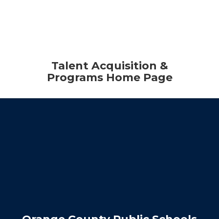
Talent Acquisition &
Programs Home Page