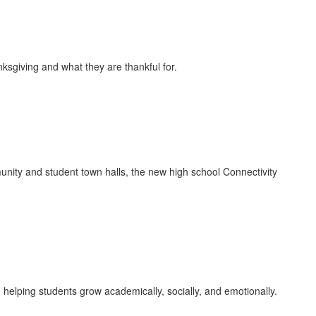
sgiving and what they are thankful for.
ty and student town halls, the new high school Connectivity
elping students grow academically, socially, and emotionally.