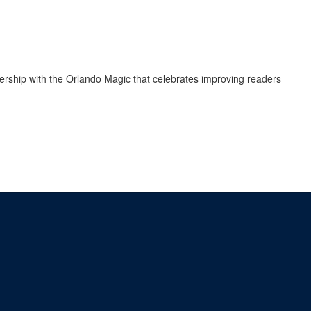
rship with the Orlando Magic that celebrates improving readers