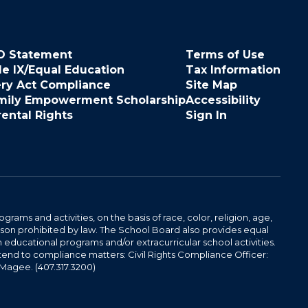
O Statement
Terms of Use
le IX/Equal Education
Tax Information
ery Act Compliance
Site Map
mily Empowerment Scholarship
Accessibility
rental Rights
Sign In
ams and activities, on the basis of race, color, religion, age,
 reason prohibited by law. The School Board also provides equal
 educational programs and/or extracurricular school activities.
tend to compliance matters: Civil Rights Compliance Officer:
-Magee. (407.317.3200)