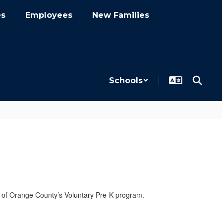
es
Employees
New Families
Schools
 of Orange County’s Voluntary Pre-K program.