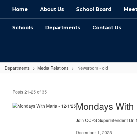
Skip
Home
About Us
School Board
Meet
to
main
content
Schools
Departments
Contact Us
Departments
Media Relations
Newsroom - old
Newsroom
-
Posts 21-25 of 35
old
Mondays With 
Join OCPS Superintendent Dr. M
December 1, 2025