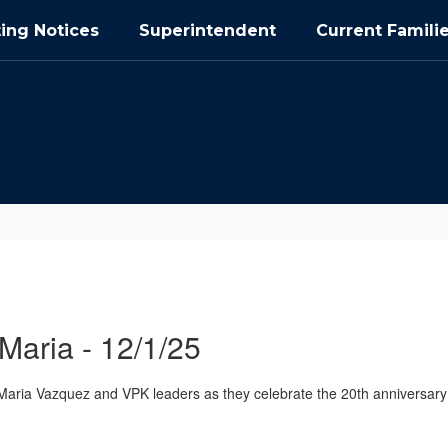
ing Notices
Superintendent
Current Famili
Maria - 12/1/25
aria Vazquez and VPK leaders as they celebrate the 20th anniversary