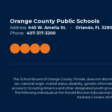
Orange County Public Schools
Address:
445 W. Amelia St.
Orlando, FL 3280
Phone:
407-317-3200
The School Board of Orange County, Florida, does not discrimin
sex, national origin, marital status, disability, genetic info
access to Scouting America and other designated youth groups. 
The following individuals at the Ronald Blocker Educational
Keshara Cowans; ADA C