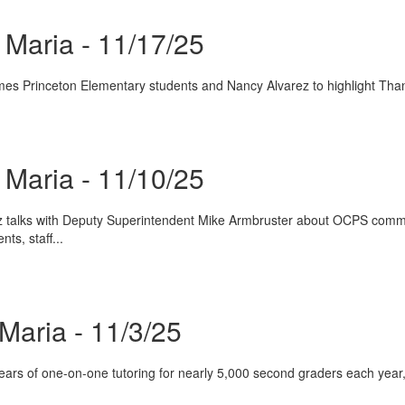
Maria - 11/17/25
es Princeton Elementary students and Nancy Alvarez to highlight Thank
Maria - 11/10/25
 talks with Deputy Superintendent Mike Armbruster about OCPS communi
ts, staff...
Maria - 11/3/25
rs of one-on-one tutoring for nearly 5,000 second graders each year, h