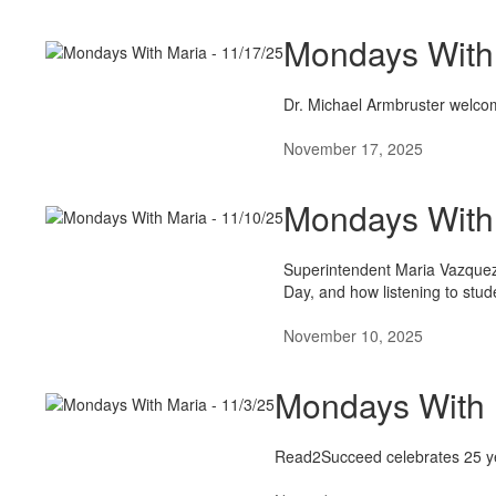
Mondays With 
Dr. Michael Armbruster welcom
November 17, 2025
Mondays With 
Superintendent Maria Vazquez
Day, and how listening to studen
November 10, 2025
Mondays With 
Read2Succeed celebrates 25 yea