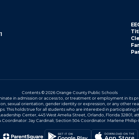
EE
Tit
1
Cl
Fa
Pa
Contents © 2026 Orange County Public Schools
ate in admission or access to, or treatment or employment in its progr
rmation, sexual orientation, gender identity or expression, or any other
This holds true for all students who are interested in participating in
 Leadership Center, 445 West Amelia Street, Orlando, Florida 32801, at
oordinator: Jay Cardinali; Section 504 Coordinator: Marlene Phillip