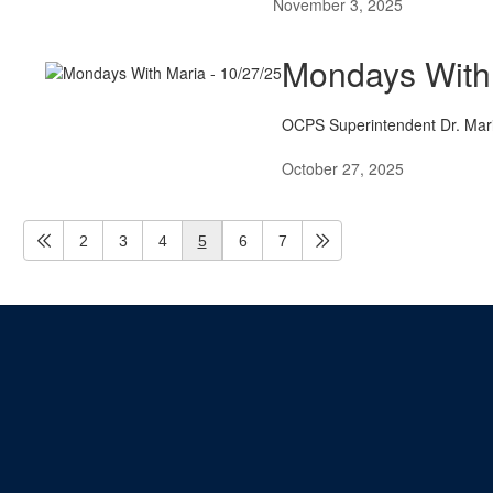
November 3, 2025
Mondays With 
OCPS Superintendent Dr. Maria
October 27, 2025
2
3
4
5
6
7