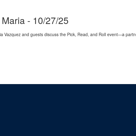
Maria - 10/27/25
 Vazquez and guests discuss the Pick, Read, and Roll event—a partne