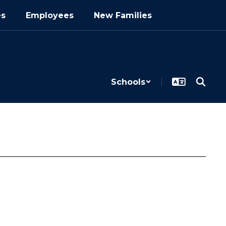
es
Employees
New Families
Schools