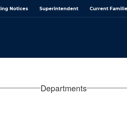
ing Notices
Superintendent
Current Famili
Departments