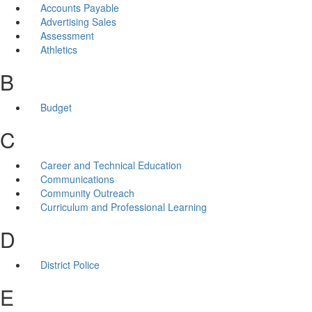
Accounts Payable
Advertising Sales
Assessment
Athletics
B
Budget
C
Career and Technical Education
Communications
Community Outreach
Curriculum and Professional Learning
D
District Police
E