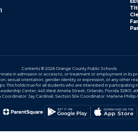
EE
Tit
1
Cl
Fa
Pa
Contents © 2026 Orange County Public Schools
ate in admission or access to, or treatment or employment in its progr
rmation, sexual orientation, gender identity or expression, or any other
This holds true for all students who are interested in participating in
 Leadership Center, 445 West Amelia Street, Orlando, Florida 32801, at
oordinator: Jay Cardinali; Section 504 Coordinator: Marlene Phillip