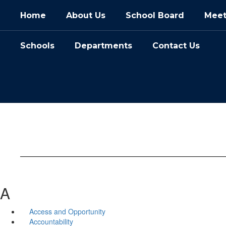
Skip
Home
About Us
School Board
Meet
to
main
content
Schools
Departments
Contact Us
A
Access and Opportunity
Accountability