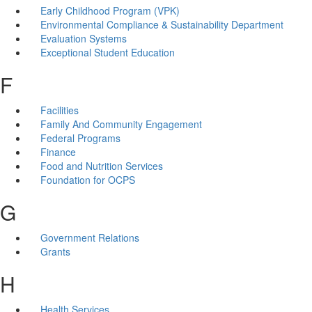
Early Childhood Program (VPK)
Environmental Compliance & Sustainability Department
Evaluation Systems
Exceptional Student Education
F
Facilities
Family And Community Engagement
Federal Programs
Finance
Food and Nutrition Services
Foundation for OCPS
G
Government Relations
Grants
H
Health Services