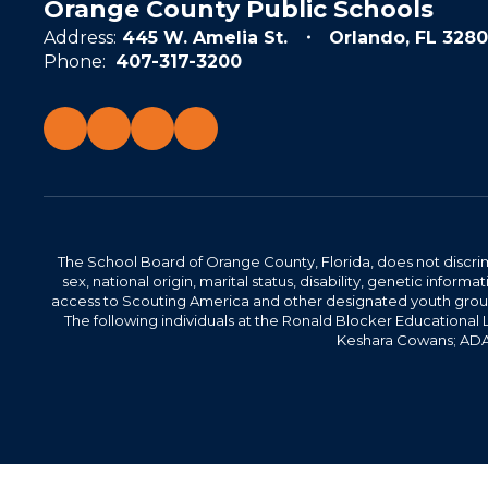
Orange County Public Schools
Address:
445 W. Amelia St.
Orlando, FL 3280
Phone:
407-317-3200
The School Board of Orange County, Florida, does not discrimin
sex, national origin, marital status, disability, genetic info
access to Scouting America and other designated youth groups. 
The following individuals at the Ronald Blocker Educational
Keshara Cowans; ADA C