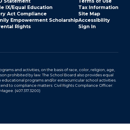
O Statement
Terms of Use
le IX/Equal Education
Tax Information
ery Act Compliance
Site Map
mily Empowerment Scholarship
Accessibility
rental Rights
Sign In
ams and activities, on the basis of race, color, religion, age,
 reason prohibited by law. The School Board also provides equal
 educational programs and/or extracurricular school activities.
tend to compliance matters: Civil Rights Compliance Officer:
-Magee. (407.317.3200)