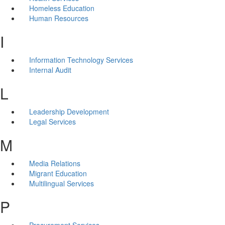
Homeless Education
Human Resources
I
Information Technology Services
Internal Audit
L
Leadership Development
Legal Services
M
Media Relations
Migrant Education
Multilingual Services
P
Procurement Services