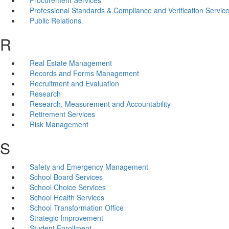
Professional Standards & Compliance and Verification Servic
Public Relations
R
Real Estate Management
Records and Forms Management
Recruitment and Evaluation
Research
Research, Measurement and Accountability
Retirement Services
Risk Management
S
Safety and Emergency Management
School Board Services
School Choice Services
School Health Services
School Transformation Office
Strategic Improvement
Student Enrollment