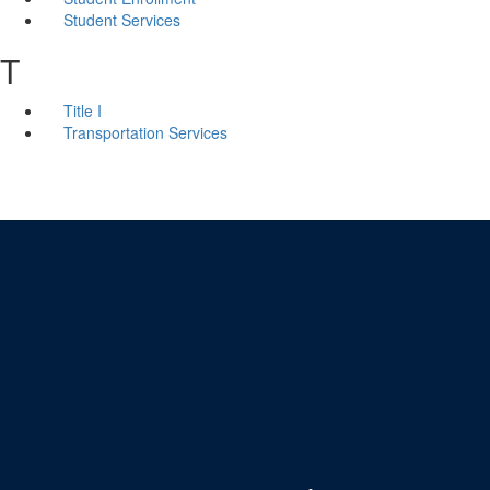
Student Services
T
Title I
Transportation Services