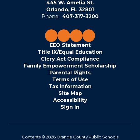
445 W. Amelia St.
Orlando, FL 32801
Phone:
407-317-3200
EEO Statement
Title IX/Equal Education
Clery Act Compliance
Family Empowerment Scholarship
Parental Rights
Terms of Use
Tax Information
Site Map
Accessibility
Sign In
Contents © 2026 Orange County Public Schools