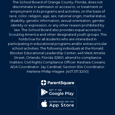
The School Board of Orange County, Florida, does not
discriminate in admission or access to, or treatment or
employment in its programs and activities, on the basis of
race, color, religion, age, sex, national origin, marital status,
disability, genetic information, sexual orientation, gender
identity or expression, or any other reason prohibited by
law. The School Board also provides equal access to
Scouting America and other designated youth groups. This
holds true for all students who are interested in
participating in educational programs and/or extracurricular
school activities. The following individuals at the Ronald
Blocker Educational Leadership Center, 445 West Amelia
Street, Orlando, Florida 32801, attend to compliance
matters: Civil Rights Compliance Officer: Keshara Cowans;
ADA Coordinator: Jay Cardinali; Section 504 Coordinator:
Marlene Phillip-Magee. (407.317.3200)