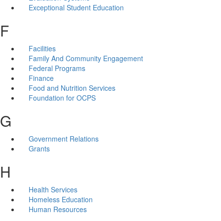
Exceptional Student Education
F
Facilities
Family And Community Engagement
Federal Programs
Finance
Food and Nutrition Services
Foundation for OCPS
G
Government Relations
Grants
H
Health Services
Homeless Education
Human Resources