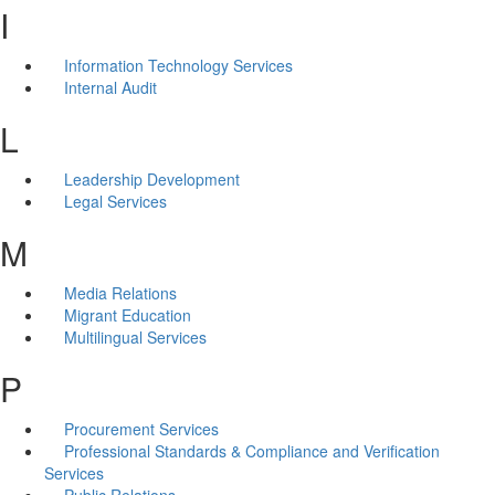
I
Information Technology Services
Internal Audit
L
Leadership Development
Legal Services
M
Media Relations
Migrant Education
Multilingual Services
P
Procurement Services
Professional Standards & Compliance and Verification
Services
Public Relations