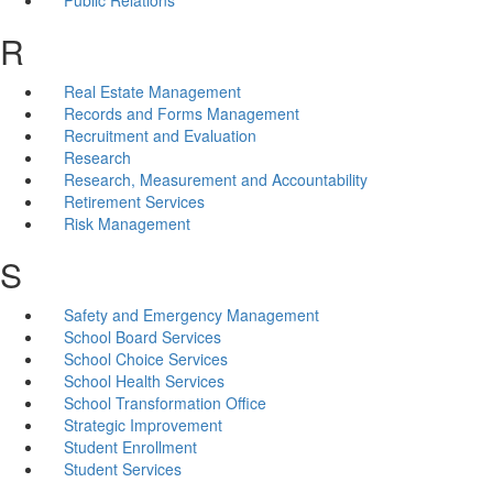
R
Real Estate Management
Records and Forms Management
Recruitment and Evaluation
Research
Research, Measurement and Accountability
Retirement Services
Risk Management
S
Safety and Emergency Management
School Board Services
School Choice Services
School Health Services
School Transformation Office
Strategic Improvement
Student Enrollment
Student Services