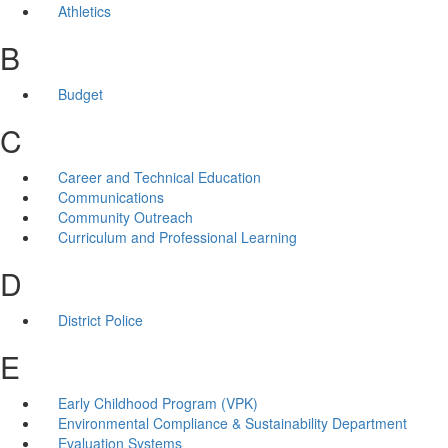
Athletics
B
Budget
C
Career and Technical Education
Communications
Community Outreach
Curriculum and Professional Learning
D
District Police
E
Early Childhood Program (VPK)
Environmental Compliance & Sustainability Department
Evaluation Systems