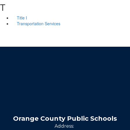
T
Title I
Transportation Services
Orange County Public Schools
Address: