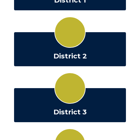
District 1
District 2
District 3