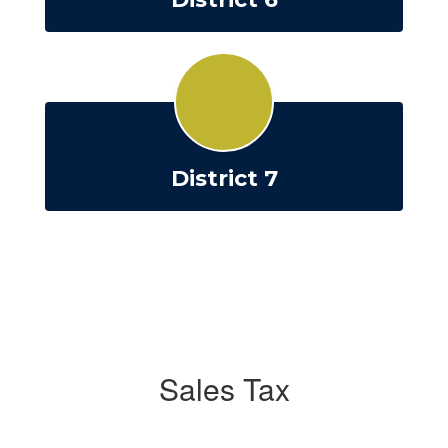
District 7
Sales Tax