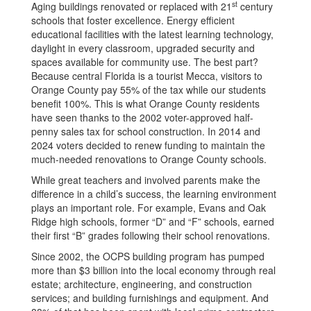
st
Aging buildings renovated or replaced with 21
century
schools that foster excellence. Energy efficient
educational facilities with the latest learning technology,
daylight in every classroom, upgraded security and
spaces available for community use. The best part?
Because central Florida is a tourist Mecca, visitors to
Orange County pay 55% of the tax while our students
benefit 100%. This is what Orange County residents
have seen thanks to the 2002 voter-approved half-
penny sales tax for school construction. In 2014 and
2024 voters decided to renew funding to maintain the
much-needed renovations to Orange County schools.
While great teachers and involved parents make the
difference in a child’s success, the learning environment
plays an important role. For example, Evans and Oak
Ridge high schools, former “D” and “F” schools, earned
their first “B” grades following their school renovations.
Since 2002, the OCPS building program has pumped
more than $3 billion into the local economy through real
estate; architecture, engineering, and construction
services; and building furnishings and equipment. And