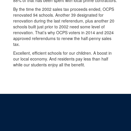
88% of that has been spent with local prime contractors.
By the time the 2002 sales tax proceeds ended, OCPS
renovated 94 schools. Another 39 designated for
renovation during the last referendum, plus another 20
schools built just prior to 2002 need some level of
renovation. That’s why OCPS voters in 2014 and 2024
approved referendums to renew the half-penny sales
tax.
Excellent, efficient schools for our children. A boost in
our local economy. And residents pay less than half
while our students enjoy all the benefit.