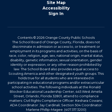
Site Map
Accessibility
Sign In
Contents © 2026 Orange County Public Schools
The School Board of Orange County, Florida, does not
discriminate in admission or access to, or treatment or
employment in its programs and activities, on the basis of
race, color, religion, age, sex, national origin, marital status,
disability, genetic information, sexual orientation, gender
identity or expression, or any other reason prohibited by
law. The School Board also provides equal access to
Scouting America and other designated youth groups. This
holds true for all students who are interested in
participating in educational programs and/or extracurricular
school activities. The following individuals at the Ronald
Blocker Educational Leadership Center, 445 West Amelia
Street, Orlando, Florida 32801, attend to compliance
matters: Civil Rights Compliance Officer: Keshara Cowans;
ADA Coordinator: Jay Cardinali; Section 504 Coordinator:
Marlene Phillip-Magee. (407.317.3200)