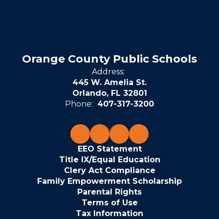
Orange County Public Schools
Address:
445 W. Amelia St.
Orlando, FL 32801
Phone:
407-317-3200
EEO Statement
Title IX/Equal Education
Clery Act Compliance
Family Empowerment Scholarship
Parental Rights
Terms of Use
Tax Information