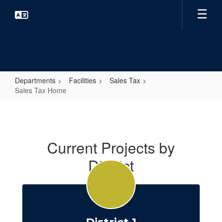
Skip
to
main
content
Departments
Facilities
Sales Tax
Sales Tax Home
Sales
Tax
Home
Current Projects by
District