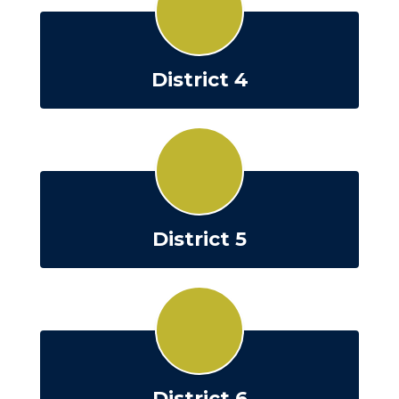
District 4
District 5
District 6