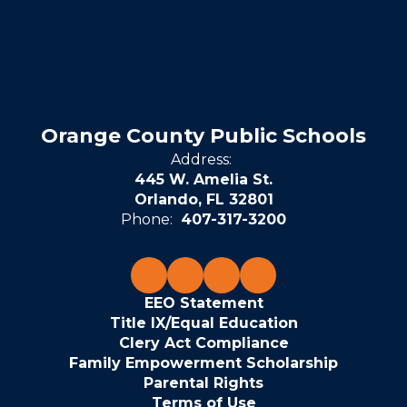
Orange County Public Schools
Address:
445 W. Amelia St.
Orlando, FL 32801
Phone:
407-317-3200
EEO Statement
Title IX/Equal Education
Clery Act Compliance
Family Empowerment Scholarship
Parental Rights
Terms of Use