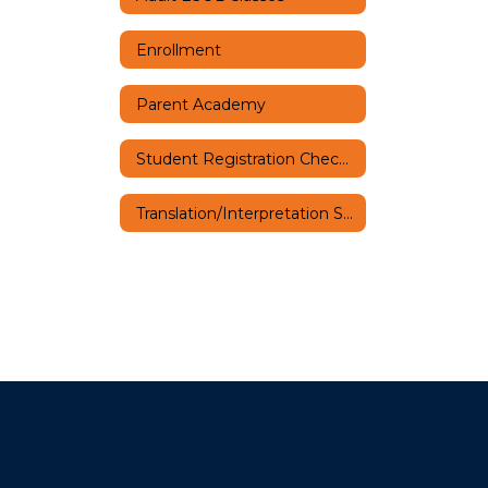
Enrollment
Parent Academy
Student Registration Checklist
Translation/Interpretation Services