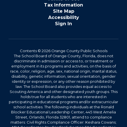
Tax Information
Site Map
Accessibility
Sign In
Contents © 2026 Orange County Public Schools
The School Board of Orange County, Florida, does not
discriminate in admission or access to, or treatment or
employment in its programs and activities, on the basis of
race, color, religion, age, sex, national origin, marital status,
disability, genetic information, sexual orientation, gender
identity or expression, or any other reason prohibited by
law. The School Board also provides equal access to
Scouting America and other designated youth groups. This
holds true for all students who are interested in
participating in educational programs and/or extracurricular
school activities. The following individuals at the Ronald
Blocker Educational Leadership Center, 445 West Amelia
Street, Orlando, Florida 32801, attend to compliance
matters: Civil Rights Compliance Officer: Keshara Cowans;