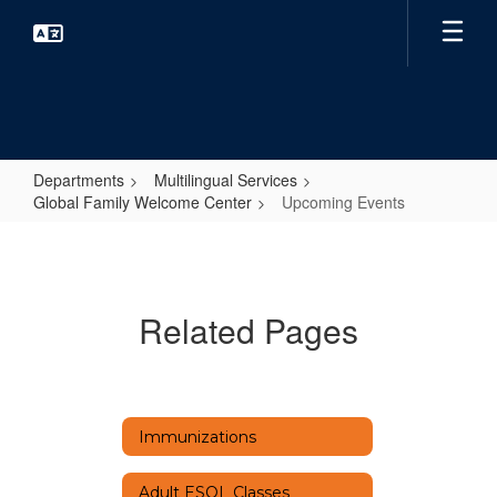
Skip
to
main
content
Departments
Multilingual Services
Global Family Welcome Center
Upcoming Events
Upcoming
Events
Related Pages
Immunizations
Adult ESOL Classes