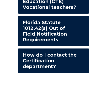
Education (CTE)
Vocational teachers?
Florida Statute
1012.42(s) Out of
Field Notification
Requirements
How do I contact the
Certification
department?