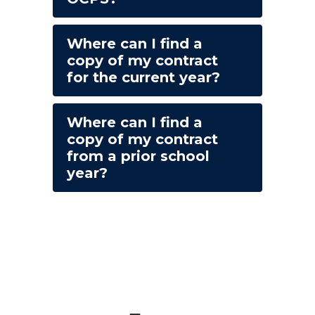
Where can I find a
copy of my contract
for the current year?
Where can I find a
copy of my contract
from a prior school
year?