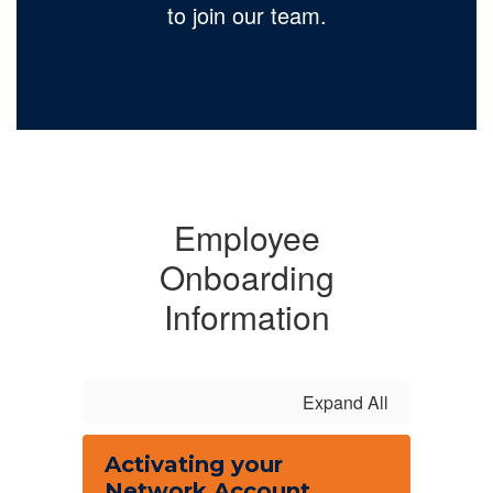
to join our team.
Employee
Onboarding
Information
Expand All
Activating your
Network Account