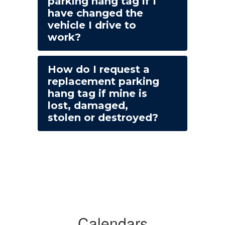
parking hang tag if I
have changed the
vehicle I drive to
work?
How do I request a
replacement parking
hang tag if mine is
lost, damaged,
stolen or destroyed?
Calendars