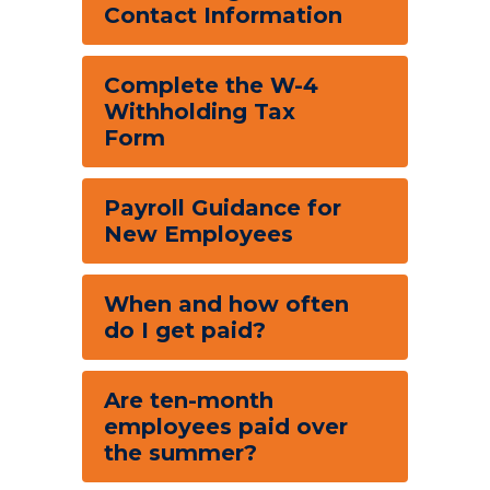
Contact Information
Complete the W-4
Withholding Tax
Form
Payroll Guidance for
New Employees
When and how often
do I get paid?
Are ten-month
employees paid over
the summer?