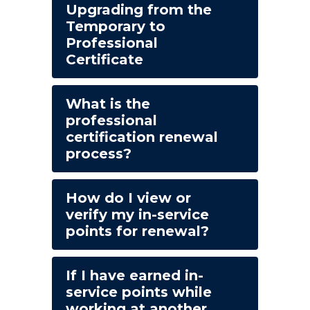
Upgrading from the
Temporary to
Professional
Certificate
What is the
professional
certification renewal
process?
How do I view or
verify my in-service
points for renewal?
If I have earned in-
service points while
working at another