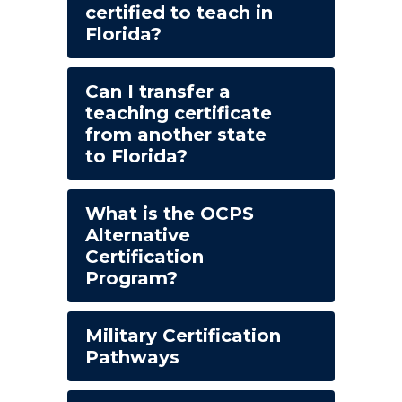
certified to teach in
Florida?
Can I transfer a
teaching certificate
from another state
to Florida?
What is the OCPS
Alternative
Certification
Program?
Military Certification
Pathways