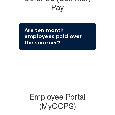
Pay
Are ten month
employees paid over
the summer?
Employee Portal
(MyOCPS)