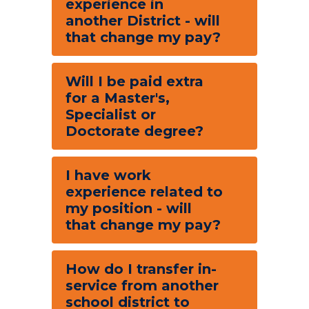
experience in
another District - will
that change my pay?
Will I be paid extra
for a Master's,
Specialist or
Doctorate degree?
I have work
experience related to
my position - will
that change my pay?
How do I transfer in-
service from another
school district to