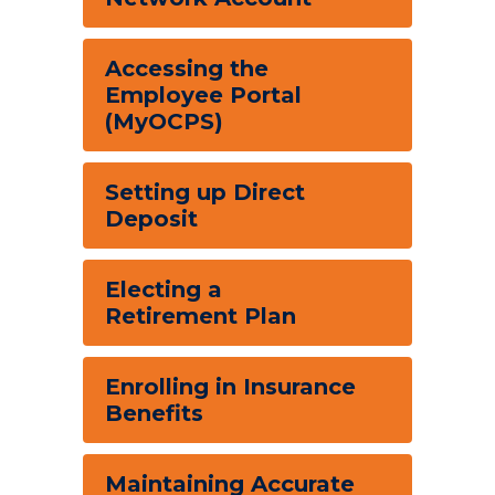
Accessing the
Employee Portal
(MyOCPS)
Setting up Direct
Deposit
Electing a
Retirement Plan
Enrolling in Insurance
Benefits
Maintaining Accurate