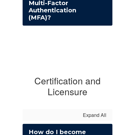
Multi-Factor
Authentication
(MFA)?
Certification and
Licensure
Expand All
How do I become