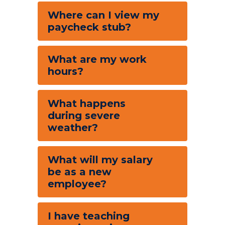
Where can I view my
paycheck stub?
What are my work
hours?
What happens
during severe
weather?
What will my salary
be as a new
employee?
I have teaching