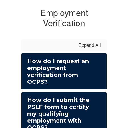
Employment
Verification
Expand All
How do I request an
employment
verification from
OCPS?
How do I submit the
PSLF form to certify
my qualifying
employment with
OCPS?