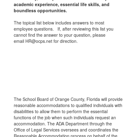
academic experience, essential life skills, and
boundless opportunities.
The topical list below includes answers to most
employee questions. If, after reviewing this list you
cannot find the answer to your question, please
email HR@ocps.net for direction.
The School Board of Orange County, Florida will provide
reasonable accommodations to qualified individuals with
disabilities to allow them to perform the essential
functions of the job when such individuals request an
accommodation. The ADA Department through the
Office of Legal Services oversees and coordinates the
Reasonable Accommodation process on behalf of the