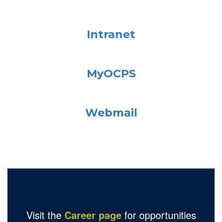
Intranet
MyOCPS
Webmail
Visit the
Career page
for opportunities