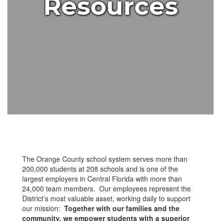
Resources
The Orange County school system serves more than
200,000 students at 208 schools and is one of the
largest employers in Central Florida with more than
24,000 team members. Our employees represent the
District’s most valuable asset, working daily to support
our mission:
Together with our families and the
community, we empower students with a superior