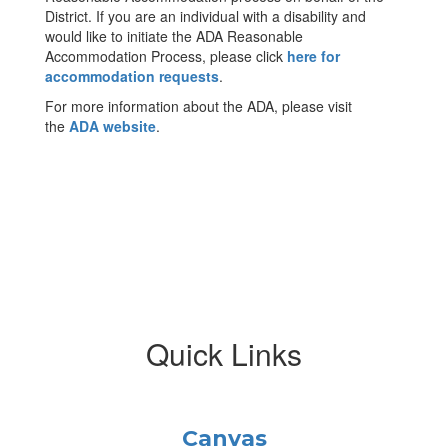
District. If you are an individual with a disability and
would like to initiate the ADA Reasonable
Accommodation Process, please click
here for
accommodation requests
.
For more information about the ADA, please visit
the
ADA website
.
Quick Links
Canvas