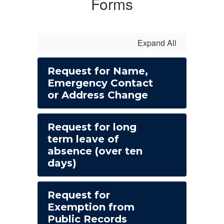
Forms
Expand All
Request for Name,
Emergency Contact
or Address Change
Request for long
term leave of
absence (over ten
days)
Request for
Exemption from
Public Records