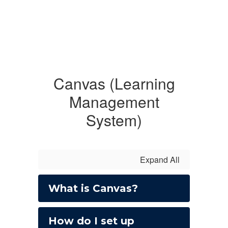
Canvas (Learning
Management
System)
Expand All
What is Canvas?
How do I set up