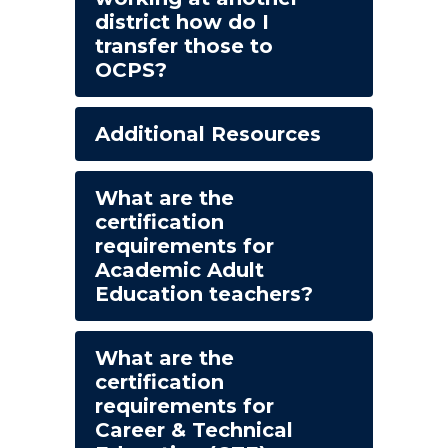
district how do I
transfer those to
OCPS?
Additional Resources
What are the
certification
requirements for
Academic Adult
Education teachers?
What are the
certification
requirements for
Career & Technical