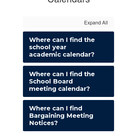
Expand All
Where can I find the
school year
academic calendar?
Where can I find the
School Board
meeting calendar?
Where can I find
Bargaining Meeting
Notices?