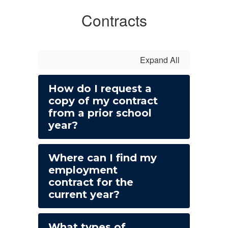
Contracts
Expand All
How do I request a
copy of my contract
from a prior school
year?
Where can I find my
employment
contract for the
current year?
What types of