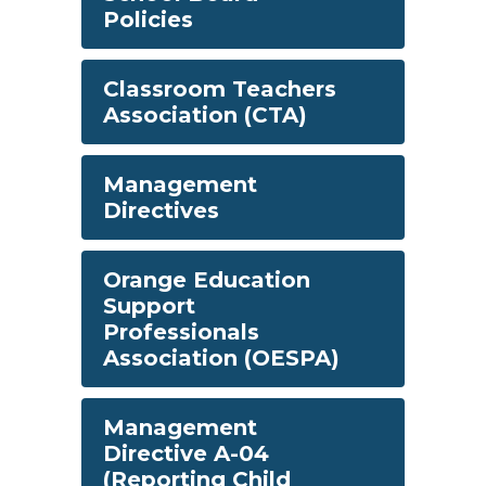
Policies
Classroom Teachers
Association (CTA)
Management
Directives
Orange Education
Support
Professionals
Association (OESPA)
Management
Directive A-04
(Reporting Child