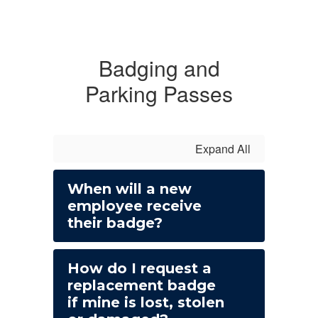
Badging and
Parking Passes
Expand All
When will a new
employee receive
their badge?
How do I request a
replacement badge
if mine is lost, stolen