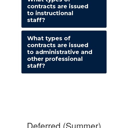
contracts are issued
to instructional
staff?
What types of
contracts are issued
to administrative and
other professional
staff?
Deferred (Summer)