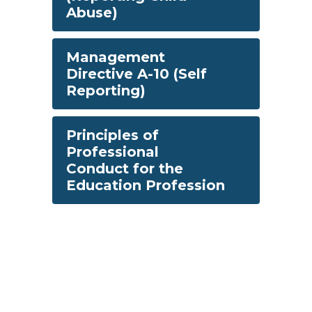
Abuse)
Management
Directive A-10 (Self
Reporting)
Principles of
Professional
Conduct for the
Education Profession