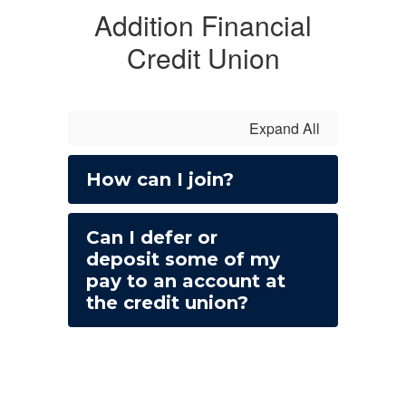
Addition Financial
Credit Union
Expand All
How can I join?
Can I defer or
deposit some of my
pay to an account at
the credit union?