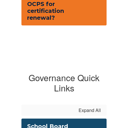
OCPS for
certification
renewal?
Governance Quick
Links
Expand All
School Board