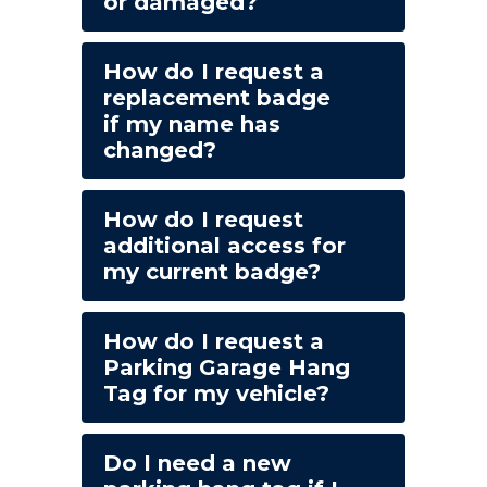
or damaged?
How do I request a
replacement badge
if my name has
changed?
How do I request
additional access for
my current badge?
How do I request a
Parking Garage Hang
Tag for my vehicle?
Do I need a new