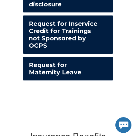
disclosure
Request for Inservice
Credit for Trainings
not Sponsored by
OCPS
Request for
Maternity Leave
Insurance Benefits