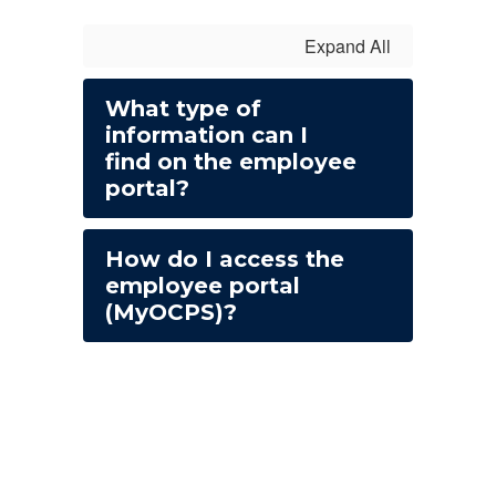
Expand All
What type of
information can I
find on the employee
portal?
How do I access the
employee portal
(MyOCPS)?