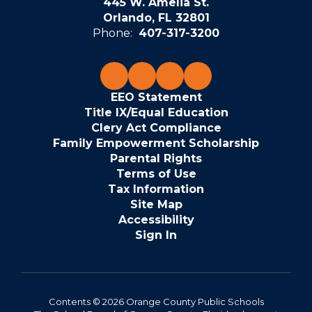
445 W. Amelia St.
Orlando, FL 32801
Phone:
407-317-3200
EEO Statement
Title IX/Equal Education
Clery Act Compliance
Family Empowerment Scholarship
Parental Rights
Terms of Use
Tax Information
Site Map
Accessibility
Sign In
Contents © 2026 Orange County Public Schools