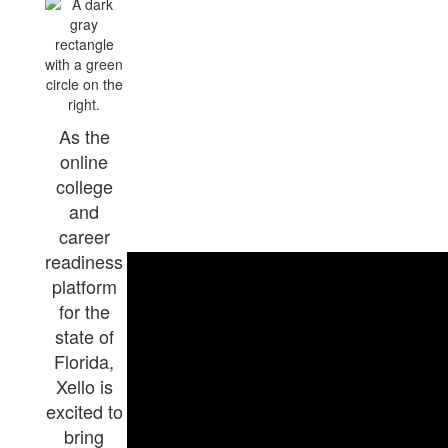
As the
online
college
and
career
readiness
platform
for the
state of
Florida,
Xello is
excited to
bring