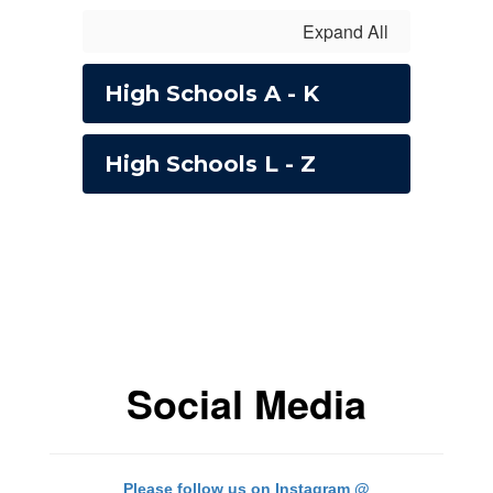
Expand All
High Schools A - K
High Schools L - Z
Social Media
Please follow us on Instagram @