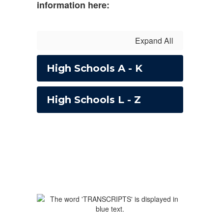
information here:
Expand All
High Schools A - K
High Schools L - Z