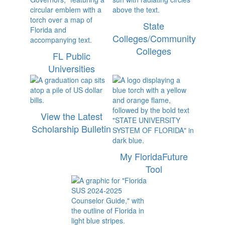
State
Colleges/Community
Colleges
FL Public
Universities
View the Latest
Scholarship Bulletin
My FloridaFuture
Tool