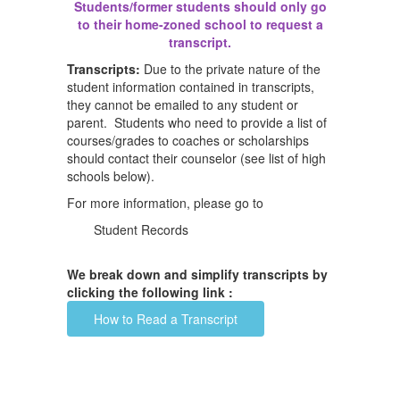
Students/former students should only go
to their home-zoned school to request a
transcript.
Transcripts:
Due to the private nature of the
student information contained in transcripts,
they cannot be emailed to any student or
parent. Students who need to provide a list of
courses/grades to coaches or scholarships
should contact their counselor (see list of high
schools below).
For more information, please go to
Student Records
We break down and simplify transcripts by
clicking the following link :
How to Read a Transcript