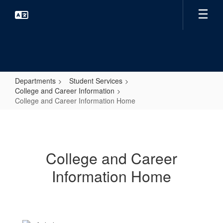
Skip
to
main
content
Departments
Student Services
College and Career Information
College and Career Information Home
College
and
Career
College and Career
Information
Information Home
Home