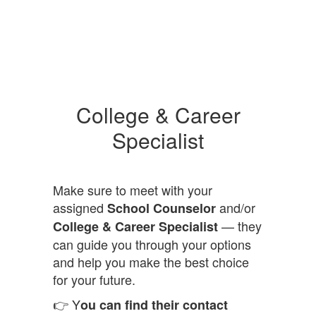
College & Career
Specialist
Make sure to meet with your
assigned
and/or
School Counselor
— they
College & Career Specialist
can guide you through your options
and help you make the best choice
for your future.
👉 Y
ou can find their contact