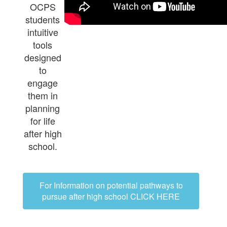
OCPS
students
intuitive
tools
designed
to
engage
them in
planning
for life
after high
school.
For Information on potential pathways to
pursue after high school CLICK HERE