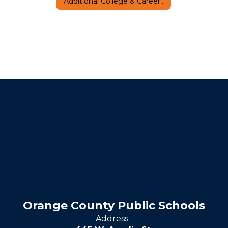
Additional College & Career Resources
Orange County Public Schools
Address: