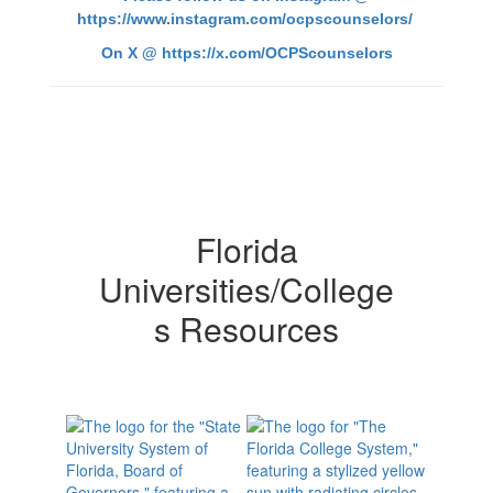
https://www.instagram.com/ocpscounselors/
On X @
https://x.com/OCPScounselors
Florida
Universities/College
s Resources