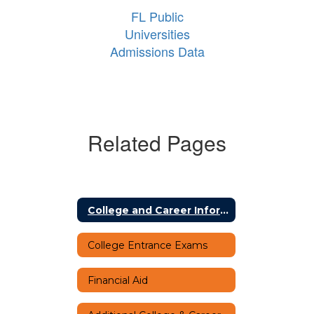
FL Public
Universities
Admissions Data
Related Pages
College and Career Information Home
College Entrance Exams
Financial Aid