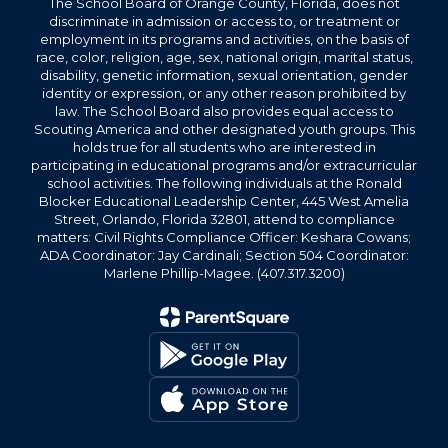
The School Board of Orange County, Florida, does not
discriminate in admission or access to, or treatment or
employment in its programs and activities, on the basis of
race, color, religion, age, sex, national origin, marital status,
disability, genetic information, sexual orientation, gender
identity or expression, or any other reason prohibited by
law. The School Board also provides equal access to
Scouting America and other designated youth groups. This
holds true for all students who are interested in
participating in educational programs and/or extracurricular
school activities. The following individuals at the Ronald
Blocker Educational Leadership Center, 445 West Amelia
Street, Orlando, Florida 32801, attend to compliance
matters: Civil Rights Compliance Officer: Keshara Cowans;
ADA Coordinator: Jay Cardinali; Section 504 Coordinator:
Marlene Phillip-Magee. (407.317.3200)