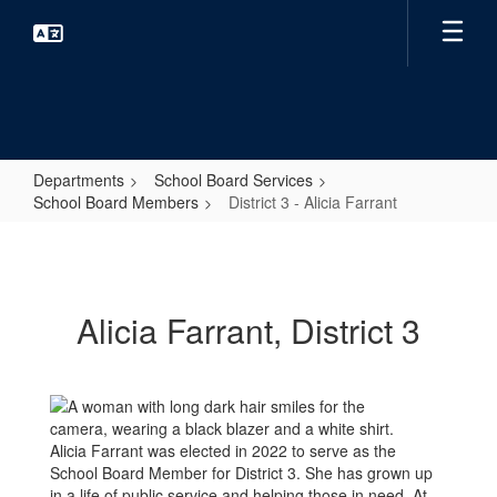
Skip
to
main
content
Departments
School Board Services
School Board Members
District 3 - Alicia Farrant
District
3
-
Alicia Farrant, District 3
Alicia
Farrant
Alicia Farrant was elected in 2022 to serve as the
School Board Member for District 3. She has grown up
in a life of public service and helping those in need. At