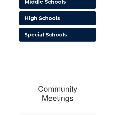
Middle Schools
High Schools
Special Schools
Community
Meetings