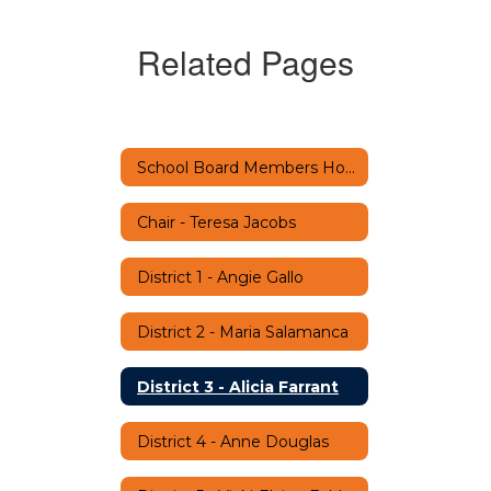
Related Pages
School Board Members Home
Chair - Teresa Jacobs
District 1 - Angie Gallo
District 2 - Maria Salamanca
District 3 - Alicia Farrant
District 4 - Anne Douglas