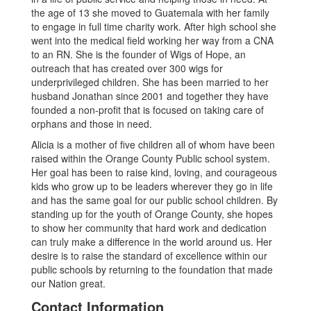
the age of 13 she moved to Guatemala with her family
to engage in full time charity work. After high school she
went into the medical field working her way from a CNA
to an RN. She is the founder of Wigs of Hope, an
outreach that has created over 300 wigs for
underprivileged children. She has been married to her
husband Jonathan since 2001 and together they have
founded a non-profit that is focused on taking care of
orphans and those in need.
Alicia is a mother of five children all of whom have been
raised within the Orange County Public school system.
Her goal has been to raise kind, loving, and courageous
kids who grow up to be leaders wherever they go in life
and has the same goal for our public school children. By
standing up for the youth of Orange County, she hopes
to show her community that hard work and dedication
can truly make a difference in the world around us. Her
desire is to raise the standard of excellence within our
public schools by returning to the foundation that made
our Nation great.
Contact Information