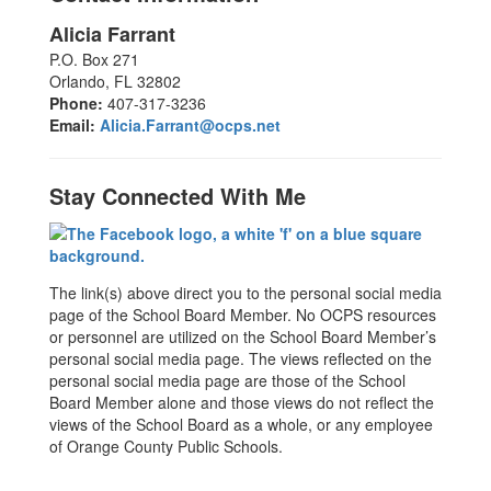
Alicia Farrant
P.O. Box 271
Orlando, FL 32802
Phone:
407-317-3236
Email:
Alicia.Farrant@ocps.net
Stay Connected With Me
The link(s) above direct you to the personal social media
page of the School Board Member. No OCPS resources
or personnel are utilized on the School Board Member’s
personal social media page. The views reflected on the
personal social media page are those of the School
Board Member alone and those views do not reflect the
views of the School Board as a whole, or any employee
of Orange County Public Schools.