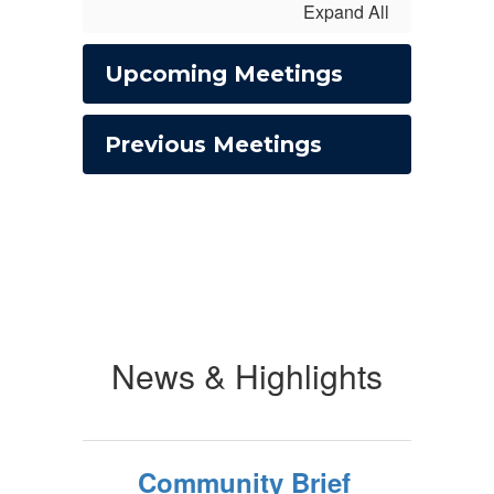
Expand All
Upcoming Meetings
Previous Meetings
News & Highlights
Community Brief