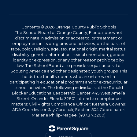
Contents © 2026 Orange County Public Schools
The School Board of Orange County, Florida, does not
discriminate in admission or access to, or treatment or
employment in its programs and activities, on the basis of
race, color, religion, age, sex, national origin, marital status,
disability, genetic information, sexual orientation, gender
identity or expression, or any other reason prohibited by
law. The School Board also provides equal access to
Scouting America and other designated youth groups. This
holds true for all students who are interested in
participating in educational programs and/or extracurricular
school activities. The following individuals at the Ronald
Blocker Educational Leadership Center, 445 West Amelia
Street, Orlando, Florida 32801, attend to compliance
matters: Civil Rights Compliance Officer: Keshara Cowans;
ADA Coordinator: Jay Cardinali; Section 504 Coordinator:
Marlene Phillip-Magee. (407.317.3200)