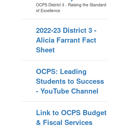
OCPS District 3 - Raising the Standard
of Excellence
2022-23 District 3 -
Alicia Farrant Fact
Sheet
OCPS: Leading
Students to Success
- YouTube Channel
Link to OCPS Budget
& Fiscal Services