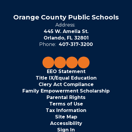
Orange County Public Schools
Address:
445 W. Amelia St.
Orlando, FL 32801
Phone:
407-317-3200
EEO Statement
Title IX/Equal Education
Clery Act Compliance
Family Empowerment Scholarship
Parental Rights
Terms of Use
Tax Information
Site Map
Accessibility
Sign In