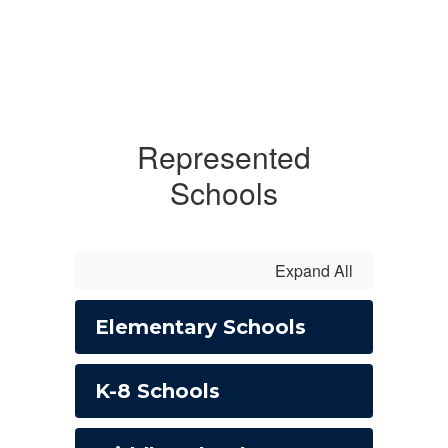
Represented
Schools
Expand All
Elementary Schools
K-8 Schools