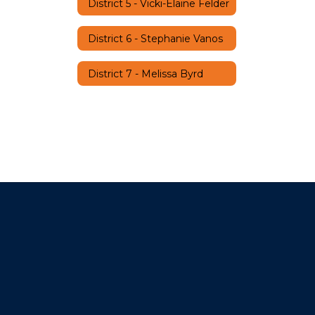
District 5 - Vicki-Elaine Felder
District 6 - Stephanie Vanos
District 7 - Melissa Byrd