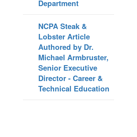
Department
NCPA Steak &
Lobster Article
Authored by Dr.
Michael Armbruster,
Senior Executive
Director - Career &
Technical Education